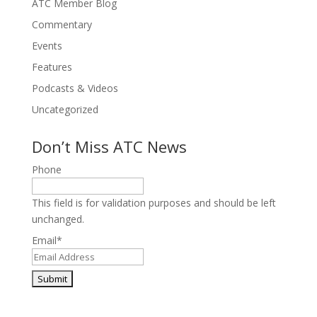
ATC Member Blog
Commentary
Events
Features
Podcasts & Videos
Uncategorized
Don’t Miss ATC News
Phone
This field is for validation purposes and should be left
unchanged.
Email
*