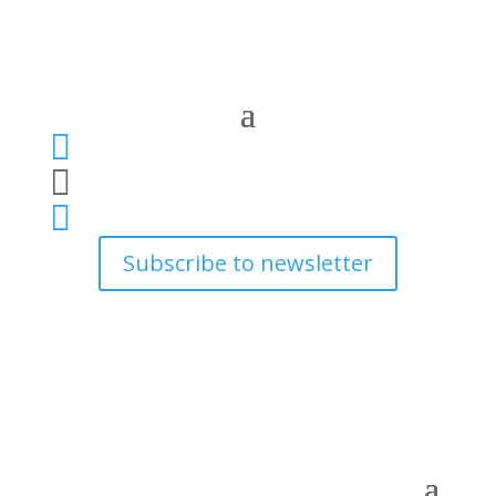



Subscribe to newsletter