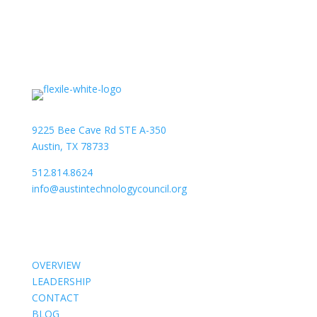
9225 Bee Cave Rd STE A-350
Austin, TX 78733
512.814.8624
info@austintechnologycouncil.org
About Us
OVERVIEW
LEADERSHIP
CONTACT
BLOG