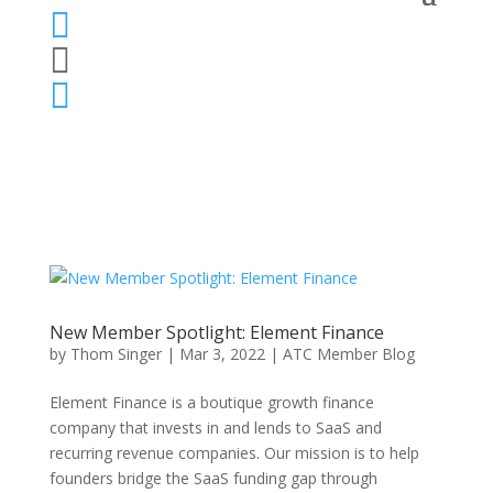



New Member Spotlight: Element Finance
by
Thom Singer
|
Mar 3, 2022
|
ATC Member Blog
Element Finance is a boutique growth finance
company that invests in and lends to SaaS and
recurring revenue companies. Our mission is to help
founders bridge the SaaS funding gap through