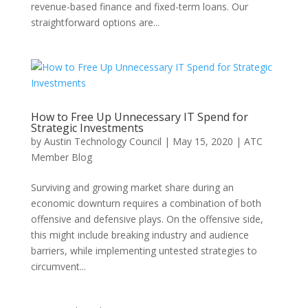
revenue-based finance and fixed-term loans. Our
straightforward options are...
How to Free Up Unnecessary IT Spend for
Strategic Investments
by
Austin Technology Council
|
May 15, 2020
|
ATC
Member Blog
Surviving and growing market share during an
economic downturn requires a combination of both
offensive and defensive plays. On the offensive side,
this might include breaking industry and audience
barriers, while implementing untested strategies to
circumvent...