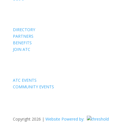
Members
DIRECTORY
PARTNERS
BENEFITS
JOIN ATC
Events
ATC EVENTS
COMMUNITY EVENTS
Copyright 2026 |
Website Powered by: