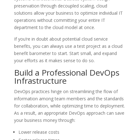
preservation through decoupled scaling, cloud
solutions allow your business to optimize individual IT
operations without committing your entire IT
department to the cloud model at once.
If you’re in doubt about potential cloud service
benefits, you can always use a test project as a cloud
benefit barometer to start. Start small, and expand
your efforts as it makes sense to do so.
Build a Professional DevOps
Infrastructure
DevOps practices hinge on streamlining the flow of
information among team members and the standards
for collaboration, while optimizing time to deployment.
As a result, an appropriate DevOps approach can save
your business money through:
Lower release costs