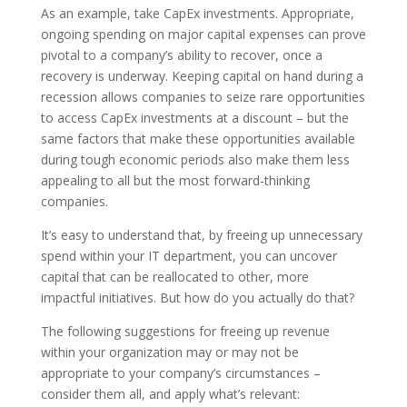
As an example, take CapEx investments. Appropriate,
ongoing spending on major capital expenses can prove
pivotal to a company’s ability to recover, once a
recovery is underway. Keeping capital on hand during a
recession allows companies to seize rare opportunities
to access CapEx investments at a discount – but the
same factors that make these opportunities available
during tough economic periods also make them less
appealing to all but the most forward-thinking
companies.
It’s easy to understand that, by freeing up unnecessary
spend within your IT department, you can uncover
capital that can be reallocated to other, more
impactful initiatives. But how do you actually do that?
The following suggestions for freeing up revenue
within your organization may or may not be
appropriate to your company’s circumstances –
consider them all, and apply what’s relevant: