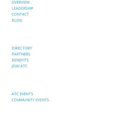
OVERVIEW
LEADERSHIP
CONTACT
BLOG
Members
DIRECTORY
PARTNERS
BENEFITS
JOIN ATC
Events
ATC EVENTS
COMMUNITY EVENTS