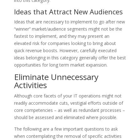
into this category.
Ideas that Attract New Audiences
Ideas that are necessary to implement to go after new
“winner” market/audience segments might not be the
fastest to implement, and they may present an
elevated risk for companies looking to bring about
quick revenue boosts. However, carefully executed
ideas belonging in this category generally offer the best
opportunities for long term market expansion.
Eliminate Unnecessary
Activities
Although core facets of your IT operations might not
readily accommodate cuts, vestigial efforts outside of
core competencies – as well as redundant processes –
should be assessed and eliminated where possible.
The following are a few important questions to ask
when contemplating the removal of specific activities