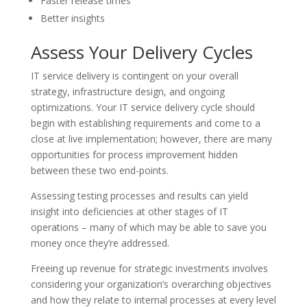
Faster release times
Better insights
Assess Your Delivery Cycles
IT service delivery is contingent on your overall
strategy, infrastructure design, and ongoing
optimizations. Your IT service delivery cycle should
begin with establishing requirements and come to a
close at live implementation; however, there are many
opportunities for process improvement hidden
between these two end-points.
Assessing testing processes and results can yield
insight into deficiencies at other stages of IT
operations – many of which may be able to save you
money once they’re addressed.
Freeing up revenue for strategic investments involves
considering your organization’s overarching objectives
and how they relate to internal processes at every level