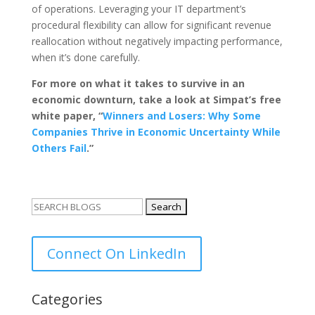
of operations. Leveraging your IT department’s
procedural flexibility can allow for significant revenue
reallocation without negatively impacting performance,
when it’s done carefully.
For more on what it takes to survive in an
economic downturn, take a look at Simpat’s free
white paper, “
Winners and Losers: Why Some
Companies Thrive in Economic Uncertainty While
Others Fail
.”
Search
for:
Connect On LinkedIn
Categories