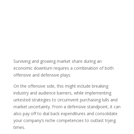
By: Austin
ATC
Published: May
Technology Council
Member
15, 2020 |
|
Blog
Surviving and growing market share during an
economic downturn requires a combination of both
offensive and defensive plays.
On the offensive side, this might include breaking
industry and audience barriers, while implementing
untested strategies to circumvent purchasing lulls and
market uncertainty. From a defensive standpoint, it can
also pay off to dial back expenditures and consolidate
your company’s niche competencies to outlast trying
times.