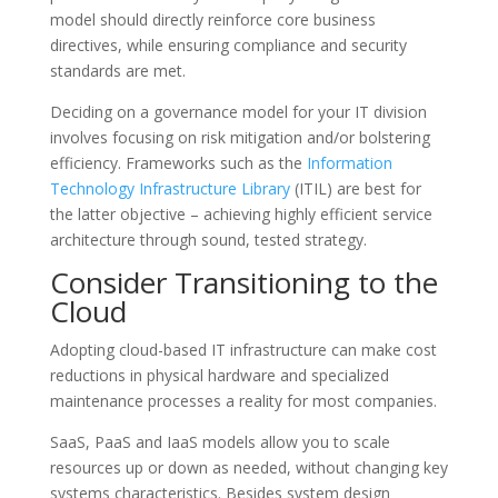
model should directly reinforce core business
directives, while ensuring compliance and security
standards are met.
Deciding on a governance model for your IT division
involves focusing on risk mitigation and/or bolstering
efficiency. Frameworks such as the
Information
Technology Infrastructure Library
(ITIL) are best for
the latter objective – achieving highly efficient service
architecture through sound, tested strategy.
Consider Transitioning to the
Cloud
Adopting cloud-based IT infrastructure can make cost
reductions in physical hardware and specialized
maintenance processes a reality for most companies.
SaaS, PaaS and IaaS models allow you to scale
resources up or down as needed, without changing key
systems characteristics. Besides system design