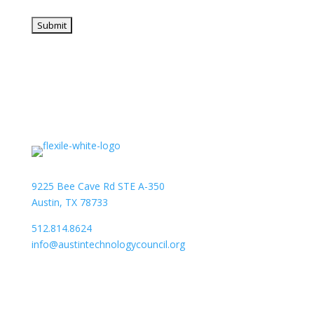
9225 Bee Cave Rd STE A-350
Austin, TX 78733
512.814.8624
info@austintechnologycouncil.org
About Us