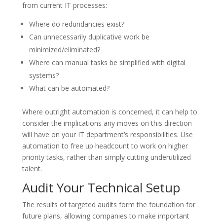
from current IT processes:
Where do redundancies exist?
Can unnecessarily duplicative work be
minimized/eliminated?
Where can manual tasks be simplified with digital
systems?
What can be automated?
Where outright automation is concerned, it can help to
consider the implications any moves on this direction
will have on your IT department’s responsibilities. Use
automation to free up headcount to work on higher
priority tasks, rather than simply cutting underutilized
talent.
Audit Your Technical Setup
The results of targeted audits form the foundation for
future plans, allowing companies to make important