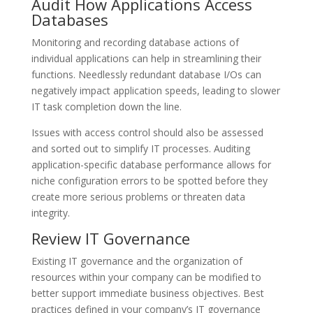
Audit How Applications Access
Databases
Monitoring and recording database actions of
individual applications can help in streamlining their
functions. Needlessly redundant database I/Os can
negatively impact application speeds, leading to slower
IT task completion down the line.
Issues with access control should also be assessed
and sorted out to simplify IT processes. Auditing
application-specific database performance allows for
niche configuration errors to be spotted before they
create more serious problems or threaten data
integrity.
Review IT Governance
Existing IT governance and the organization of
resources within your company can be modified to
better support immediate business objectives. Best
practices defined in your company’s IT governance