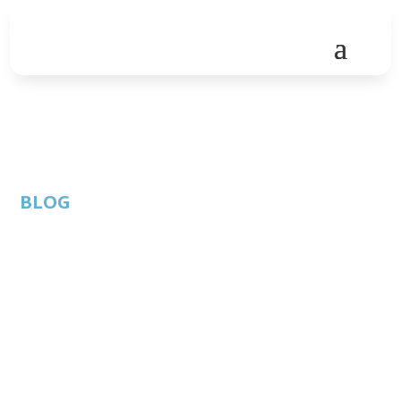
BLOG
How to Free Up
Unnecessary IT
Spend for Strategic
Investments