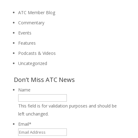
ATC Member Blog
Commentary
Events
Features
Podcasts & Videos
Uncategorized
Don’t Miss ATC News
Name
This field is for validation purposes and should be
left unchanged.
Email
*