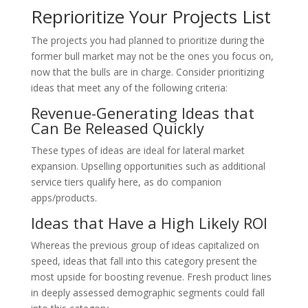
Reprioritize Your Projects List
The projects you had planned to prioritize during the
former bull market may not be the ones you focus on,
now that the bulls are in charge. Consider prioritizing
ideas that meet any of the following criteria:
Revenue-Generating Ideas that
Can Be Released Quickly
These types of ideas are ideal for lateral market
expansion. Upselling opportunities such as additional
service tiers qualify here, as do companion
apps/products.
Ideas that Have a High Likely ROI
Whereas the previous group of ideas capitalized on
speed, ideas that fall into this category present the
most upside for boosting revenue. Fresh product lines
in deeply assessed demographic segments could fall