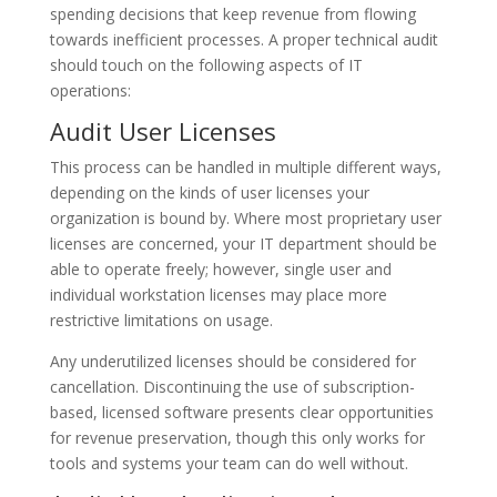
spending decisions that keep revenue from flowing
towards inefficient processes. A proper technical audit
should touch on the following aspects of IT
operations:
Audit User Licenses
This process can be handled in multiple different ways,
depending on the kinds of user licenses your
organization is bound by. Where most proprietary user
licenses are concerned, your IT department should be
able to operate freely; however, single user and
individual workstation licenses may place more
restrictive limitations on usage.
Any underutilized licenses should be considered for
cancellation. Discontinuing the use of subscription-
based, licensed software presents clear opportunities
for revenue preservation, though this only works for
tools and systems your team can do well without.