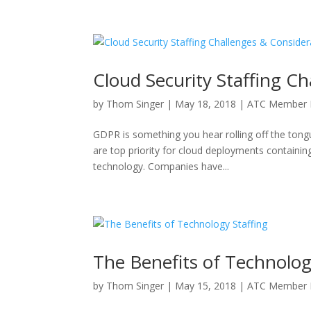
Cloud Security Staffing C
by
Thom Singer
|
May 18, 2018
|
ATC Member 
GDPR is something you hear rolling off the tong
are top priority for cloud deployments containin
technology. Companies have...
The Benefits of Technolog
by
Thom Singer
|
May 15, 2018
|
ATC Member 