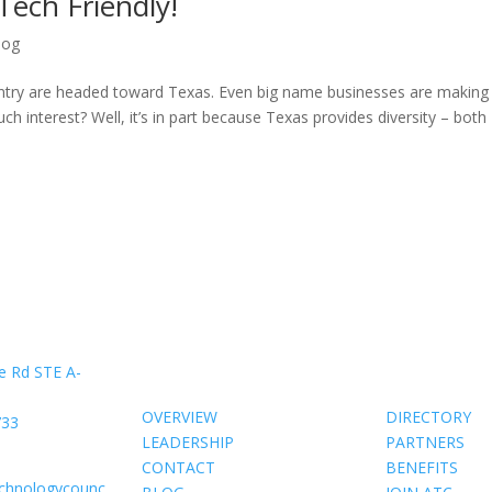
ech Friendly!
log
untry are headed toward Texas. Even big name businesses are making
 interest? Well, it’s in part because Texas provides diversity – both
About Us
Members
e Rd STE A-
OVERVIEW
DIRECTORY
733
LEADERSHIP
PARTNERS
CONTACT
BENEFITS
echnologycounc