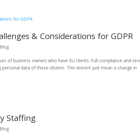
hallenges & Considerations for GDPR
Blog
ues of business owners who have EU clients. Full compliance and secu
g personal data of these citizens. This doesn’t just mean a change in
y Staffing
Blog