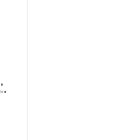
me
lion