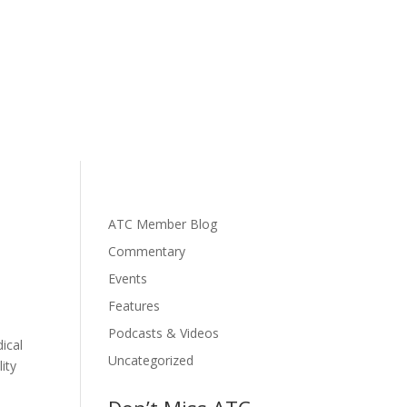
ATC Member Blog
Commentary
Events
Features
Podcasts & Videos
ical
Uncategorized
ity