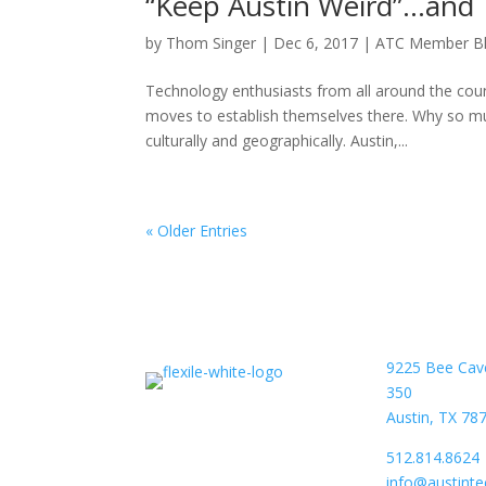
“Keep Austin Weird”…and T
by
Thom Singer
|
Dec 6, 2017
|
ATC Member B
Technology enthusiasts from all around the co
moves to establish themselves there. Why so much
culturally and geographically. Austin,...
« Older Entries
9225 Bee Cav
350
Austin, TX 78
512.814.8624
info@austint