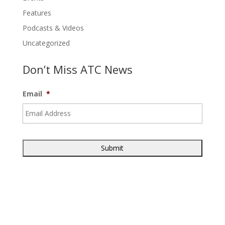
Features
Podcasts & Videos
Uncategorized
Don’t Miss ATC News
Email
*