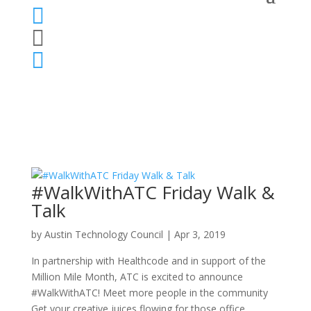



#WalkWithATC Friday Walk &
Talk
by
Austin Technology Council
|
Apr 3, 2019
In partnership with Healthcode and in support of the
Million Mile Month, ATC is excited to announce
#WalkWithATC! Meet more people in the community
Get your creative juices flowing for those office