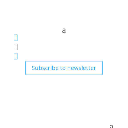



Subscribe to newsletter