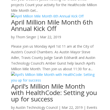
projects Count your activity for the Healthcode Million
Mile Month Get...
April Million Mile Month 6th
Annual Kick Off
by
Thom Singer
|
Mar 22, 2019
Please join us Monday April 1st 11 am at the City of
Austin’s Council Chambers. As Austin Mayor Steve
Adler, Travis County Judge Sarah Eckhardt and Austin
Technology Council’s Amber Gunst help launch April’s
Million Mile Month. Then join us about 11:30 for a...
April’s Million Mile Month
with HealthCode: Setting you
up for success
by
Austin Technology Council
|
Mar 22, 2019
|
Events