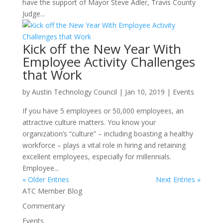
have the support of Mayor Steve Adler, Travis County
Judge...
Kick off the New Year With
Employee Activity Challenges
that Work
by
Austin Technology Council
|
Jan 10, 2019
|
Events
If you have 5 employees or 50,000 employees, an
attractive culture matters. You know your
organization’s “culture” – including boasting a healthy
workforce – plays a vital role in hiring and retaining
excellent employees, especially for millennials.
Employee...
« Older Entries
Next Entries »
ATC Member Blog
Commentary
Events