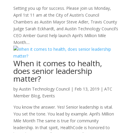
Setting you up for success. Please join us Monday,
April 1st 11 am at the City of Austin’s Council
Chambers as Austin Mayor Steve Adler, Travis County
Judge Sarah Eckhardt, and Austin Technology Council’s
CEO Amber Gunst help launch April’s Million Mile
Month....
When it comes to health,
does senior leadership
matter?
by
Austin Technology Council
|
Feb 13, 2019
|
ATC
Member Blog
,
Events
You know the answer. Yes! Senior leadership is vital.
You set the tone. You lead by example. April’s Million
Mile Month The same is true for community
leadership. In that spirit, HealthCode is honored to