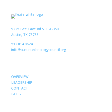
9225 Bee Cave Rd STE A-350
Austin, TX 78733
512.814.8624
info@austintechnologycouncil.org
About Us
OVERVIEW
LEADERSHIP
CONTACT
BLOG
Members