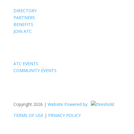
DIRECTORY
PARTNERS
BENEFITS
JOIN ATC
Events
ATC EVENTS
COMMUNITY EVENTS
Copyright 2026 |
Website Powered by:
TERMS OF USE
|
PRIVACY POLICY