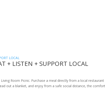
 EAT + LISTEN + SUPPORT LOCAL
ide Living Room Picnic. Purchase a meal directly from a local restaurant
pread out a blanket, and enjoy from a safe social distance, the comfor