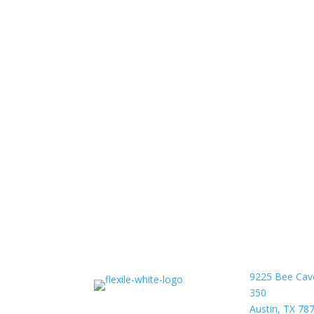
9225 Bee Cav
350
Austin, TX 78