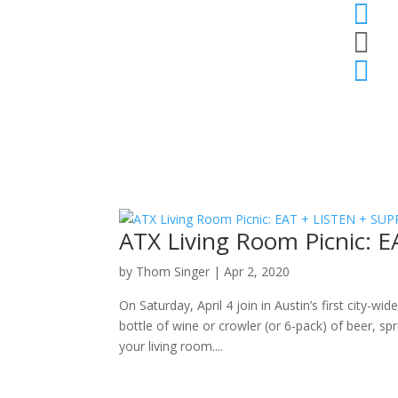



ATX Living Room Picnic:
by
Thom Singer
|
Apr 2, 2020
On Saturday, April 4 join in Austin’s first city-w
bottle of wine or crowler (or 6-pack) of beer, s
your living room....