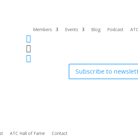
Members
Events
Blog
Podcast
ATC



Subscribe to newslet
st
ATC Hall of Fame
Contact