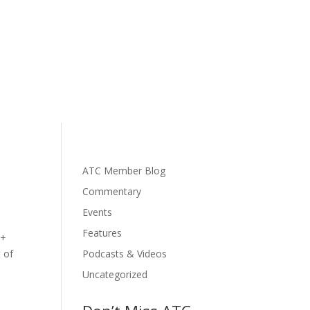
ATC Member Blog
Commentary
Events
Features
 +
t of
Podcasts & Videos
Uncategorized