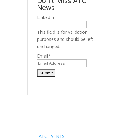
Don’t Miss ATC
News
LinkedIn
This field is for validation
purposes and should be left
unchanged.
Email
*
Events
ATC EVENTS