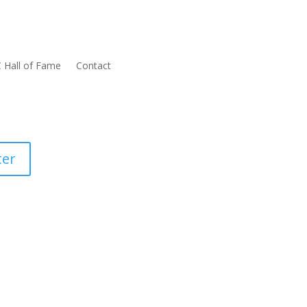
 Hall of Fame
Contact
ter