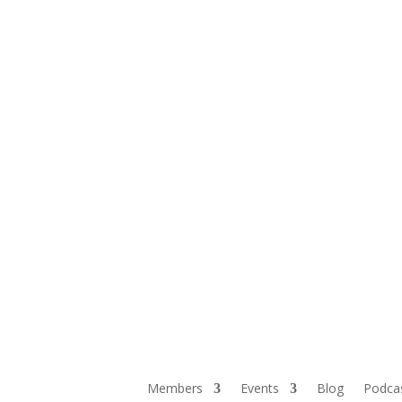
Members
Events
Blog
Podca