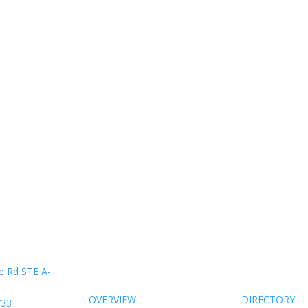
About Us
Members
e Rd STE A-
OVERVIEW
DIRECTORY
733