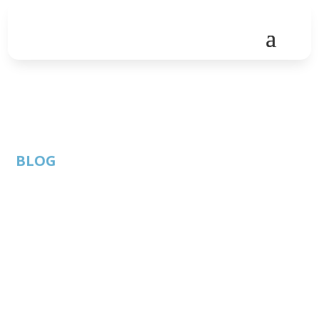
BLOG
When will you get the
COVID-19 vaccine?
By: Austin
Features
Published:
Technology
December 28,
Council |
2020 |