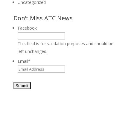
Uncategorized
Don’t Miss ATC News
Facebook
This field is for validation purposes and should be
left unchanged.
Email
*