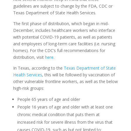
guidelines are subject to change by the FDA, CDC or
Texas Department of State Health Services.
The first phase of distribution, which began in mid-
December, includes healthcare workers who interface
with potential COVID-19 patients, as well as patients
and employees of long-term care facilities (i.e. nursing
homes). For the CDC’s full recommendations for
distribution, visit
here
.
In Texas, according to the
Texas Department of State
Health Services
, this will be followed by vaccination of
other vulnerable frontline workers, as well as the below
high-risk groups:
People 65 years of age and older
People 16 years of age and older with at least one
chronic medical condition that puts them at
increased risk for severe illness from the virus that
causes COVID-19, such as but not limited to: