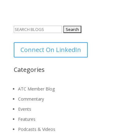
Search
for:
Connect On LinkedIn
Categories
ATC Member Blog
Commentary
Events
Features
Podcasts & Videos