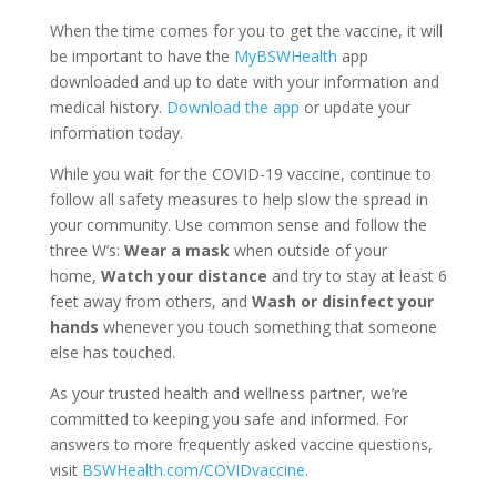
When the time comes for you to get the vaccine, it will
be important to have the
MyBSWHealth
app
downloaded and up to date with your information and
medical history.
Download the app
or update your
information today.
While you wait for the COVID-19 vaccine, continue to
follow all safety measures to help slow the spread in
your community. Use common sense and follow the
three W’s:
Wear a mask
when outside of your
home,
Watch your distance
and try to stay at least 6
feet away from others, and
Wash or disinfect your
hands
whenever you touch something that someone
else has touched.
As your trusted health and wellness partner, we’re
committed to keeping you safe and informed. For
answers to more frequently asked vaccine questions,
visit
BSWHealth.com/COVIDvaccine
.