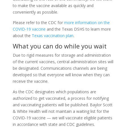
to make the vaccine available as quickly and
conveniently as possible.
Please refer to the CDC for
more information on the
COVID-19 vaccine
and the Texas DSHS to learn more
about the
Texas vaccination plan
.
What you can do while you wait
Due to rigid measures for storage and administration
of the current vaccines, central administration sites will
be designated. Communications channels are being
developed so that everyone will know when they can
receive the vaccine.
As the CDC designates which populations are
authorized to get vaccinated, a process for notifying
and vaccinating patients will be published. Baylor Scott
& White Health will not maintain a waiting list for the
COVID-19 vaccine — we will vaccinate eligible patients
in accordance with state and CDC guidelines.