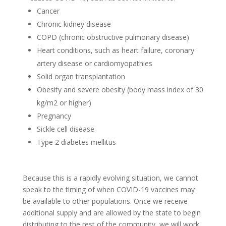
Cancer
Chronic kidney disease
COPD (chronic obstructive pulmonary disease)
Heart conditions, such as heart failure, coronary
artery disease or cardiomyopathies
Solid organ transplantation
Obesity and severe obesity (body mass index of 30
kg/m2 or higher)
Pregnancy
Sickle cell disease
Type 2 diabetes mellitus
Because this is a rapidly evolving situation, we cannot
speak to the timing of when COVID-19 vaccines may
be available to other populations. Once we receive
additional supply and are allowed by the state to begin
distributing to the rest of the community, we will work