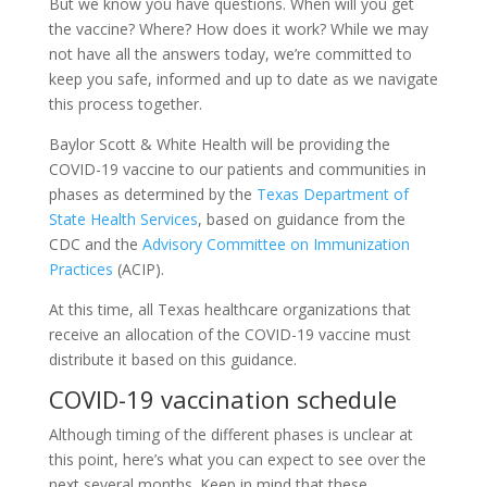
But we know you have questions. When will you get
the vaccine? Where? How does it work? While we may
not have all the answers today, we’re committed to
keep you safe, informed and up to date as we navigate
this process together.
Baylor Scott & White Health will be providing the
COVID-19 vaccine to our patients and communities in
phases as determined by the
Texas Department of
State Health Services
, based on guidance from the
CDC and the
Advisory Committee on Immunization
Practices
(ACIP).
At this time, all Texas healthcare organizations that
receive an allocation of the COVID-19 vaccine must
distribute it based on this guidance.
COVID-19 vaccination schedule
Although timing of the different phases is unclear at
this point, here’s what you can expect to see over the
next several months. Keep in mind that these