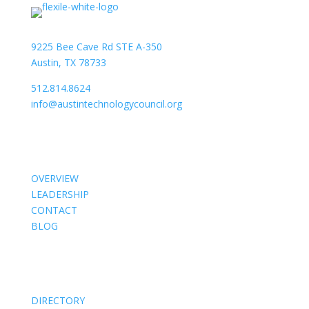
9225 Bee Cave Rd STE A-350
Austin, TX 78733
512.814.8624
info@austintechnologycouncil.org
About Us
OVERVIEW
LEADERSHIP
CONTACT
BLOG
Members
DIRECTORY