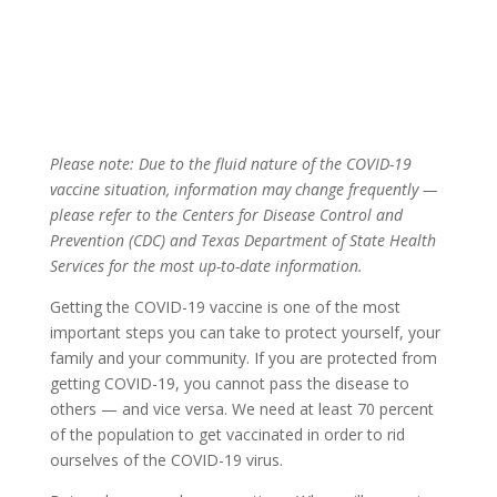
Please note: Due to the fluid nature of the COVID-19
vaccine situation, information may change frequently —
please refer to the Centers for Disease Control and
Prevention (CDC) and Texas Department of State Health
Services for the most up-to-date information.
Getting the COVID-19 vaccine is one of the most
important steps you can take to protect yourself, your
family and your community. If you are protected from
getting COVID-19, you cannot pass the disease to
others — and vice versa. We need at least 70 percent
of the population to get vaccinated in order to rid
ourselves of the COVID-19 virus.