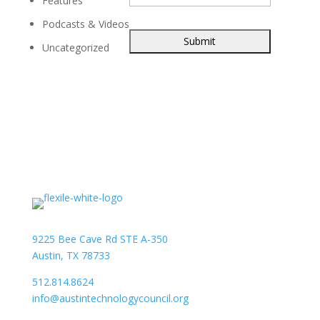
Features
Podcasts & Videos
Uncategorized
9225 Bee Cave Rd STE A-350
Austin, TX 78733
512.814.8624
info@austintechnologycouncil.org