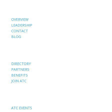
About Us
OVERVIEW
LEADERSHIP
CONTACT
BLOG
Members
DIRECTORY
PARTNERS
BENEFITS
JOIN ATC
Events
ATC EVENTS