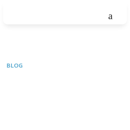
BLOG
Virtual Roundtable:
“Driving Change in
Crisis 2020” hosted by
Insperity