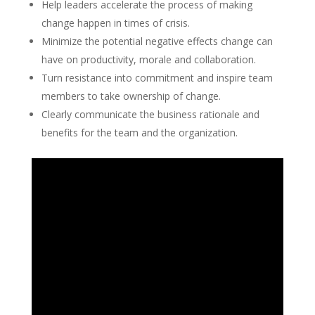
Help leaders accelerate the process of making
change happen in times of crisis.
Minimize the potential negative effects change can
have on productivity, morale and collaboration.
Turn resistance into commitment and inspire team
members to take ownership of change.
Clearly communicate the business rationale and
benefits for the team and the organization.