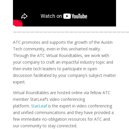
——————————————————————————
ATC promotes and supports the growth of the Austin
Tech community, even in this uncharted reality.
Through the ATC Virtual Roundtables, we work with
your company to craft an impactful industry topic and
then invite tech leaders to participate in open
discussion facilitated by your company’s subject matter
expert.
Virtual Roundtables are hosted online via fellow ATC
member StarLeaf’s video conferencing
platform.
StarLeaf
is the expert in video conferencing
and unified communications and they have provided a
few immediate no-obligation resources for ATC and
our community to stay connected.