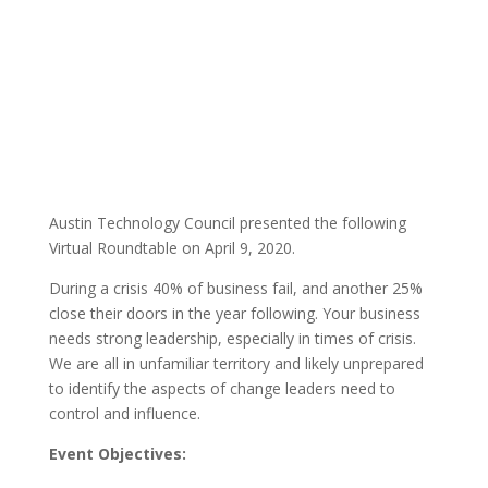
By: Austin
Events
Published: April
Technology Council |
11, 2020 |
Austin Technology Council presented the following
Virtual Roundtable on April 9, 2020.
During a crisis 40% of business fail, and another 25%
close their doors in the year following. Your business
needs strong leadership, especially in times of crisis.
We are all in unfamiliar territory and likely unprepared
to identify the aspects of change leaders need to
control and influence.
Event Objectives: