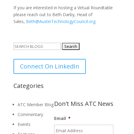
If you are interested in hosting a Virtual Roundtable
please reach out to Beth Darby, Head of
Sales,
Beth@AustinTechnologyCouncil.org
.
Search
for:
Connect On LinkedIn
Categories
Don’t Miss ATC News
ATC Member Blog
Commentary
Email
*
Events