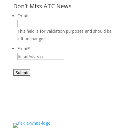
Don’t Miss ATC News
Email
This field is for validation purposes and should be
left unchanged.
Email
*