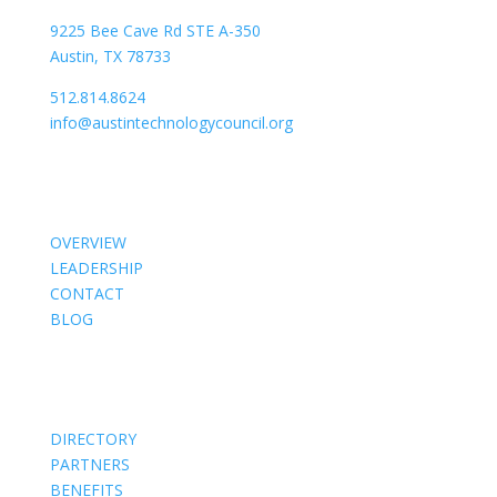
9225 Bee Cave Rd STE A-350
Austin, TX 78733
512.814.8624
info@austintechnologycouncil.org
About Us
OVERVIEW
LEADERSHIP
CONTACT
BLOG
Members
DIRECTORY
PARTNERS
BENEFITS