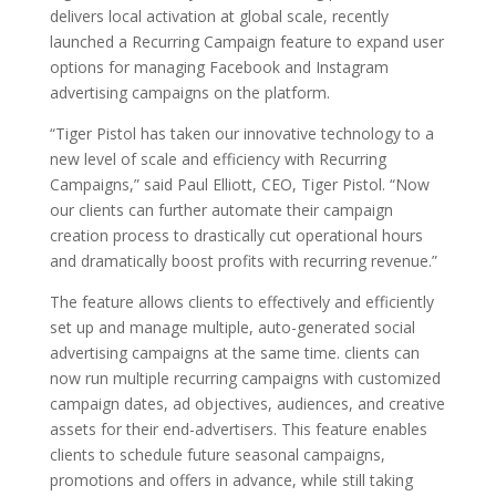
delivers local activation at global scale, recently
launched a Recurring Campaign feature to expand user
options for managing Facebook and Instagram
advertising campaigns on the platform.
“Tiger Pistol has taken our innovative technology to a
new level of scale and efficiency with Recurring
Campaigns,” said Paul Elliott, CEO, Tiger Pistol. “Now
our clients can further automate their campaign
creation process to drastically cut operational hours
and dramatically boost profits with recurring revenue.”
The feature allows clients to effectively and efficiently
set up and manage multiple, auto-generated social
advertising campaigns at the same time. clients can
now run multiple recurring campaigns with customized
campaign dates, ad objectives, audiences, and creative
assets for their end-advertisers. This feature enables
clients to schedule future seasonal campaigns,
promotions and offers in advance, while still taking