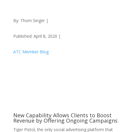
By: Thom Singer |
Published: April 8, 2020 |
ATC Member Blog
New Capability Allows Clients to Boost
Revenue by Offering Ongoing Campaigns
Tiger Pistol, the only social advertising platform that