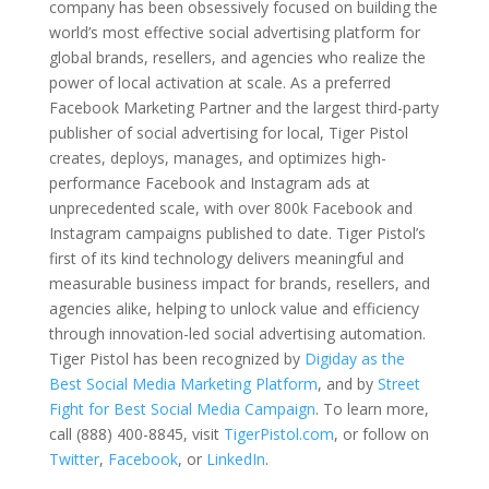
company has been obsessively focused on building the
world’s most effective social advertising platform for
global brands, resellers, and agencies who realize the
power of local activation at scale. As a preferred
Facebook Marketing Partner and the largest third-party
publisher of social advertising for local, Tiger Pistol
creates, deploys, manages, and optimizes high-
performance Facebook and Instagram ads at
unprecedented scale, with over 800k Facebook and
Instagram campaigns published to date. Tiger Pistol’s
first of its kind technology delivers meaningful and
measurable business impact for brands, resellers, and
agencies alike, helping to unlock value and efficiency
through innovation-led social advertising automation.
Tiger Pistol has been recognized by
Digiday as the
Best Social Media Marketing Platform
, and by
Street
Fight for Best Social Media Campaign
. To learn more,
call (888) 400-8845, visit
TigerPistol.com
, or follow on
Twitter
,
Facebook
, or
LinkedIn
.