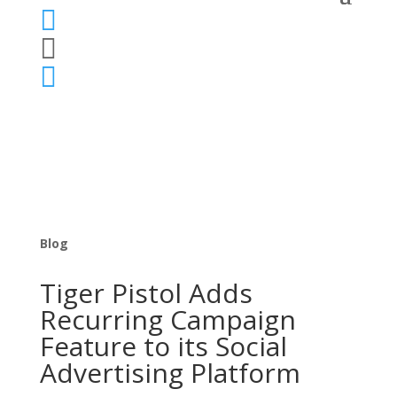



Blog
Tiger Pistol Adds
Recurring Campaign
Feature to its Social
Advertising Platform