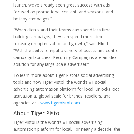
launch, we’ve already seen great success with ads
focused on promotional content, and seasonal and
holiday campaigns.”
“When clients and their teams can spend less time
building campaigns, they can spend more time
focusing on optimization and growth,” said Elliott.
“With the ability to input a variety of assets and control
campaign launches, Recurring Campaigns are an ideal
solution for any large-scale advertiser.”
To learn more about Tiger Pistol’s social advertising
tools and how Tiger Pistol, the world’s #1 social
advertising automation platform for local, unlocks local
activation at global scale for brands, resellers, and
agencies visit
www.tigerpistol.com
.
About Tiger Pistol
Tiger Pistol is the world’s #1 social advertising
automation platform for local. For nearly a decade, the