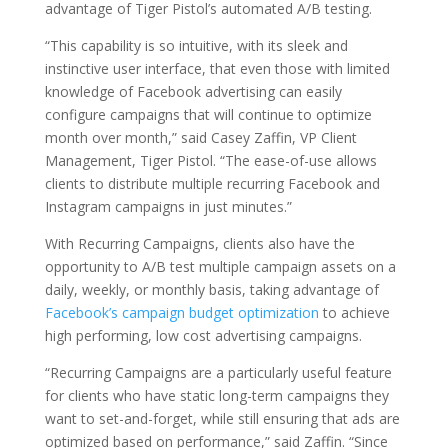
advantage of Tiger Pistol’s automated A/B testing.
“This capability is so intuitive, with its sleek and
instinctive user interface, that even those with limited
knowledge of Facebook advertising can easily
configure campaigns that will continue to optimize
month over month,” said Casey Zaffin, VP Client
Management, Tiger Pistol. “The ease-of-use allows
clients to distribute multiple recurring Facebook and
Instagram campaigns in just minutes.”
With Recurring Campaigns, clients also have the
opportunity to A/B test multiple campaign assets on a
daily, weekly, or monthly basis, taking advantage of
Facebook’s campaign budget optimization
to achieve
high performing, low cost advertising campaigns.
“Recurring Campaigns are a particularly useful feature
for clients who have static long-term campaigns they
want to set-and-forget, while still ensuring that ads are
optimized based on performance,” said Zaffin. “Since