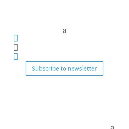



Subscribe to newsletter