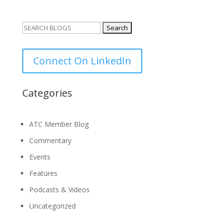
Search
for:
Connect On LinkedIn
Categories
ATC Member Blog
Commentary
Events
Features
Podcasts & Videos
Uncategorized