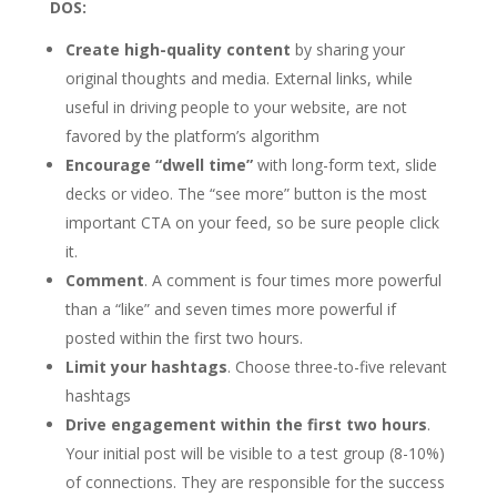
DOS:
Create high-quality content
by sharing your
original thoughts and media. External links, while
useful in driving people to your website, are not
favored by the platform’s algorithm
Encourage “dwell time”
with long-form text, slide
decks or video. The “see more” button is the most
important CTA on your feed, so be sure people click
it.
Comment
. A comment is four times more powerful
than a “like” and seven times more powerful if
posted within the first two hours.
Limit your hashtags
. Choose three-to-five relevant
hashtags
Drive engagement within the first two hours
.
Your initial post will be visible to a test group (8-10%)
of connections. They are responsible for the success