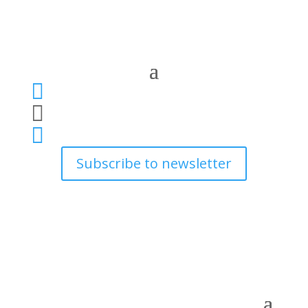



Subscribe to newsletter