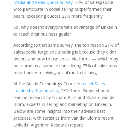
Media and Sales Quota Survey,
72% of salespeople
who participate in social selling outperformed their
peers, exceeding quotas 23% more frequently.
So, why doesn’t everyone take advantage of LinkedIn
to reach their business goals?
According to that same survey, the top reason 21% of
salespeople forgo social selling is because they didn’t
understand how to use social platforms — which may
not come as a surprise considering 75% of sales reps
report never receiving social media training.
At the Austin Technology Council’s
recent Sales
Leadership Roundtable
, CEO Thom Singer shared
leading research by Richard Bliss and Richard van der
Blom, experts in selling and marketing on LinkedIn.
Below are some insights into their advised best
practices, with statistics from van der Blom’s recent
LinkedIn Algorithm Research report: