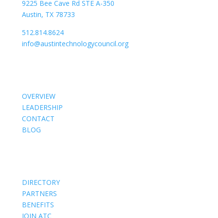
9225 Bee Cave Rd STE A-350
Austin, TX 78733
512.814.8624
info@austintechnologycouncil.org
About Us
OVERVIEW
LEADERSHIP
CONTACT
BLOG
Members
DIRECTORY
PARTNERS
BENEFITS
JOIN ATC