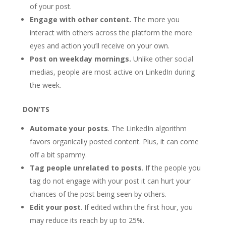
of your post.
Engage with other content.
The more you
interact with others across the platform the more
eyes and action you’ll receive on your own.
Post on weekday mornings.
Unlike other social
medias, people are most active on LinkedIn during
the week.
DON’TS
Automate your posts
. The LinkedIn algorithm
favors organically posted content. Plus, it can come
off a bit spammy.
Tag people unrelated to posts
. If the people you
tag do not engage with your post it can hurt your
chances of the post being seen by others.
Edit your post
. If edited within the first hour, you
may reduce its reach by up to 25%.