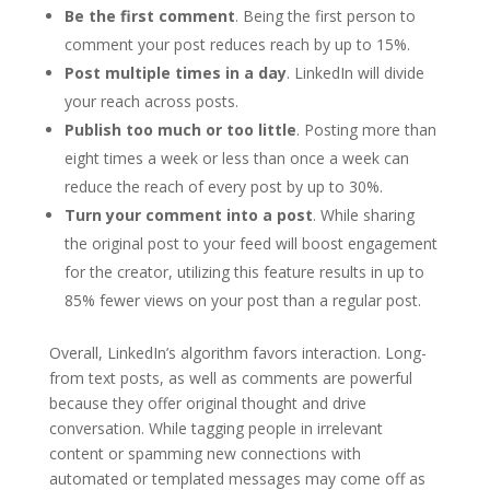
Be the first comment
. Being the first person to
comment your post reduces reach by up to 15%.
Post multiple times in a day
. LinkedIn will divide
your reach across posts.
Publish too much or too little
. Posting more than
eight times a week or less than once a week can
reduce the reach of every post by up to 30%.
Turn your comment into a post
. While sharing
the original post to your feed will boost engagement
for the creator, utilizing this feature results in up to
85% fewer views on your post than a regular post.
Overall, LinkedIn’s algorithm favors interaction. Long-
from text posts, as well as comments are powerful
because they offer original thought and drive
conversation. While tagging people in irrelevant
content or spamming new connections with
automated or templated messages may come off as