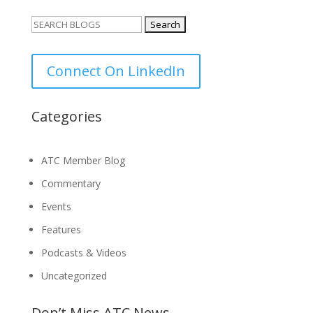
Search
for:
Connect On LinkedIn
Categories
ATC Member Blog
Commentary
Events
Features
Podcasts & Videos
Uncategorized
Don’t Miss ATC News