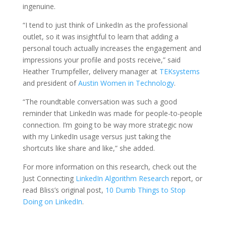
ingenuine.
“I tend to just think of LinkedIn as the professional
outlet, so it was insightful to learn that adding a
personal touch actually increases the engagement and
impressions your profile and posts receive,” said
Heather Trumpfeller, delivery manager at
TEKsystems
and president of
Austin Women in Technology
.
“The roundtable conversation was such a good
reminder that LinkedIn was made for people-to-people
connection. I’m going to be way more strategic now
with my LinkedIn usage versus just taking the
shortcuts like share and like,” she added.
For more information on this research, check out the
Just Connecting
LinkedIn Algorithm Research
report, or
read Bliss’s original post,
10 Dumb Things to Stop
Doing on LinkedIn
.