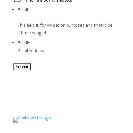
Email
This field is for validation purposes and should be
left unchanged.
Email
*