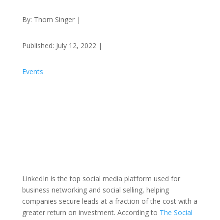
By: Thom Singer |
Published: July 12, 2022 |
Events
LinkedIn is the top social media platform used for
business networking and social selling, helping
companies secure leads at a fraction of the cost with a
greater return on investment. According to
The Social