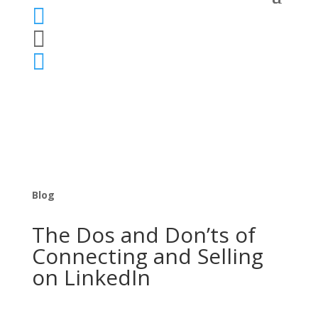



Blog
The Dos and Don’ts of
Connecting and Selling
on LinkedIn