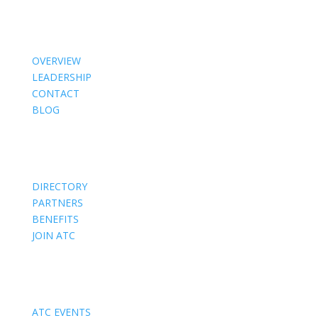
About Us
OVERVIEW
LEADERSHIP
CONTACT
BLOG
Members
DIRECTORY
PARTNERS
BENEFITS
JOIN ATC
Events
ATC EVENTS