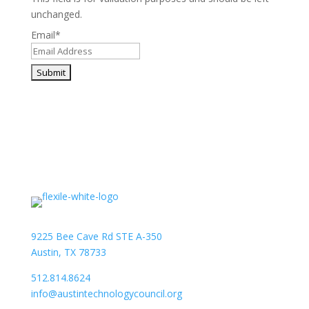
unchanged.
Email
*
9225 Bee Cave Rd STE A-350
Austin, TX 78733
512.814.8624
info@austintechnologycouncil.org