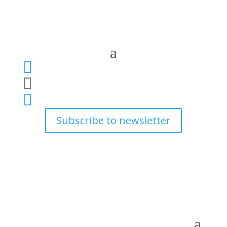



Subscribe to newsletter