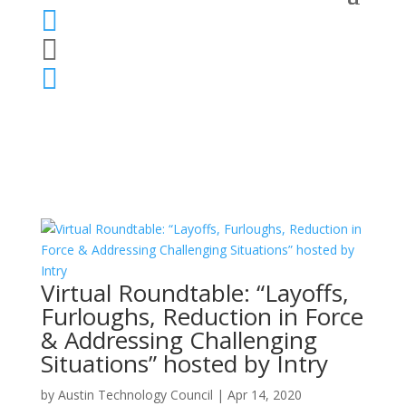



Virtual Roundtable: “Layoffs,
Furloughs, Reduction in Force
& Addressing Challenging
Situations” hosted by Intry
by
Austin Technology Council
|
Apr 14, 2020