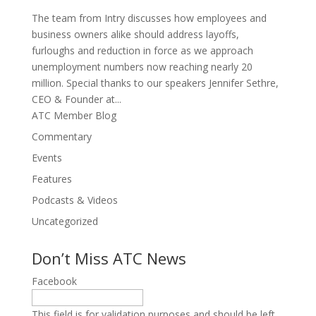
The team from Intry discusses how employees and
business owners alike should address layoffs,
furloughs and reduction in force as we approach
unemployment numbers now reaching nearly 20
million. Special thanks to our speakers Jennifer Sethre,
CEO & Founder at...
ATC Member Blog
Commentary
Events
Features
Podcasts & Videos
Uncategorized
Don’t Miss ATC News
Facebook
This field is for validation purposes and should be left