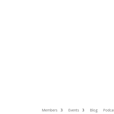
Members
Events
Blog
Podca