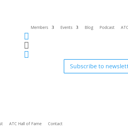
Members
Events
Blog
Podcast
ATC



Subscribe to newslet
st
ATC Hall of Fame
Contact