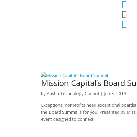



Mission Capital’s Board S
by
Austin Technology Council
|
Jun 3, 2019
Exceptional nonprofits need exceptional boards! 
the Board Summit is for you. Presented by Missi
event designed to connect...