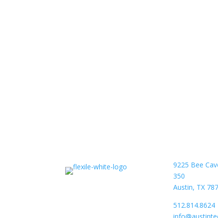
9225 Bee Cav
350
Austin, TX 78
512.814.8624
info@austint