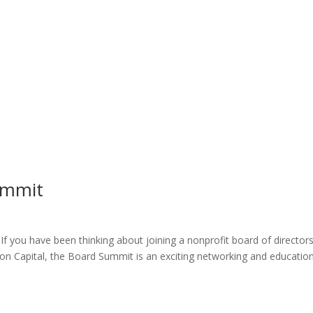
ummit
If you have been thinking about joining a nonprofit board of directors
on Capital, the Board Summit is an exciting networking and educatio