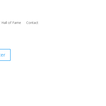
 Hall of Fame
Contact
ter