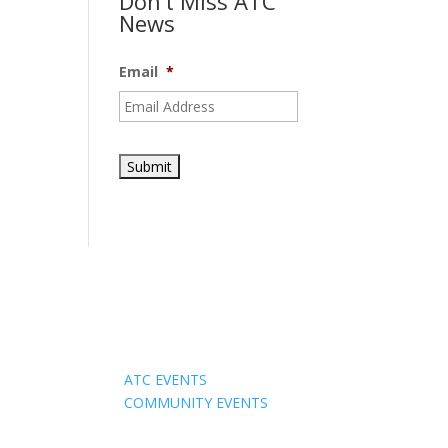
Don’t Miss ATC
News
Email
*
Events
ATC EVENTS
COMMUNITY EVENTS