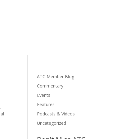
ATC Member Blog
Commentary
Events
Features
,
nal
Podcasts & Videos
Uncategorized