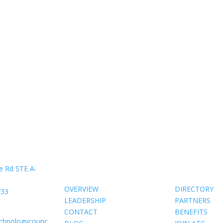
About Us
Members
e Rd STE A-
OVERVIEW
DIRECTORY
733
LEADERSHIP
PARTNERS
CONTACT
BENEFITS
echnologycounc