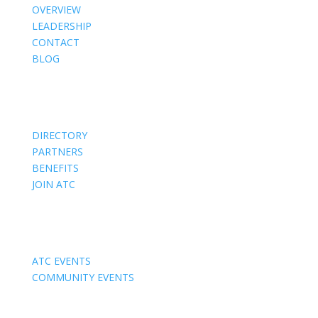
OVERVIEW
LEADERSHIP
CONTACT
BLOG
Members
DIRECTORY
PARTNERS
BENEFITS
JOIN ATC
Events
ATC EVENTS
COMMUNITY EVENTS