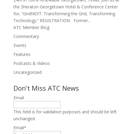
the Sheraton Georgetown Hotel & Conference Center
for, “GridNEXT: Transforming the Grid, Transforming
Technology.” REGISTRATION Former...
ATC Member Blog
Commentary
Events
Features
Podcasts & Videos
Uncategorized
Don’t Miss ATC News
Email
This field is for validation purposes and should be left
unchanged.
Email
*