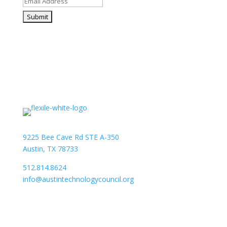
9225 Bee Cave Rd STE A-350
Austin, TX 78733
512.814.8624
info@austintechnologycouncil.org
About Us