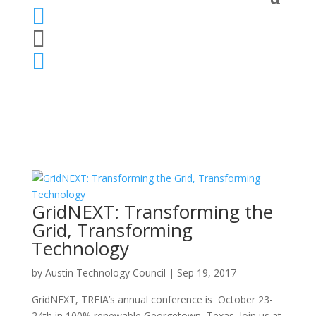



GridNEXT: Transforming the
Grid, Transforming
Technology
by
Austin Technology Council
|
Sep 19, 2017
GridNEXT, TREIA’s annual conference is October 23-
24th in 100% renewable Georgetown, Texas. Join us at