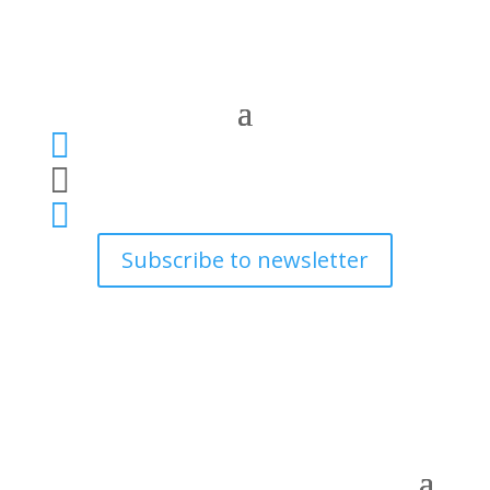



Subscribe to newsletter