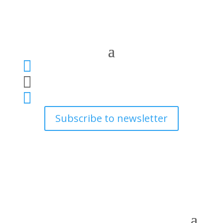



Subscribe to newsletter