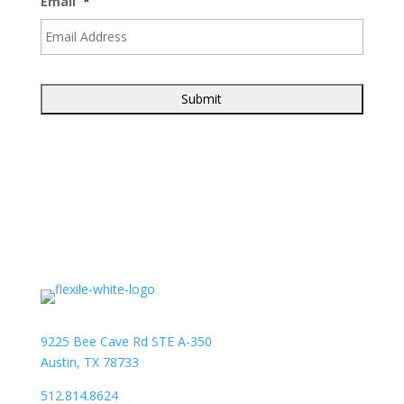
Email
*
9225 Bee Cave Rd STE A-350
Austin, TX 78733
512.814.8624