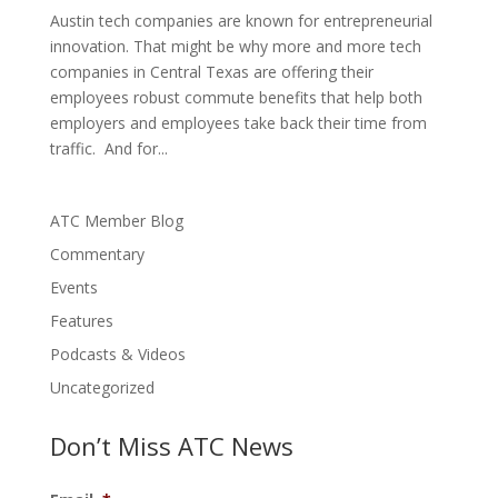
Austin tech companies are known for entrepreneurial
innovation. That might be why more and more tech
companies in Central Texas are offering their
employees robust commute benefits that help both
employers and employees take back their time from
traffic. And for...
ATC Member Blog
Commentary
Events
Features
Podcasts & Videos
Uncategorized
Don’t Miss ATC News