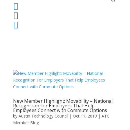



New Member Highlight: Movability – National
Recognition For Employers That Help
Employees Connect with Commute Options
by
Austin Technology Council
|
Oct 11, 2019
|
ATC
Member Blog