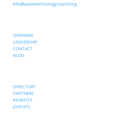
info@austintechnologycouncil.org
About Us
OVERVIEW
LEADERSHIP
CONTACT
BLOG
Members
DIRECTORY
PARTNERS
BENEFITS
JOIN ATC
Events