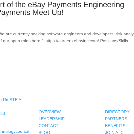
art of the eBay Payments Engineering
 Payments Meet Up!
We are currently seeking software engineers and developers, risk analy
f our open roles here:”: https://careers.ebayinc.com/ Positions/Skills
About Us
Members
e Rd STE A-
OVERVIEW
DIRECTORY
733
LEADERSHIP
PARTNERS
CONTACT
BENEFITS
chnologycouncil
BLOG
JOIN ATC