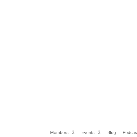
Members
Events
Blog
Podcas