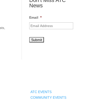
Don’t Miss ATC
News
Email
*
sts,
Events
ATC EVENTS
COMMUNITY EVENTS