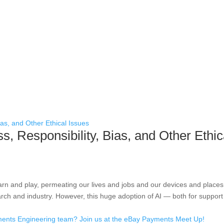
s, Responsibility, Bias, and Other Ethic
earn and play, permeating our lives and jobs and our devices and places
rch and industry. However, this huge adoption of AI — both for support