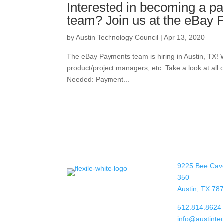
Interested in becoming a p
team? Join us at the eBay
by
Austin Technology Council
|
Apr 13, 2020
The eBay Payments team is hiring in Austin, TX! 
product/project managers, etc. Take a look at all o
Needed: Payment...
9225 Bee Cav
350
Austin, TX 78
512.814.8624
info@austinte