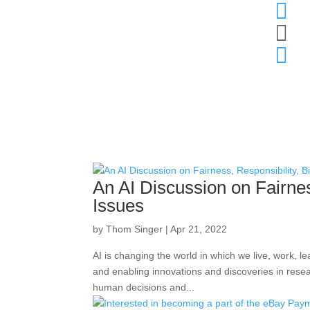



An AI Discussion on Fairnes
Issues
by
Thom Singer
|
Apr 21, 2022
AI is changing the world in which we live, work, l
and enabling innovations and discoveries in resea
human decisions and...