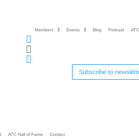
Members
Events
Blog
Podcast
ATC



Subscribe to newslett
t
ATC Hall of Fame
Contact