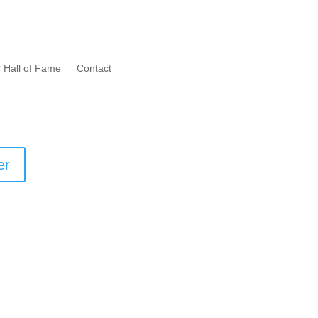
 Hall of Fame
Contact
er