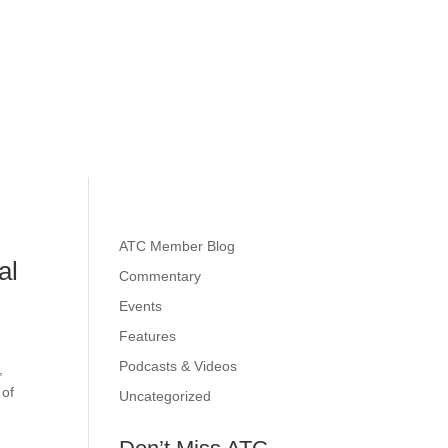
ATC Member Blog
al
Commentary
Events
Features
Podcasts & Videos
,
 of
Uncategorized