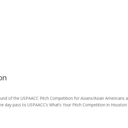
on
round of the USPAACC Pitch Competition for Asians/Asian Americans 
 one day pass to USPAACC’s What’s Your Pitch Competition in Houston