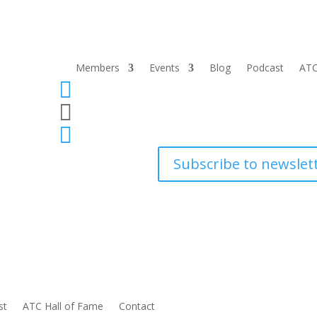
Members
Events
Blog
Podcast
ATC



Subscribe to newslet
st
ATC Hall of Fame
Contact