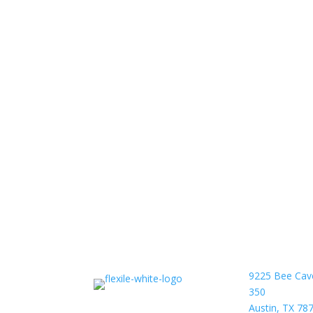
9225 Bee Cav
350
Austin, TX 78