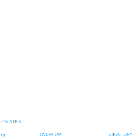
About Us
Members
e Rd STE A-
OVERVIEW
DIRECTORY
733