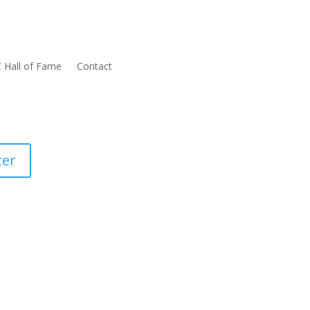
 Hall of Fame
Contact
ter