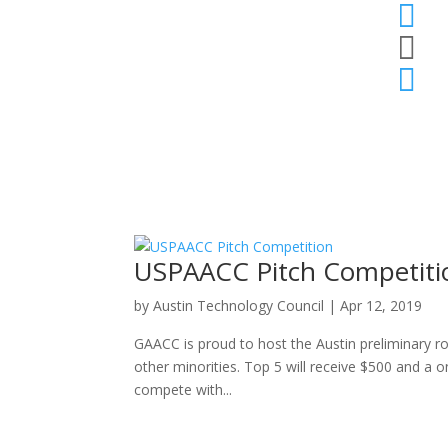



USPAACC Pitch Competiti
by
Austin Technology Council
|
Apr 12, 2019
GAACC is proud to host the Austin preliminary 
other minorities. Top 5 will receive $500 and a
compete with...