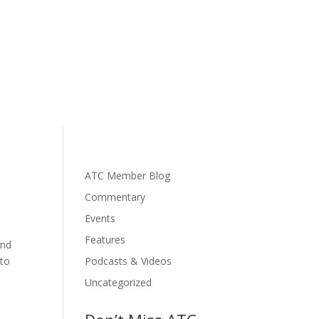
ATC Member Blog
Commentary
Events
Features
and
 to
Podcasts & Videos
Uncategorized