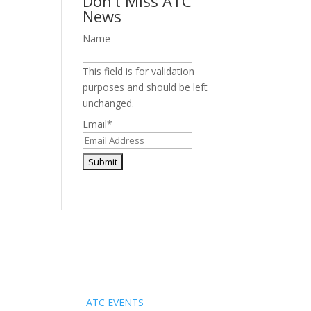
Don’t Miss ATC
News
Name
This field is for validation
purposes and should be left
unchanged.
Email
*
Events
ATC EVENTS