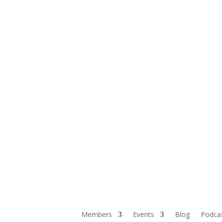
Members
Events
Blog
Podca