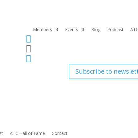
Members
Events
Blog
Podcast
ATC



Subscribe to newslet
st
ATC Hall of Fame
Contact