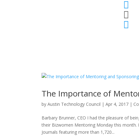



The Importance of Mento
by
Austin Technology Council
|
Apr 4, 2017
|
Co
Barbary Brunner, CEO I had the pleasure of bein
their Bizwomen Mentoring Monday this month. It
Journals featuring more than 1,720...