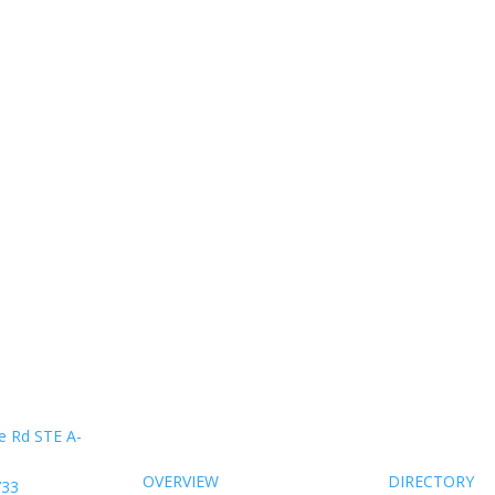
About Us
Members
e Rd STE A-
OVERVIEW
DIRECTORY
733