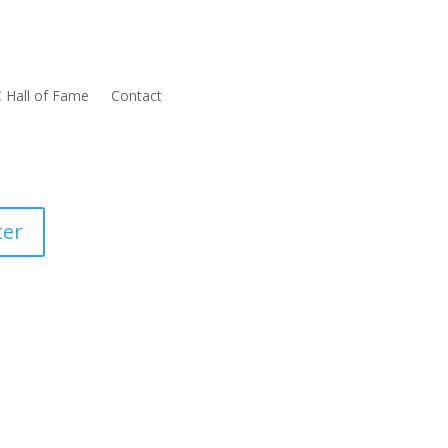
 Hall of Fame
Contact
ter