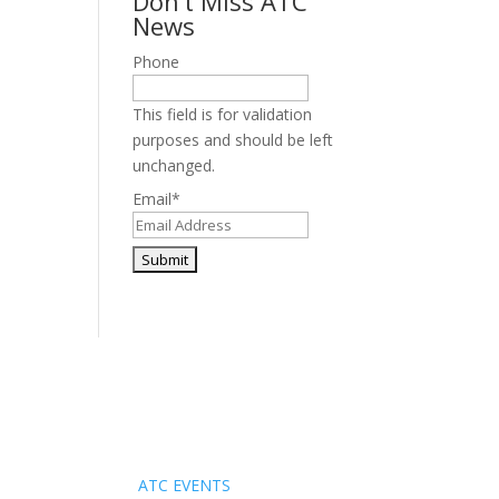
Don’t Miss ATC
News
Phone
This field is for validation
purposes and should be left
unchanged.
Email
*
Events
ATC EVENTS