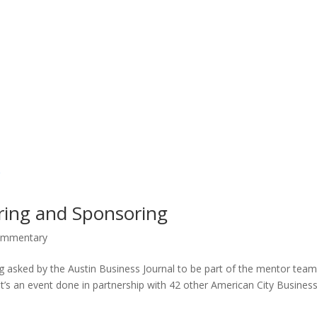
ring and Sponsoring
mmentary
g asked by the Austin Business Journal to be part of the mentor team
’s an event done in partnership with 42 other American City Busines