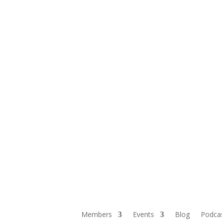
Members
Events
Blog
Podca