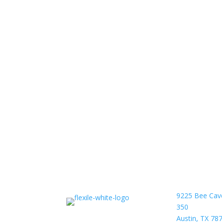
9225 Bee Cav
350
Austin, TX 78