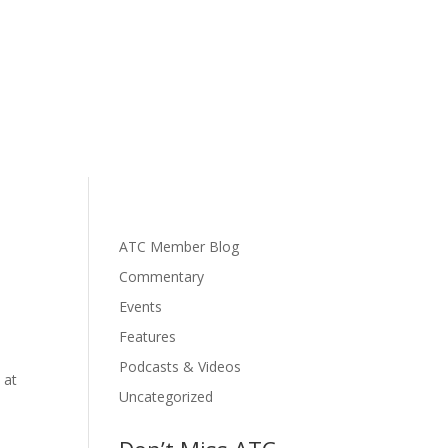
ATC Member Blog
Commentary
Events
Features
Podcasts & Videos
 at
Uncategorized
s