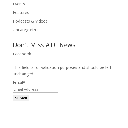
Events
Features
Podcasts & Videos
Uncategorized
Don’t Miss ATC News
Facebook
This field is for validation purposes and should be left
unchanged.
Email
*