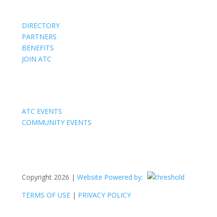
DIRECTORY
PARTNERS
BENEFITS
JOIN ATC
Events
ATC EVENTS
COMMUNITY EVENTS
Copyright 2026 |
Website Powered by:
TERMS OF USE
|
PRIVACY POLICY