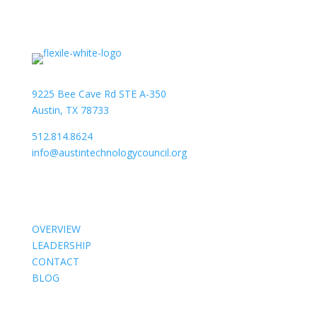
9225 Bee Cave Rd STE A-350
Austin, TX 78733
512.814.8624
info@austintechnologycouncil.org
About Us
OVERVIEW
LEADERSHIP
CONTACT
BLOG
Members