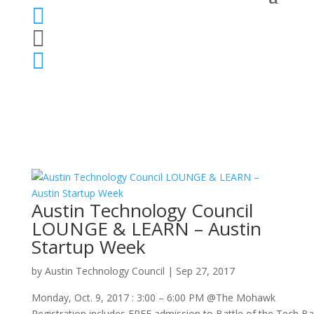



Austin Technology Council
LOUNGE & LEARN – Austin
Startup Week
by
Austin Technology Council
|
Sep 27, 2017
Monday, Oct. 9, 2017 : 3:00 – 6:00 PM @The Mohawk
Registration includes FREE admission to Battle of the Tech Ba