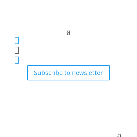



Subscribe to newsletter