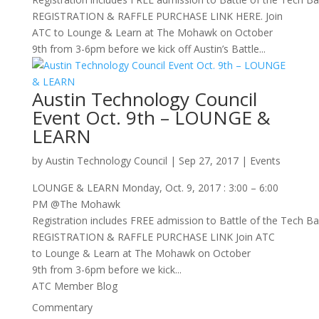
REGISTRATION & RAFFLE PURCHASE LINK HERE. Join
ATC to Lounge & Learn at The Mohawk on October
9th from 3-6pm before we kick off Austin’s Battle...
Austin Technology Council
Event Oct. 9th – LOUNGE &
LEARN
by
Austin Technology Council
|
Sep 27, 2017
|
Events
LOUNGE & LEARN Monday, Oct. 9, 2017 : 3:00 – 6:00
PM @The Mohawk
Registration includes FREE admission to Battle of the Tech Ba
REGISTRATION & RAFFLE PURCHASE LINK Join ATC
to Lounge & Learn at The Mohawk on October
9th from 3-6pm before we kick...
ATC Member Blog
Commentary