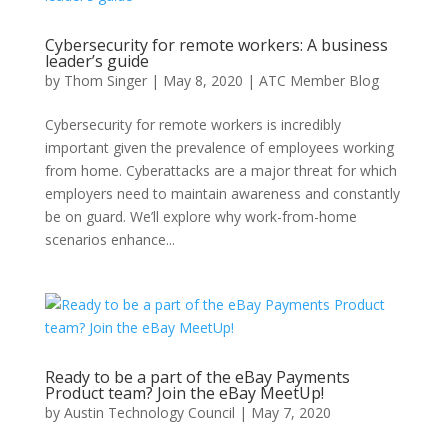
Cybersecurity for remote workers: A business
leader’s guide
by
Thom Singer
|
May 8, 2020
|
ATC Member Blog
Cybersecurity for remote workers is incredibly
important given the prevalence of employees working
from home. Cyberattacks are a major threat for which
employers need to maintain awareness and constantly
be on guard. We’ll explore why work-from-home
scenarios enhance...
Ready to be a part of the eBay Payments
Product team? Join the eBay MeetUp!
by
Austin Technology Council
|
May 7, 2020