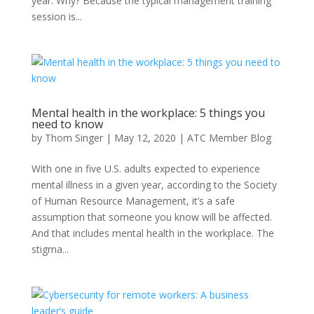
year. Why? Because the typical management training
session is...
Mental health in the workplace: 5 things you
need to know
by
Thom Singer
|
May 12, 2020
|
ATC Member Blog
With one in five U.S. adults expected to experience
mental illness in a given year, according to the Society
of Human Resource Management, it’s a safe
assumption that someone you know will be affected.
And that includes mental health in the workplace. The
stigma...