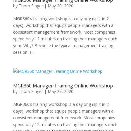
MGR360 Manager Training Online Workshop
by
Thom Singer
|
May 29, 2020
MGR360’s training workshop is a daylong (split in 2
days), workshop that equips people managers with a
consistent management framework. Most companies
spend only 12 minutes on training their managers each
year. Why? Because the typical management training
session is...
MGR360 Manager Training Online Workshop
by
Thom Singer
|
May 29, 2020
MGR360’s training workshop is a daylong (split in 2
days), workshop that equips people managers with a
consistent management framework. Most companies
spend only 12 minutes on training their managers each