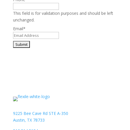
This field is for validation purposes and should be left
unchanged.
Email
*
9225 Bee Cave Rd STE A-350
Austin, TX 78733