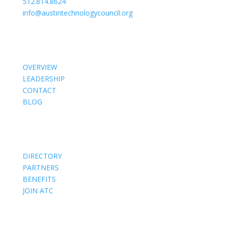
512.814.8624
info@austintechnologycouncil.org
About Us
OVERVIEW
LEADERSHIP
CONTACT
BLOG
Members
DIRECTORY
PARTNERS
BENEFITS
JOIN ATC
Events