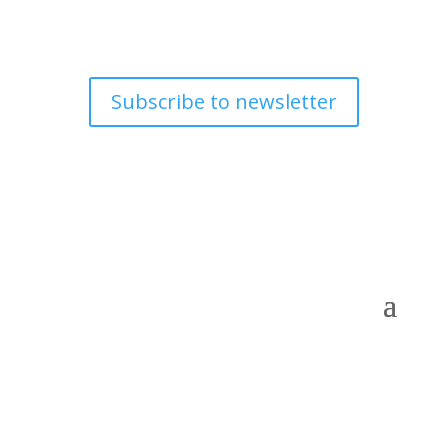
Subscribe to newsletter