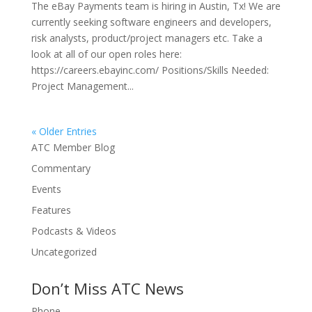
The eBay Payments team is hiring in Austin, Tx! We are
currently seeking software engineers and developers,
risk analysts, product/project managers etc. Take a
look at all of our open roles here:
https://careers.ebayinc.com/ Positions/Skills Needed:
Project Management...
« Older Entries
ATC Member Blog
Commentary
Events
Features
Podcasts & Videos
Uncategorized
Don’t Miss ATC News
Phone