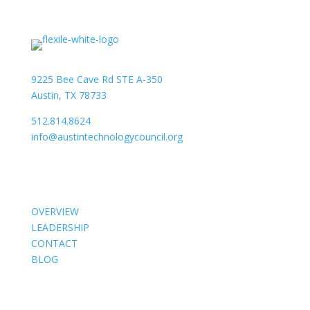
9225 Bee Cave Rd STE A-350
Austin, TX 78733
512.814.8624
info@austintechnologycouncil.org
About Us
OVERVIEW
LEADERSHIP
CONTACT
BLOG
Members