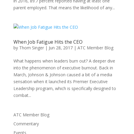
in 2016, 89.7 percent reported having at least one
parent employed. That means the likelihood of any...
When Job Fatigue Hits the CEO
by
Thom Singer
|
Jun 28, 2017
|
ATC Member Blog
What happens when leaders burn out? A deeper dive
into the phenomenon of executive burnout. Back in
March, Johnson & Johnson caused a bit of a media
sensation when it launched its Premier Executive
Leadership program, which is specifically designed to
combat...
ATC Member Blog
Commentary
Events