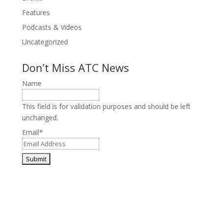
Features
Podcasts & Videos
Uncategorized
Don’t Miss ATC News
Name
This field is for validation purposes and should be left
unchanged.
Email
*