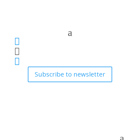



Subscribe to newsletter