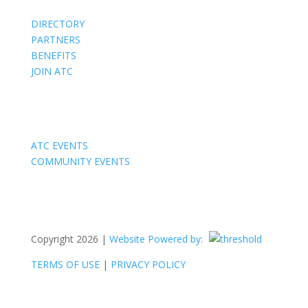
DIRECTORY
PARTNERS
BENEFITS
JOIN ATC
Events
ATC EVENTS
COMMUNITY EVENTS
Copyright 2026 |
Website Powered by:
TERMS OF USE
|
PRIVACY POLICY