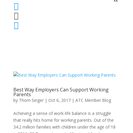



Best Way Employers Can Support Working
Parents
by
Thom Singer
|
Oct 6, 2017
|
ATC Member Blog
Achieving a sense of work-life balance is a struggle
that really hits home for working parents. Out of the
34.2 million families with children under the age of 18