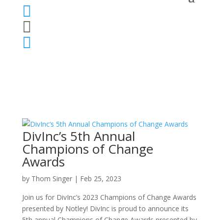



DivInc’s 5th Annual
Champions of Change
Awards
by
Thom Singer
|
Feb 25, 2023
Join us for DivInc’s 2023 Champions of Change Awards
presented by Notley! ​DivInc is proud to announce its
5th annual Champions of Change Awards presented by