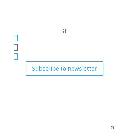



Subscribe to newsletter