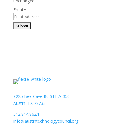
unchanged.
Email
*
9225 Bee Cave Rd STE A-350
Austin, TX 78733
512.814.8624
info@austintechnologycouncil.org