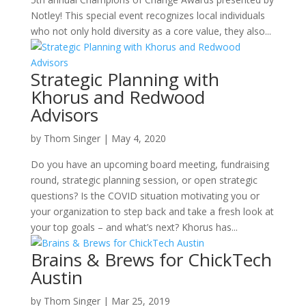
Notley! This special event recognizes local individuals
who not only hold diversity as a core value, they also...
Strategic Planning with
Khorus and Redwood
Advisors
by
Thom Singer
|
May 4, 2020
Do you have an upcoming board meeting, fundraising
round, strategic planning session, or open strategic
questions? Is the COVID situation motivating you or
your organization to step back and take a fresh look at
your top goals – and what’s next? Khorus has...
Brains & Brews for ChickTech
Austin
by
Thom Singer
|
Mar 25, 2019