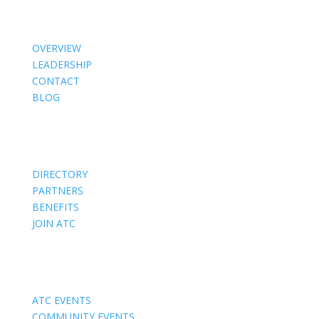
About Us
OVERVIEW
LEADERSHIP
CONTACT
BLOG
Members
DIRECTORY
PARTNERS
BENEFITS
JOIN ATC
Events
ATC EVENTS
COMMUNITY EVENTS