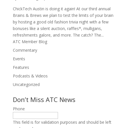
ChickTech Austin is doing it again! At our third annual
Brains & Brews we plan to test the limits of your brain
by hosting a good old fashion trivia night with a few
bonuses like a silent auction, raffles*, mulligans,
refreshments galore, and more. The catch? The...
ATC Member Blog
Commentary
Events
Features
Podcasts & Videos
Uncategorized
Don’t Miss ATC News
Phone
This field is for validation purposes and should be left