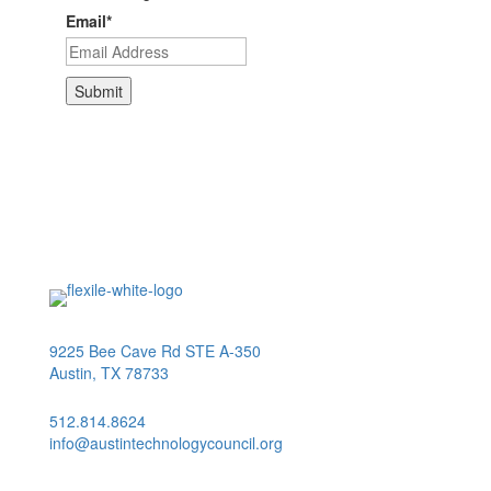
Email
*
9225 Bee Cave Rd STE A-350
Austin, TX 78733
512.814.8624
info@austintechnologycouncil.org