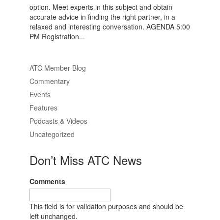
option. Meet experts in this subject and obtain
accurate advice in finding the right partner, in a
relaxed and interesting conversation. AGENDA 5:00
PM Registration...
ATC Member Blog
Commentary
Events
Features
Podcasts & Videos
Uncategorized
Don’t Miss ATC News
Comments
This field is for validation purposes and should be
left unchanged.