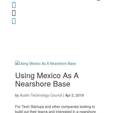



Using Mexico As A
Nearshore Base
by
Austin Technology Council
|
Apr 2, 2019
For Tech Startups and other companies looking to
build out their teams and interested in a nearshore