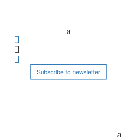



Subscribe to newsletter