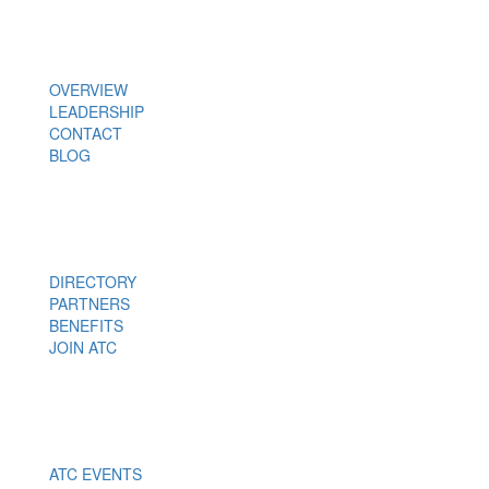
About Us
OVERVIEW
LEADERSHIP
CONTACT
BLOG
Members
DIRECTORY
PARTNERS
BENEFITS
JOIN ATC
Events
ATC EVENTS