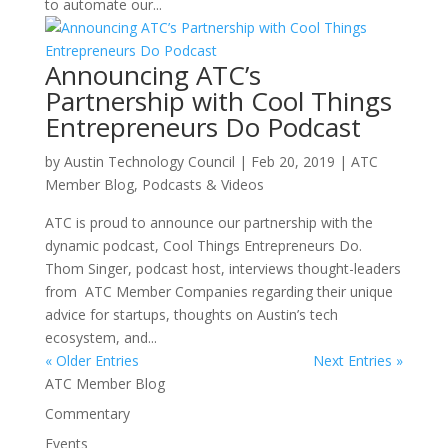
to automate our...
Announcing ATC’s
Partnership with Cool Things
Entrepreneurs Do Podcast
by
Austin Technology Council
|
Feb 20, 2019
|
ATC
Member Blog
,
Podcasts & Videos
ATC is proud to announce our partnership with the
dynamic podcast, Cool Things Entrepreneurs Do.
Thom Singer, podcast host, interviews thought-leaders
from ATC Member Companies regarding their unique
advice for startups, thoughts on Austin’s tech
ecosystem, and...
« Older Entries
Next Entries »
ATC Member Blog
Commentary
Events