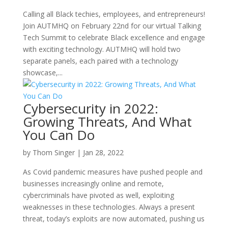
Calling all Black techies, employees, and entrepreneurs!
Join AUTMHQ on February 22nd for our virtual Talking
Tech Summit to celebrate Black excellence and engage
with exciting technology. AUTMHQ will hold two
separate panels, each paired with a technology
showcase,...
Cybersecurity in 2022:
Growing Threats, And What
You Can Do
by
Thom Singer
|
Jan 28, 2022
As Covid pandemic measures have pushed people and
businesses increasingly online and remote,
cybercriminals have pivoted as well, exploiting
weaknesses in these technologies. Always a present
threat, today’s exploits are now automated, pushing us