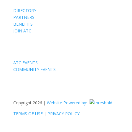
DIRECTORY
PARTNERS
BENEFITS
JOIN ATC
Events
ATC EVENTS
COMMUNITY EVENTS
Copyright 2026 |
Website Powered by:
TERMS OF USE
|
PRIVACY POLICY