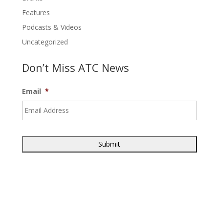
Features
Podcasts & Videos
Uncategorized
Don’t Miss ATC News
Email
*