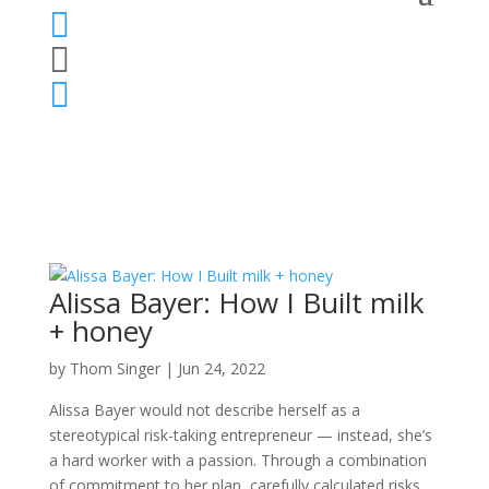



Alissa Bayer: How I Built milk
+ honey
by
Thom Singer
|
Jun 24, 2022
Alissa Bayer would not describe herself as a
stereotypical risk-taking entrepreneur — instead, she’s
a hard worker with a passion. Through a combination
of commitment to her plan, carefully calculated risks,