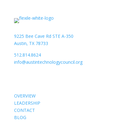
9225 Bee Cave Rd STE A-350
Austin, TX 78733
512.814.8624
info@austintechnologycouncil.org
About Us
OVERVIEW
LEADERSHIP
CONTACT
BLOG
Members