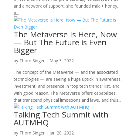
and a network of support, she founded milk + honey,
a...
The Metaverse Is Here, Now
— But The Future is Even
Bigger
by
Thom Singer
|
May 3, 2022
The concept of the Metaverse — and the associated
technologies — are seeing a huge uptick in awareness,
investment, and presence in “top tech trends” list, and
with good reason. The Metaverse offers capabilities
that transcend physical limitations and laws, and thus...
Talking Tech Summit with
AUTMHQ
by
Thom Singer
|
Jan 28, 2022