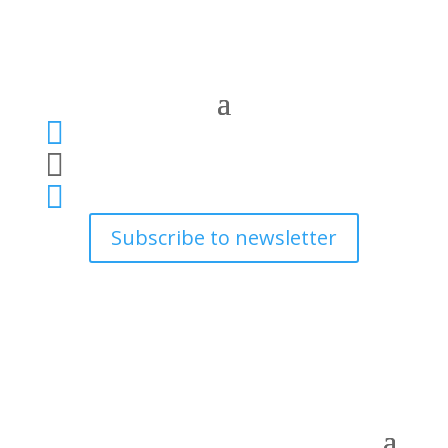



Subscribe to newsletter