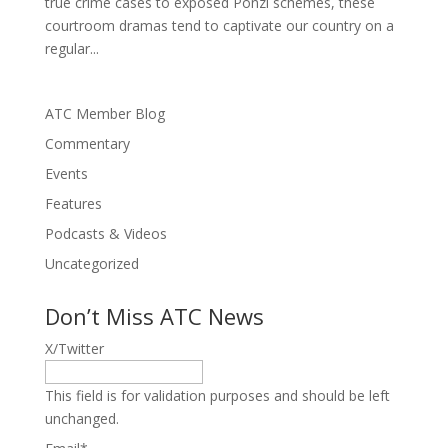
true crime cases to exposed Ponzi schemes, these
courtroom dramas tend to captivate our country on a
regular...
ATC Member Blog
Commentary
Events
Features
Podcasts & Videos
Uncategorized
Don’t Miss ATC News
X/Twitter
This field is for validation purposes and should be left
unchanged.