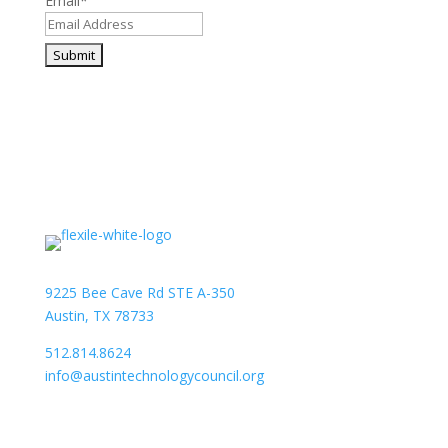
Email
*
9225 Bee Cave Rd STE A-350
Austin, TX 78733
512.814.8624
info@austintechnologycouncil.org
About Us