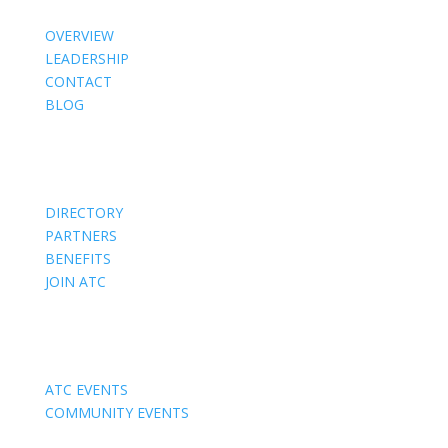
OVERVIEW
LEADERSHIP
CONTACT
BLOG
Members
DIRECTORY
PARTNERS
BENEFITS
JOIN ATC
Events
ATC EVENTS
COMMUNITY EVENTS