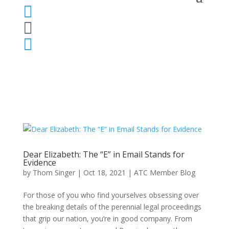



Dear Elizabeth: The “E” in Email Stands for
Evidence
by
Thom Singer
|
Oct 18, 2021
|
ATC Member Blog
For those of you who find yourselves obsessing over
the breaking details of the perennial legal proceedings
that grip our nation, you’re in good company. From