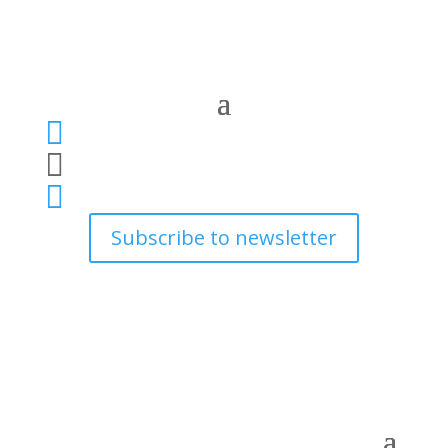



Subscribe to newsletter