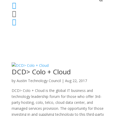



DCD> Colo + Cloud
by
Austin Technology Council
|
Aug 22, 2017
DCD> Colo + Cloud is the global IT business and
technology leadership forum for those who offer 3rd-
party hosting, colo, telco, cloud data center, and
managed services provision. The opportunity for those
investing in and supplying technology to this third-party