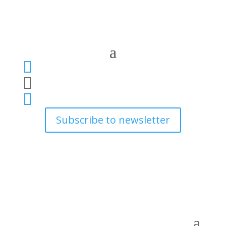



Subscribe to newsletter