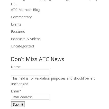
IT...
ATC Member Blog
Commentary
Events
Features
Podcasts & Videos
Uncategorized
Don’t Miss ATC News
Name
This field is for validation purposes and should be left
unchanged.
Email
*