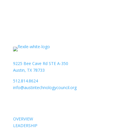
9225 Bee Cave Rd STE A-350
Austin, TX 78733
512.814.8624
info@austintechnologycouncil.org
About Us
OVERVIEW
LEADERSHIP