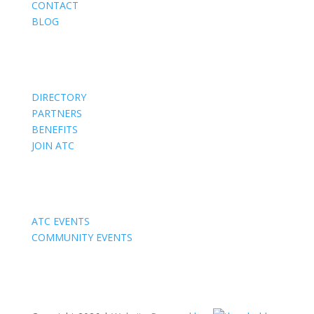
CONTACT
BLOG
Members
DIRECTORY
PARTNERS
BENEFITS
JOIN ATC
Events
ATC EVENTS
COMMUNITY EVENTS