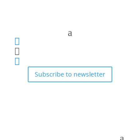



Subscribe to newsletter