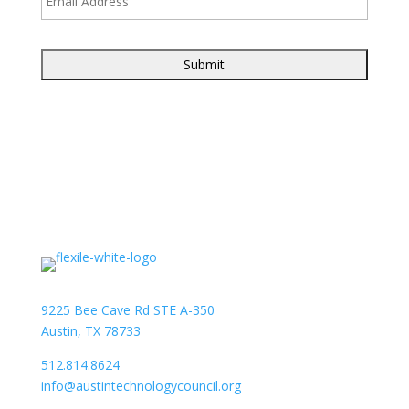
9225 Bee Cave Rd STE A-350
Austin, TX 78733
512.814.8624
info@austintechnologycouncil.org