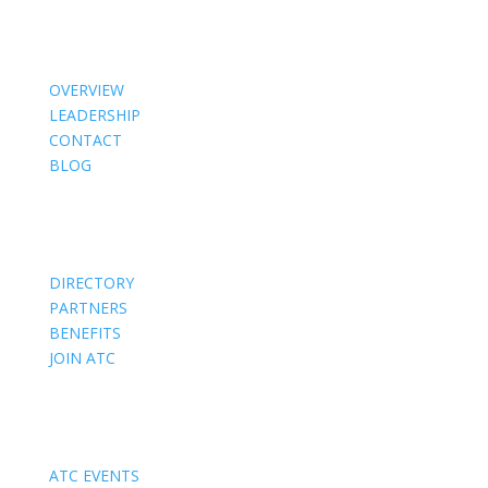
About Us
OVERVIEW
LEADERSHIP
CONTACT
BLOG
Members
DIRECTORY
PARTNERS
BENEFITS
JOIN ATC
Events
ATC EVENTS