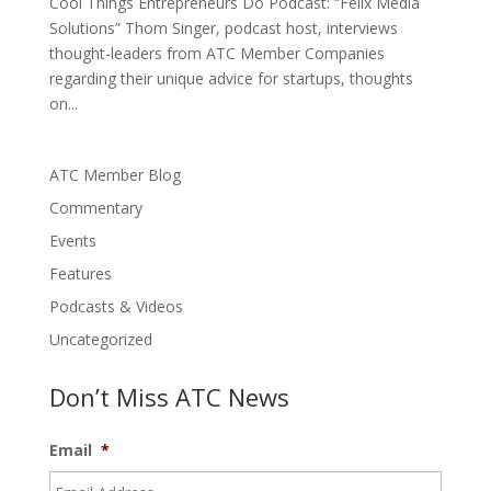
Cool Things Entrepreneurs Do Podcast: “Felix Media
Solutions” Thom Singer, podcast host, interviews
thought-leaders from ATC Member Companies
regarding their unique advice for startups, thoughts
on...
ATC Member Blog
Commentary
Events
Features
Podcasts & Videos
Uncategorized
Don’t Miss ATC News
Email
*