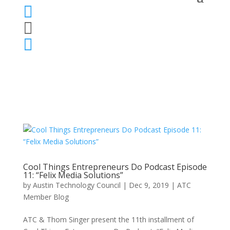



Cool Things Entrepreneurs Do Podcast Episode
11: “Felix Media Solutions”
by
Austin Technology Council
|
Dec 9, 2019
|
ATC
Member Blog
ATC & Thom Singer present the 11th installment of