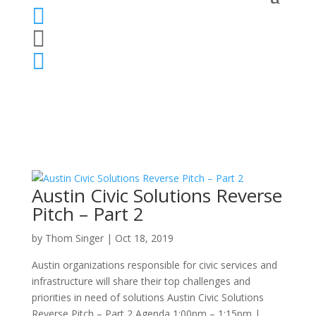



Austin Civic Solutions Reverse
Pitch – Part 2
by
Thom Singer
|
Oct 18, 2019
Austin organizations responsible for civic services and
infrastructure will share their top challenges and
priorities in need of solutions Austin Civic Solutions
Reverse Pitch – Part 2 Agenda 1:00pm – 1:15pm |