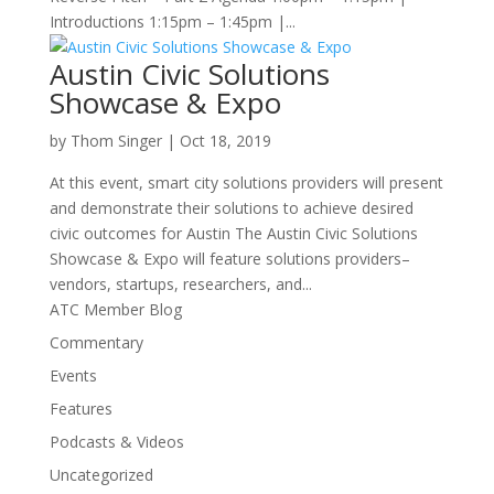
Introductions 1:15pm – 1:45pm |...
Austin Civic Solutions
Showcase & Expo
by
Thom Singer
|
Oct 18, 2019
At this event, smart city solutions providers will present
and demonstrate their solutions to achieve desired
civic outcomes for Austin The Austin Civic Solutions
Showcase & Expo will feature solutions providers–
vendors, startups, researchers, and...
ATC Member Blog
Commentary
Events
Features
Podcasts & Videos
Uncategorized