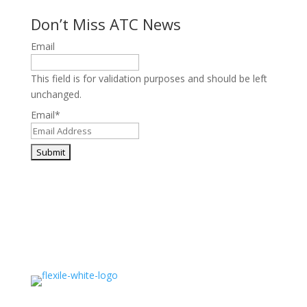
Don’t Miss ATC News
Email
This field is for validation purposes and should be left
unchanged.
Email
*