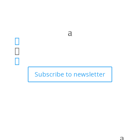



Subscribe to newsletter