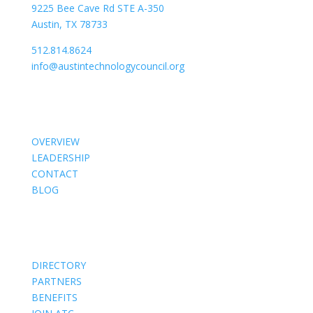
9225 Bee Cave Rd STE A-350
Austin, TX 78733
512.814.8624
info@austintechnologycouncil.org
About Us
OVERVIEW
LEADERSHIP
CONTACT
BLOG
Members
DIRECTORY
PARTNERS
BENEFITS