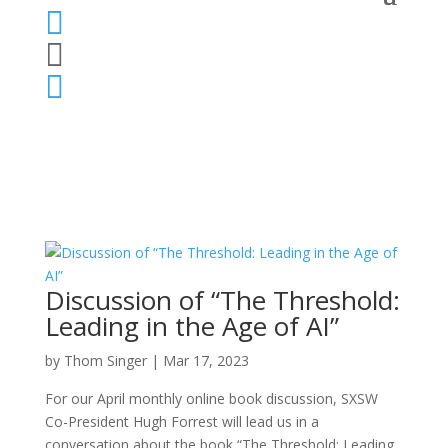



Discussion of “The Threshold:
Leading in the Age of AI”
by
Thom Singer
|
Mar 17, 2023
For our April monthly online book discussion, SXSW
Co-President Hugh Forrest will lead us in a
conversation about the book “The Threshold: Leading