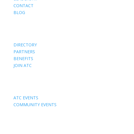
CONTACT
BLOG
Members
DIRECTORY
PARTNERS
BENEFITS
JOIN ATC
Events
ATC EVENTS
COMMUNITY EVENTS