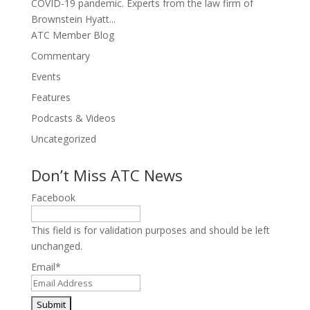
COVID-19 pandemic. Experts from the law firm of
Brownstein Hyatt...
ATC Member Blog
Commentary
Events
Features
Podcasts & Videos
Uncategorized
Don’t Miss ATC News
Facebook
This field is for validation purposes and should be left
unchanged.
Email
*