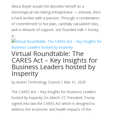
Alissa Bayer would not describe herself as a
stereotypical risk-taking entrepreneur — instead, she’s
a hard worker with a passion. Through a combination
of commitment to her plan, carefully calculated risks,
and a network of support, she founded milk + honey,
a...
Virtual Roundtable: The
CARES Act – Key Insights for
Business Leaders hosted by
Insperity
by
Austin Technology Council
|
Mar 31, 2020
The CARES Act – Key Insights for Business Leaders
hosted by Insperity On March 27, President Trump
signed into law the CARES Act which is designed to
address the economic and health impacts of the