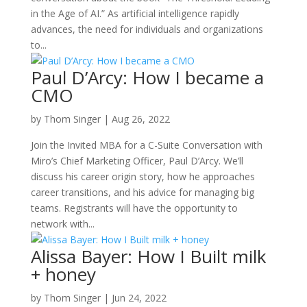
in the Age of AI.” As artificial intelligence rapidly
advances, the need for individuals and organizations
to...
Paul D’Arcy: How I became a
CMO
by
Thom Singer
|
Aug 26, 2022
Join the Invited MBA for a C-Suite Conversation with
Miro’s Chief Marketing Officer, Paul D’Arcy. We’ll
discuss his career origin story, how he approaches
career transitions, and his advice for managing big
teams. Registrants will have the opportunity to
network with...
Alissa Bayer: How I Built milk
+ honey
by
Thom Singer
|
Jun 24, 2022