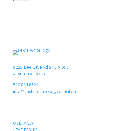
9225 Bee Cave Rd STE A-350
Austin, TX 78733
512.814.8624
info@austintechnologycouncil.org
About Us
OVERVIEW
LEADERSHIP