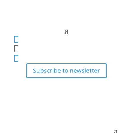



Subscribe to newsletter