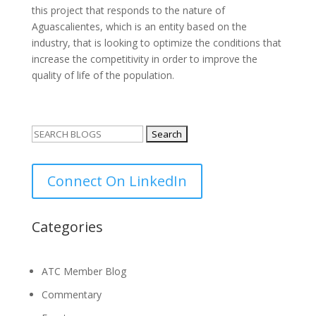
this project that responds to the nature of
Aguascalientes, which is an entity based on the
industry, that is looking to optimize the conditions that
increase the competitivity in order to improve the
quality of life of the population.
Search
for:
Connect On LinkedIn
Categories
ATC Member Blog
Commentary