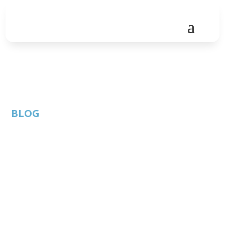
BLOG
SEDEC and European
Union work together
on innovation policies
By: Thom
ATC
Published: December
Singer |
Member
8, 2020 |