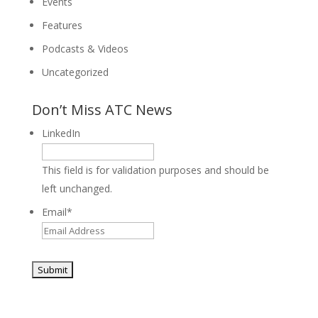
Events
Features
Podcasts & Videos
Uncategorized
Don’t Miss ATC News
LinkedIn
This field is for validation purposes and should be
left unchanged.
Email
*