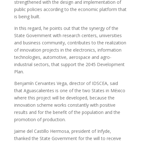
strengthened with the design and implementation of
public policies according to the economic platform that
is being built.
In this regard, he points out that the synergy of the
State Government with research centers, universities
and business community, contributes to the realization
of innovation projects in the electronics, information
technologies, automotive, aerospace and agro-
industrial sectors, that support the 2045 Development
Plan.
Benjamín Cervantes Vega, director of IDSCEA, said
that Aguascalientes is one of the two States in México
where this project will be developed, because the
innovation scheme works constantly with positive
results and for the benefit of the population and the
promotion of production.
Jaime del Castillo Hermosa, president of Infyde,
thanked the State Government for the will to receive