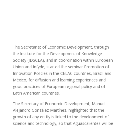
Blog
The Secretariat of Economic Development, through
the Institute for the Development of Knowledge
Society (IDSCEA), and in coordination within European
Union and Infyde, started the seminar Promotion of
Innovation Policies in the CELAC countries, Brazil and
México, for diffusion and learning experiences and
good practices of European regional policy and of
Latin American countries.
The Secretary of Economic Development, Manuel
Alejandro González Martínez, highlighted that the
growth of any entity is linked to the development of
science and technology, so that Aguascalientes will be