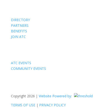
Members
DIRECTORY
PARTNERS
BENEFITS
JOIN ATC
Events
ATC EVENTS
COMMUNITY EVENTS
Copyright 2026 |
Website Powered by:
TERMS OF USE
|
PRIVACY POLICY