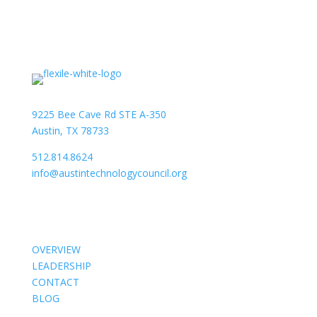
9225 Bee Cave Rd STE A-350
Austin, TX 78733
512.814.8624
info@austintechnologycouncil.org
About Us
OVERVIEW
LEADERSHIP
CONTACT
BLOG