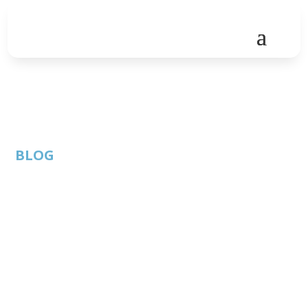
BLOG
New Member
Highlight ||
Zimperium: ‘Scariest
iPhone Hack Ever’
Illustrates Importance