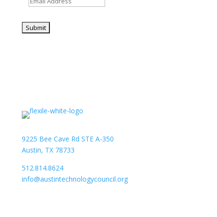
9225 Bee Cave Rd STE A-350
Austin, TX 78733
512.814.8624
info@austintechnologycouncil.org
About Us