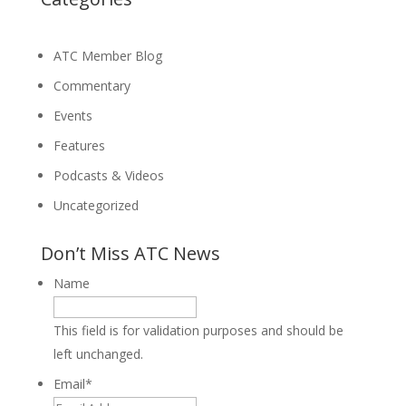
ATC Member Blog
Commentary
Events
Features
Podcasts & Videos
Uncategorized
Don’t Miss ATC News
Name
This field is for validation purposes and should be
left unchanged.
Email
*