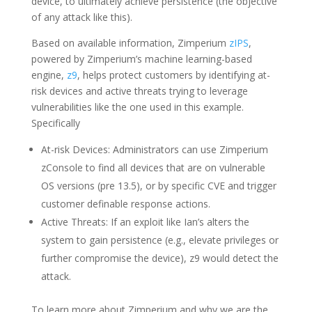
device, to ultimately achieve persistence (the objective
of any attack like this).
Based on available information, Zimperium
zIPS
,
powered by Zimperium’s machine learning-based
engine,
z9
, helps protect customers by identifying at-
risk devices and active threats trying to leverage
vulnerabilities like the one used in this example.
Specifically
At-risk Devices: Administrators can use Zimperium
zConsole to find all devices that are on vulnerable
OS versions (pre 13.5), or by specific CVE and trigger
customer definable response actions.
Active Threats: If an exploit like Ian’s alters the
system to gain persistence (e.g., elevate privileges or
further compromise the device), z9 would detect the
attack.
To learn more about Zimperium and why we are the