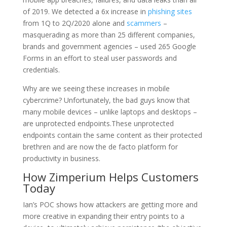
of 2019. We detected a 6x increase in
phishing sites
from 1Q to 2Q/2020 alone and
scammers
–
masquerading as more than 25 different companies,
brands and government agencies – used 265 Google
Forms in an effort to steal user passwords and
credentials.
Why are we seeing these increases in mobile
cybercrime? Unfortunately, the bad guys know that
many mobile devices – unlike laptops and desktops –
are unprotected endpoints.These unprotected
endpoints contain the same content as their protected
brethren and are now the de facto platform for
productivity in business.
How Zimperium Helps Customers
Today
Ian’s POC shows how attackers are getting more and
more creative in expanding their entry points to a