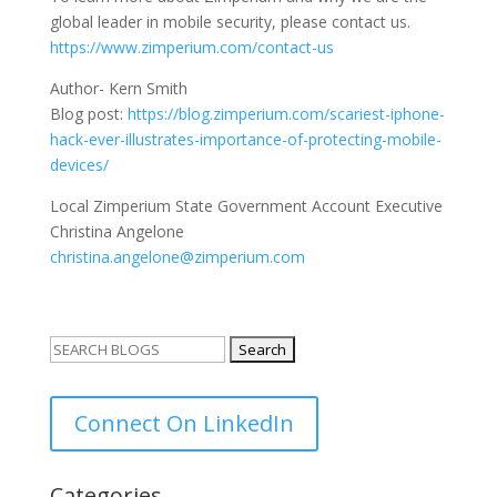
global leader in mobile security, please contact us.
https://www.zimperium.com/
contact-us
Author- Kern Smith
Blog post:
https://blog.zimperium.com/
scariest-iphone-
hack-ever-
illustrates-importance-of-
protecting-mobile-
devices/
Local Zimperium State Government Account Executive
Christina Angelone
christina.angelone@zimperium.
com
Search
for:
Connect On LinkedIn
Categories