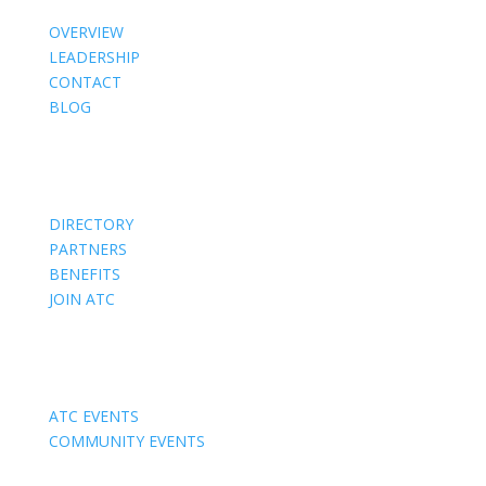
OVERVIEW
LEADERSHIP
CONTACT
BLOG
Members
DIRECTORY
PARTNERS
BENEFITS
JOIN ATC
Events
ATC EVENTS
COMMUNITY EVENTS