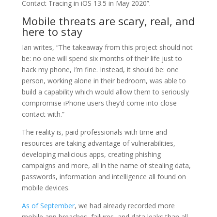
Contact Tracing in iOS 13.5 in May 2020”.
Mobile threats are scary, real, and
here to stay
Ian writes, “The takeaway from this project should not
be: no one will spend six months of their life just to
hack my phone, I’m fine. Instead, it should be: one
person, working alone in their bedroom, was able to
build a capability which would allow them to seriously
compromise iPhone users they’d come into close
contact with.”
The reality is, paid professionals with time and
resources are taking advantage of vulnerabilities,
developing malicious apps, creating phishing
campaigns and more, all in the name of stealing data,
passwords, information and intelligence all found on
mobile devices.
As of September
, we had already recorded more
mobile app breaches, failures, and data leaks than all