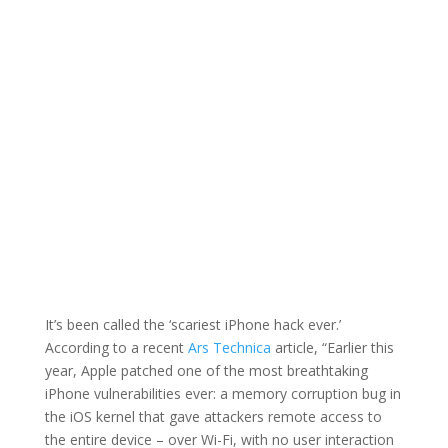
of Protecting Mobile
Devices
By: Thom
ATC
Published: December
Singer |
Member
8, 2020 |
Blog
It’s been called the ‘scariest iPhone hack ever.’
According to a recent
Ars Technica
article, “Earlier this
year, Apple patched one of the most breathtaking
iPhone vulnerabilities ever: a memory corruption bug in
the iOS kernel that gave attackers remote access to
the entire device – over Wi-Fi, with no user interaction