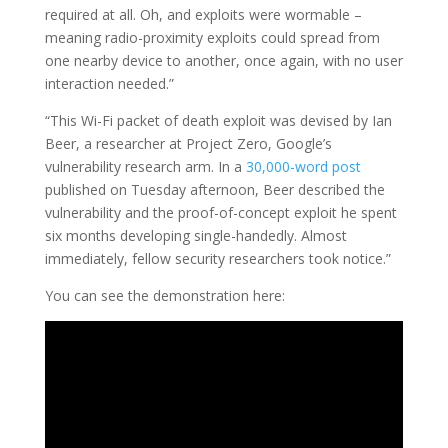
required at all. Oh, and exploits were wormable –
meaning radio-proximity exploits could spread from
one nearby device to another, once again, with no user
interaction needed.”
“This Wi-Fi packet of death exploit was devised by Ian
Beer, a researcher at Project Zero, Google’s
vulnerability research arm. In a
30,000-word post
published on Tuesday afternoon, Beer described the
vulnerability and the proof-of-concept exploit he spent
six months developing single-handedly. Almost
immediately, fellow security researchers took notice.”
You can see the demonstration here: