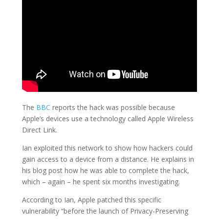
The
BBC
reports the hack was possible because
Apple’s devices use a technology called Apple Wireless
Direct Link.
Ian exploited this network to show how hackers could
gain access to a device from a distance. He explains in
his blog post how he was able to complete the hack,
which – again – he spent six months investigating.
According to Ian, Apple patched this specific
vulnerability “before the launch of Privacy-Preserving