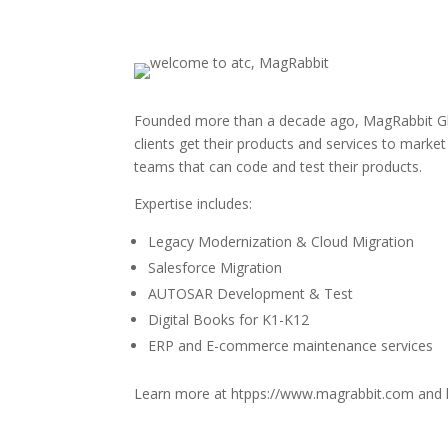
Founded more than a decade ago, MagRabbit Glob
clients get their products and services to marke
teams that can code and test their products.
Expertise includes:
Legacy Modernization & Cloud Migration
Salesforce Migration
AUTOSAR Development & Test
Digital Books for K1-K12
ERP and E-commerce maintenance services
Learn more at htpps://www.magrabbit.com and 