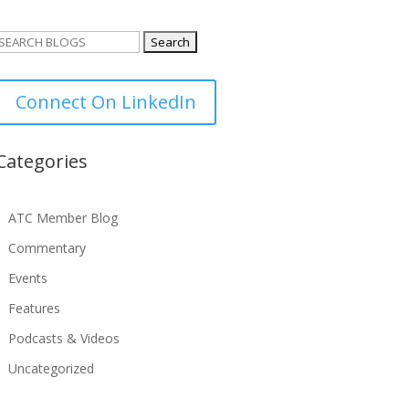
Search
or:
Connect On LinkedIn
Categories
ATC Member Blog
Commentary
Events
Features
Podcasts & Videos
Uncategorized