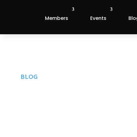
Members
Events
Blo
BLOG
New Member Sp
By: Thom Singer |
Published: February 21, 2