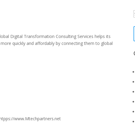
f
al Digital Transformation Consulting Services helps its
t more quickly and affordably by connecting them to global
htpps://www.Mtechpartners.net