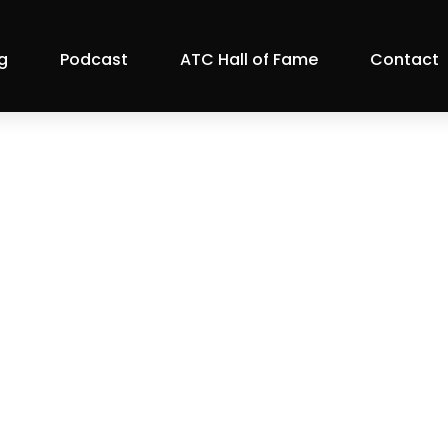
g
Podcast
ATC Hall of Fame
Contact
otlight: MagRab
ATC Member Blog
022 |