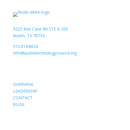
9225 Bee Cave Rd STE A-350
Austin, TX 78733
512.814.8624
info@austintechnologycouncil.org
About Us
OVERVIEW
LEADERSHIP
CONTACT
BLOG
Members