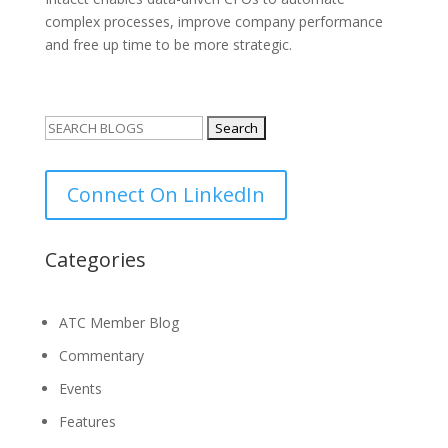
complex processes, improve company performance
and free up time to be more strategic.
Search
for:
Connect On LinkedIn
Categories
ATC Member Blog
Commentary
Events
Features