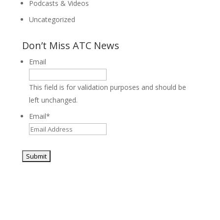
Podcasts & Videos
Uncategorized
Don’t Miss ATC News
Email
This field is for validation purposes and should be
left unchanged.
Email
*