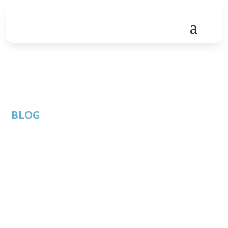
BLOG
New Member
Highlight | Sage
Intacct
By: Thom
ATC Member
Published: January
Singer |
Blog
30, 2020 |