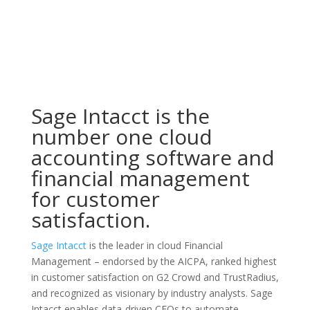
Sage Intacct is the
number one cloud
accounting software and
financial management
for customer
satisfaction.
Sage Intacct
is the leader in cloud Financial
Management – endorsed by the AICPA, ranked highest
in customer satisfaction on G2 Crowd and TrustRadius,
and recognized as visionary by industry analysts. Sage
Intacct enables data-driven CFOs to automate