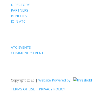
DIRECTORY
PARTNERS
BENEFITS
JOIN ATC
Events
ATC EVENTS
COMMUNITY EVENTS
Copyright 2026 |
Website Powered by:
TERMS OF USE
|
PRIVACY POLICY