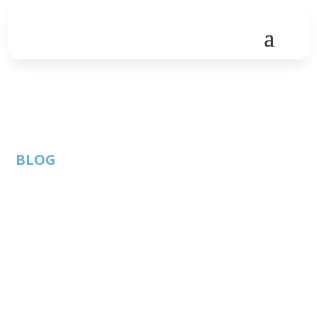
BLOG
Internal threats, Email
threats, Website
threats, Oh My!
By: Thom
ATC Member
Published: June 12,
Singer |
Blog
2019 |