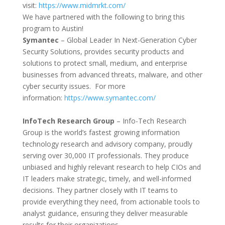
visit:
https://www.midmrkt.
com/
We have partnered with the following to bring this
program to Austin!
Symantec
– Global Leader In Next-Generation Cyber
Security Solutions, provides security products and
solutions to protect small, medium, and enterprise
businesses from advanced threats, malware, and other
cyber security issues. For more
information:
https://www.symantec.com/
InfoTech Research Group
– Info-Tech Research
Group is the world’s fastest growing information
technology research and advisory company, proudly
serving over 30,000 IT professionals. They produce
unbiased and highly relevant research to help CIOs and
IT leaders make strategic, timely, and well-informed
decisions. They partner closely with IT teams to
provide everything they need, from actionable tools to
analyst guidance, ensuring they deliver measurable
results for their organizations.