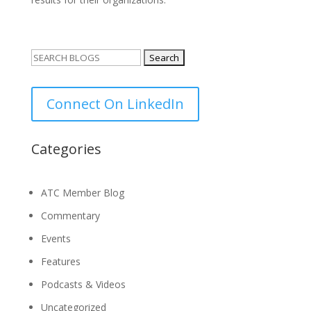
Search
for:
Connect On LinkedIn
Categories
ATC Member Blog
Commentary
Events
Features
Podcasts & Videos
Uncategorized