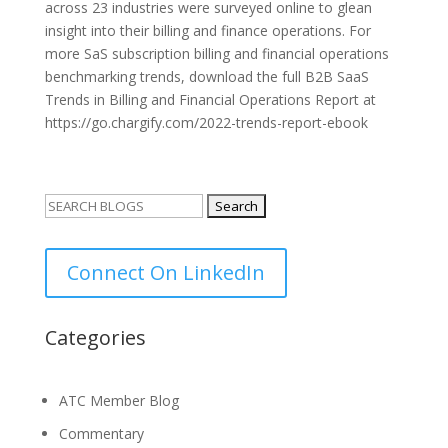
across 23 industries were surveyed online to glean
insight into their billing and finance operations. For
more SaS subscription billing and financial operations
benchmarking trends, download the full B2B SaaS
Trends in Billing and Financial Operations Report at
https://go.chargify.com/2022-trends-report-ebook
Search
for:
Connect On LinkedIn
Categories
ATC Member Blog
Commentary