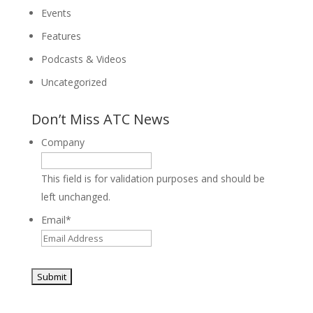
Events
Features
Podcasts & Videos
Uncategorized
Don’t Miss ATC News
Company
This field is for validation purposes and should be
left unchanged.
Email
*