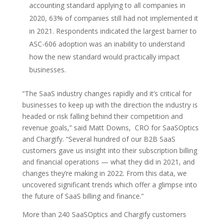
accounting standard applying to all companies in
2020, 63% of companies still had not implemented it
in 2021. Respondents indicated the largest barrier to
ASC-606 adoption was an inability to understand
how the new standard would practically impact
businesses.
“The SaaS industry changes rapidly and it’s critical for
businesses to keep up with the direction the industry is
headed or risk falling behind their competition and
revenue goals,” said Matt Downs, CRO for SaaSOptics
and Chargify. “Several hundred of our B2B SaaS
customers gave us insight into their subscription billing
and financial operations — what they did in 2021, and
changes they’re making in 2022. From this data, we
uncovered significant trends which offer a glimpse into
the future of SaaS billing and finance.”
More than 240 SaaSOptics and Chargify customers