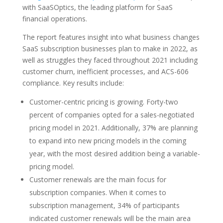
with SaaSOptics, the leading platform for SaaS
financial operations.
The report features insight into what business changes
SaaS subscription businesses plan to make in 2022, as
well as struggles they faced throughout 2021 including
customer churn, inefficient processes, and ACS-606
compliance. Key results include:
Customer-centric pricing is growing. Forty-two
percent of companies opted for a sales-negotiated
pricing model in 2021. Additionally, 37% are planning
to expand into new pricing models in the coming
year, with the most desired addition being a variable-
pricing model.
Customer renewals are the main focus for
subscription companies. When it comes to
subscription management, 34% of participants
indicated customer renewals will be the main area