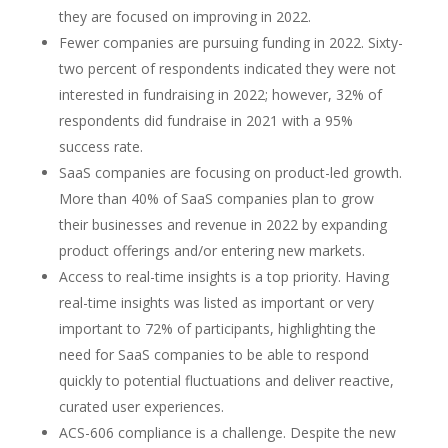
they are focused on improving in 2022.
Fewer companies are pursuing funding in 2022. Sixty-
two percent of respondents indicated they were not
interested in fundraising in 2022; however, 32% of
respondents did fundraise in 2021 with a 95%
success rate.
SaaS companies are focusing on product-led growth.
More than 40% of SaaS companies plan to grow
their businesses and revenue in 2022 by expanding
product offerings and/or entering new markets.
Access to real-time insights is a top priority. Having
real-time insights was listed as important or very
important to 72% of participants, highlighting the
need for SaaS companies to be able to respond
quickly to potential fluctuations and deliver reactive,
curated user experiences.
ACS-606 compliance is a challenge. Despite the new