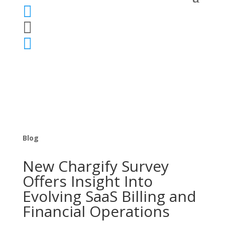



Blog
New Chargify Survey
Offers Insight Into
Evolving SaaS Billing and
Financial Operations