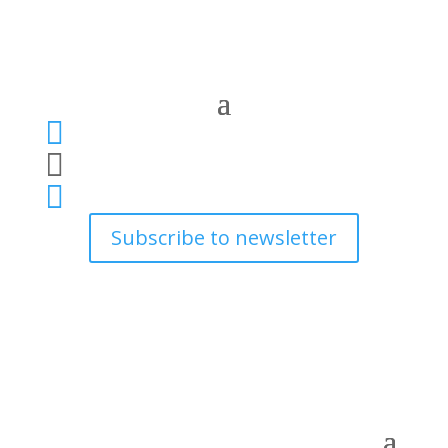



Subscribe to newsletter