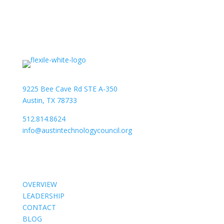
9225 Bee Cave Rd STE A-350
Austin, TX 78733
512.814.8624
info@austintechnologycouncil.org
About Us
OVERVIEW
LEADERSHIP
CONTACT
BLOG