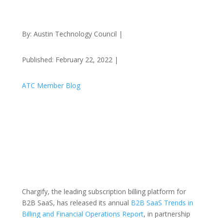
By: Austin Technology Council |
Published: February 22, 2022 |
ATC Member Blog
Chargify, the leading subscription billing platform for
B2B SaaS, has released its annual
B2B SaaS Trends in
Billing and Financial Operations Report
, in partnership