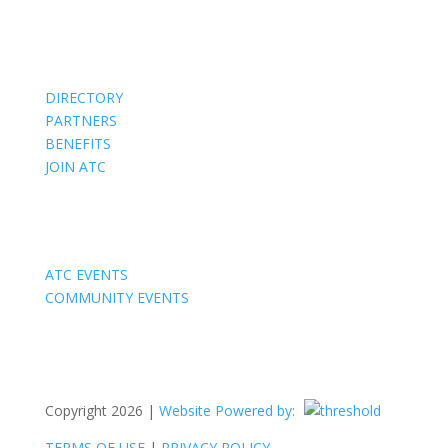
Members
DIRECTORY
PARTNERS
BENEFITS
JOIN ATC
Events
ATC EVENTS
COMMUNITY EVENTS
Copyright 2026 |
Website Powered by:
TERMS OF USE
|
PRIVACY POLICY