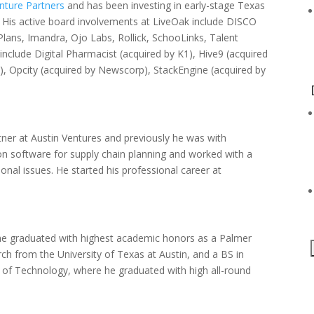
nture Partners
and has been investing in early-stage Texas
His active board involvements at LiveOak include DISCO
lans, Imandra, Ojo Labs, Rollick, SchooLinks, Talent
include Digital Pharmacist (acquired by K1), Hive9 (acquired
 Opcity (acquired by Newscorp), StackEngine (acquired by
tner at Austin Ventures and previously he was with
on software for supply chain planning and worked with a
ional issues. He started his professional career at
e graduated with highest academic honors as a Palmer
ch from the University of Texas at Austin, and a BS in
e of Technology, where he graduated with high all-round