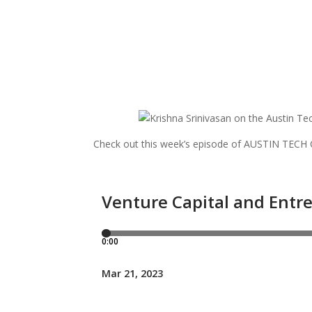
Check out this week’s episode of AUSTIN TEC