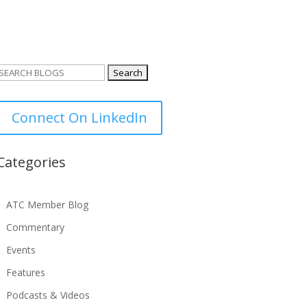
Search
or:
Connect On LinkedIn
Categories
ATC Member Blog
Commentary
Events
Features
Podcasts & Videos