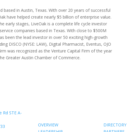
nd based in Austin, Texas. With over 20 years of successful
ak have helped create nearly $5 billion of enterprise value.
he early stages, LiveOak is a complete life cycle investor
service companies based in Texas. With close to $500M
 been the lead investor in over 50 exciting high-growth
uding DISCO (NYSE: LAW), Digital Pharmacist, Eventus, OJO
irm was recognized as the Venture Capital Firm of the year
y the Greater Austin Chamber of Commerce.
About Us
Members
e Rd STE A-
OVERVIEW
DIRECTORY
733
LEADERSHIP
PARTNERS