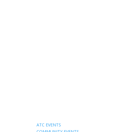
Events
ATC EVENTS
COMMUNITY EVENTS