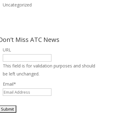
Uncategorized
Don’t Miss ATC News
URL
This field is for validation purposes and should
be left unchanged.
Email
*