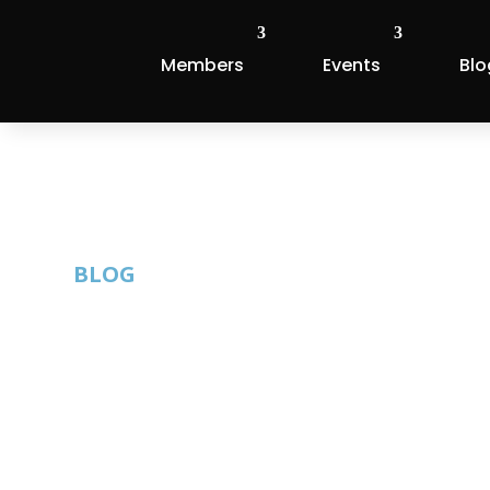
Members
Events
Blo
BLOG
Krishna Srini
Podcast
By: Thom Singer |
Published: April 11, 2023 