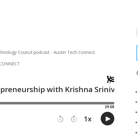
f
H CONNECT