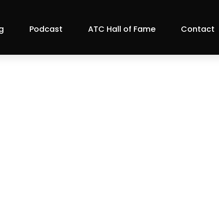
g
Podcast
ATC Hall of Fame
Contact
vasan on Austin 
ATC Member Blog
|
Features
|
Podcasts & Videos
|