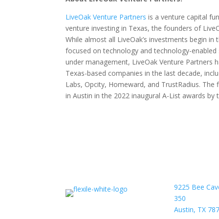
LiveOak Venture Partners
is a venture capital fu
venture investing in Texas, the founders of LiveO
While almost all LiveOak’s investments begin in t
focused on technology and technology-enabled 
under management, LiveOak Venture Partners has
Texas-based companies in the last decade, incl
Labs, Opcity, Homeward, and TrustRadius. The f
in Austin in the 2022 inaugural A-List awards b
9225 Bee Cav
350
Austin, TX 78