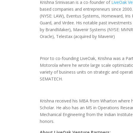
Krishna Srinivasan is a co-founder of
LiveOak Ve
based companies and entrepreneurs since 2000. 
(NYSE: LAW), Eventus Systems, Homeward, Iris P
Guard, and Virdee. His notable past investments 
by BrandMaker), Mavenir Systems (NYSE: MVNR),
Oracle), Telestax (acquired by Mavenir)
Prior to co-founding LiveOak, Krishna was a Par
Motorola where he wrote large scale optimizati
variety of business units on strategic and operat
SEMATECH.
Krishna received his MBA from Wharton where h
Scholar. He also has an MS in Operations Resear
Mechanical Engineering from the Indian Institut
honors.
About LiveOak Venture Partners: