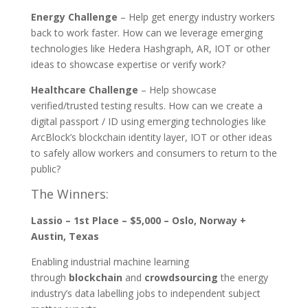
Energy Challenge
– Help get energy industry workers
back to work faster. How can we leverage emerging
technologies like Hedera Hashgraph, AR, IOT or other
ideas to showcase expertise or verify work?
Healthcare Challenge
– Help showcase
verified/trusted testing results. How can we create a
digital passport / ID using emerging technologies like
ArcBlock’s blockchain identity layer, IOT or other ideas
to safely allow workers and consumers to return to the
public?
The Winners:
Lassio – 1st Place – $5,000 – Oslo, Norway +
Austin, Texas
Enabling industrial machine learning
through
blockchain
and
crowdsourcing
the energy
industry’s data labelling jobs to independent subject