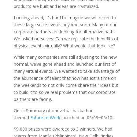
products are built and ideas are crystalized.
Looking ahead, it’s hard to imagine we will return to
these large scale events anytime soon. Many of our
corporate partners are looking for alternative paths.
We asked ourselves: Can we replicate the benefits of
physical events virtually? What would that look like?
While many companies are still adjusting to the new
normal, we’ve gone ahead and launched our first of
many virtual events. We wanted to take advantage of
the abundance of talent that now has extra time on
the weekends to not only come share their ideas but
to build it to solve real problems that our corporate
partners are facing.
Quick Summary of our virtual hackathon
themed
Future of Work
launched on 05/08~05/10:
$9,000 prizes were awarded to 3 winners. We had
teams from Manila (Philippines), New Delhi (India),