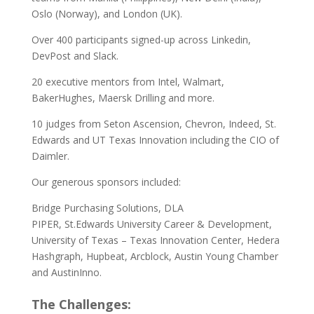
Oslo (Norway), and London (UK).
Over 400 participants signed-up across Linkedin,
DevPost and Slack.
20 executive mentors from Intel, Walmart,
BakerHughes, Maersk Drilling and more.
10 judges from Seton Ascension, Chevron, Indeed, St.
Edwards and UT Texas Innovation including the CIO of
Daimler.
Our generous sponsors included:
Bridge Purchasing Solutions, DLA
PIPER, St.Edwards University Career & Development,
University of Texas – Texas Innovation Center, Hedera
Hashgraph, Hupbeat, Arcblock, Austin Young Chamber
and AustinInno.
The Challenges: