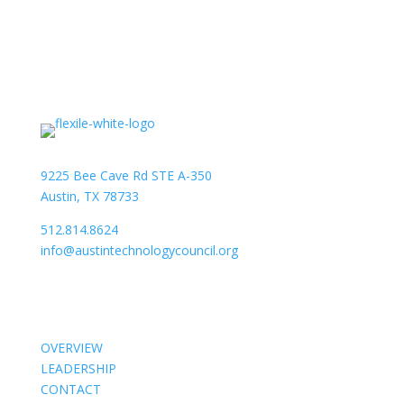
9225 Bee Cave Rd STE A-350
Austin, TX 78733
512.814.8624
info@austintechnologycouncil.org
About Us
OVERVIEW
LEADERSHIP
CONTACT