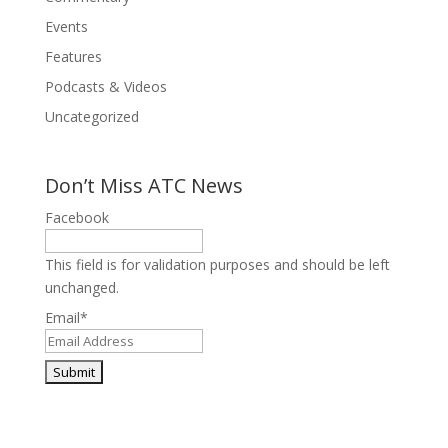
Events
Features
Podcasts & Videos
Uncategorized
Don’t Miss ATC News
Facebook
This field is for validation purposes and should be left
unchanged.
Email
*