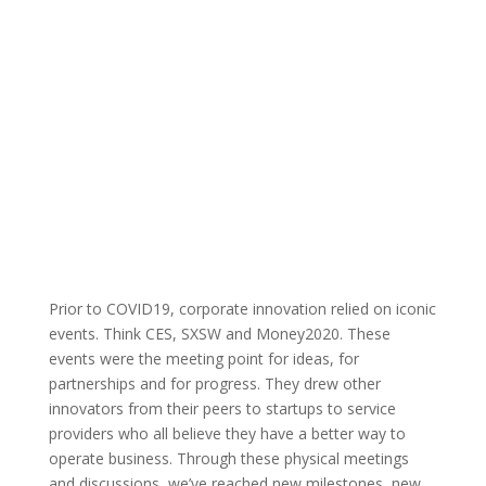
quarantine.
By: Austin Technology
Events
Published: May
Council |
26, 2020 |
Prior to COVID19, corporate innovation relied on iconic
events. Think CES, SXSW and Money2020. These
events were the meeting point for ideas, for
partnerships and for progress. They drew other
innovators from their peers to startups to service
providers who all believe they have a better way to
operate business. Through these physical meetings
and discussions, we’ve reached new milestones, new