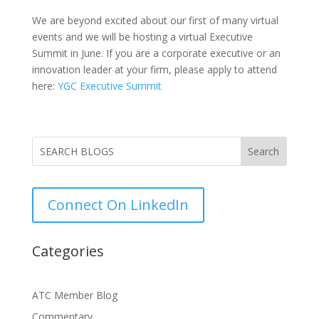
We are beyond excited about our first of many virtual
events and we will be hosting a virtual Executive
Summit in June. If you are a corporate executive or an
innovation leader at your firm, please apply to attend
here:
YGC Executive Summit
Connect On LinkedIn
Categories
ATC Member Blog
Commentary