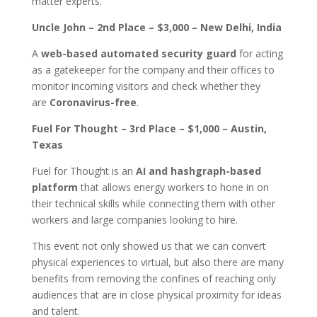
matter experts.
Uncle John – 2nd Place – $3,000 – New Delhi, India
A
web-based automated security guard
for acting
as a gatekeeper for the company and their offices to
monitor incoming visitors and check whether they
are
Coronavirus-free
.
Fuel For Thought – 3rd Place – $1,000 – Austin,
Texas
Fuel for Thought is an
AI and hashgraph-based
platform
that allows energy workers to hone in on
their technical skills while connecting them with other
workers and large companies looking to hire.
This event not only showed us that we can convert
physical experiences to virtual, but also there are many
benefits from removing the confines of reaching only
audiences that are in close physical proximity for ideas
and talent.