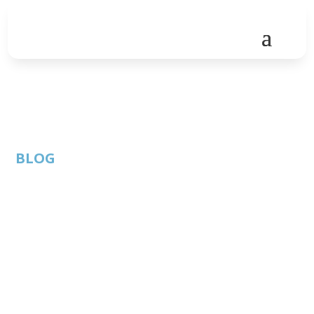
BLOG
Innovation will thrive
virtually – Global
Virtual Hackathon
successfully hosted in
Austin during