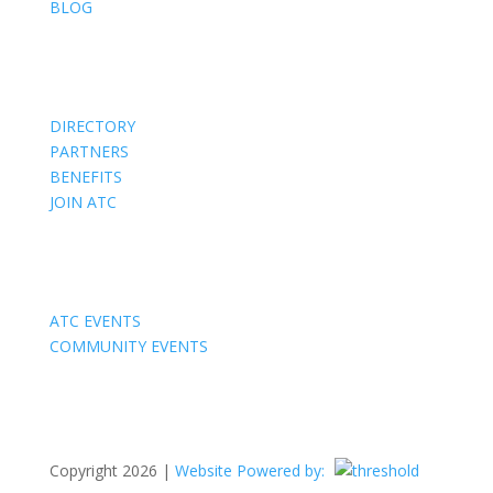
BLOG
Members
DIRECTORY
PARTNERS
BENEFITS
JOIN ATC
Events
ATC EVENTS
COMMUNITY EVENTS
Copyright 2026 |
Website Powered by: