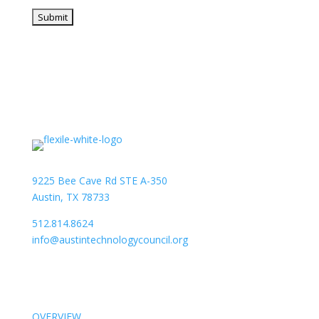
9225 Bee Cave Rd STE A-350
Austin, TX 78733
512.814.8624
info@austintechnologycouncil.org
About Us
OVERVIEW