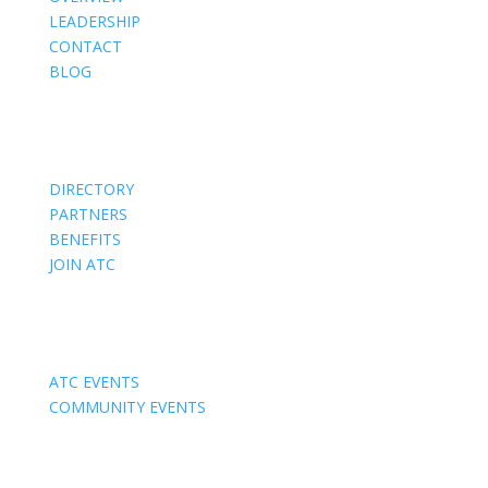
LEADERSHIP
CONTACT
BLOG
Members
DIRECTORY
PARTNERS
BENEFITS
JOIN ATC
Events
ATC EVENTS
COMMUNITY EVENTS