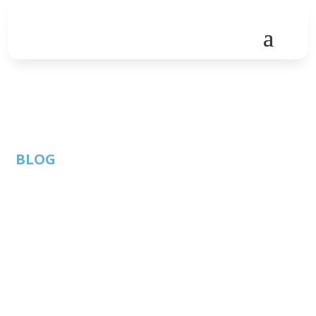
BLOG
How Many Bitcoin
ATMs Are There in
Austin, TX?
By: Austin
ATC
Published:
Technology
Member
October 22, 2020