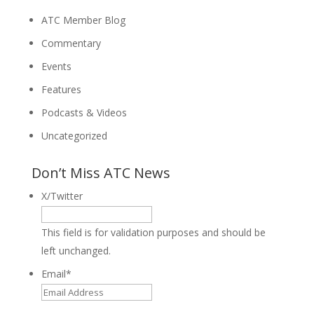
ATC Member Blog
Commentary
Events
Features
Podcasts & Videos
Uncategorized
Don’t Miss ATC News
X/Twitter
This field is for validation purposes and should be
left unchanged.
Email
*