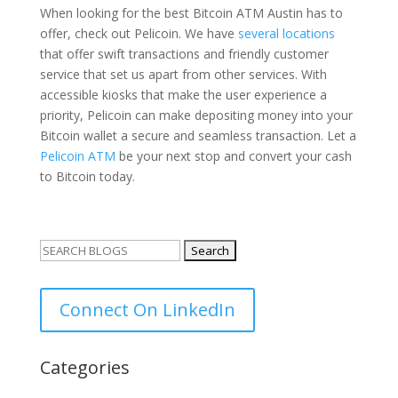
When looking for the best Bitcoin ATM Austin has to
offer, check out Pelicoin. We have
several locations
that offer swift transactions and friendly customer
service that set us apart from other services. With
accessible kiosks that make the user experience a
priority, Pelicoin can make depositing money into your
Bitcoin wallet a secure and seamless transaction. Let a
Pelicoin ATM
be your next stop and convert your cash
to Bitcoin today.
Search
for:
Connect On LinkedIn
Categories