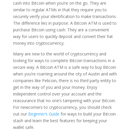
cash into Bitcoin when you’re on the go. They are
similar to regular ATMs in that they require you to
securely verify your identification to make transactions.
The difference lies in purpose. A Bitcoin ATM is used to
purchase Bitcoin using cash. They are a convenient
way for users to quickly deposit and convert their fiat
money into cryptocurrency.
Many are new to the world of cryptocurrency and
looking for ways to complete Bitcoin transactions in a
secure way. A Bitcoin ATM is a safe way to buy Bitcoin
when you’re roaming around the city of Austin and with
companies like Pelicoin, there is no third party entity to
get in the way of you and your money. Enjoy
independent control over your account and the
reassurance that no one’s tampering with your Bitcoin.
For newcomers to cryptocurrency, you should check
out our
Beginner’s Guide
for ways to build your Bitcoin
stash and learn the best features for keeping your
wallet safe.