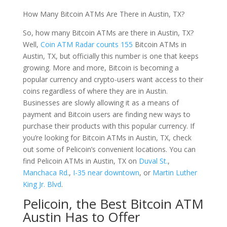
How Many Bitcoin ATMs Are There in Austin, TX?
So, how many Bitcoin ATMs are there in Austin, TX?
Well,
Coin ATM Radar counts 155
Bitcoin ATMs in
Austin, TX, but officially this number is one that keeps
growing. More and more, Bitcoin is becoming a
popular currency and crypto-users want access to their
coins regardless of where they are in Austin.
Businesses are slowly allowing it as a means of
payment and Bitcoin users are finding new ways to
purchase their products with this popular currency. If
you’re looking for Bitcoin ATMs in Austin, TX, check
out some of Pelicoin’s convenient locations. You can
find Pelicoin ATMs in Austin, TX on
Duval St.
,
Manchaca Rd.
,
I-35 near downtown
, or
Martin Luther
King Jr. Blvd
.
Pelicoin, the Best Bitcoin ATM
Austin Has to Offer