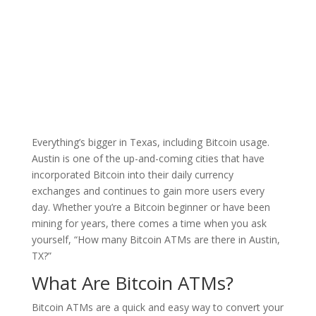
Council |
Blog
|
Everything’s bigger in Texas, including Bitcoin usage.
Austin is one of the up-and-coming cities that have
incorporated Bitcoin into their daily currency
exchanges and continues to gain more users every
day. Whether you’re a Bitcoin beginner or have been
mining for years, there comes a time when you ask
yourself, “How many Bitcoin ATMs are there in Austin,
TX?”
What Are Bitcoin ATMs?
Bitcoin ATMs are a quick and easy way to convert your