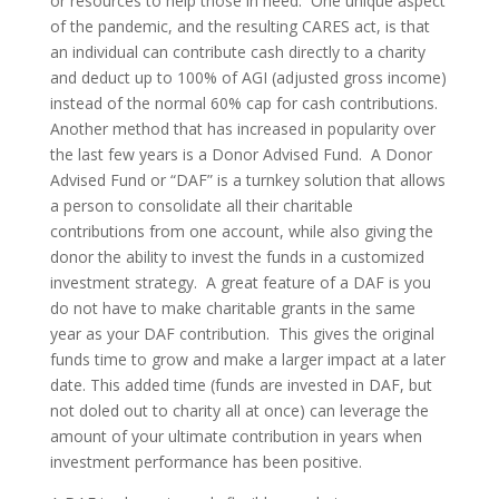
or resources to help those in need. One unique aspect
of the pandemic, and the resulting CARES act, is that
an individual can contribute cash directly to a charity
and deduct up to 100% of AGI (adjusted gross income)
instead of the normal 60% cap for cash contributions.
Another method that has increased in popularity over
the last few years is a Donor Advised Fund. A Donor
Advised Fund or “DAF” is a turnkey solution that allows
a person to consolidate all their charitable
contributions from one account, while also giving the
donor the ability to invest the funds in a customized
investment strategy. A great feature of a DAF is you
do not have to make charitable grants in the same
year as your DAF contribution. This gives the original
funds time to grow and make a larger impact at a later
date. This added time (funds are invested in DAF, but
not doled out to charity all at once) can leverage the
amount of your ultimate contribution in years when
investment performance has been positive.