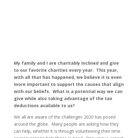
By: Thom
Commentary
Published:
Singer |
December 4, 2020 |
My family and I are charitably inclined and give
to our favorite charities every year. This year,
with all that has happened, we believe it is even
more important to support the causes that align
with our beliefs. What is a potential way we can
give while also taking advantage of the tax
deductions available to us?
We all are aware of the challenges 2020 has posed
around the globe. Many people are asking how they
can help, whether it is through volunteering their time