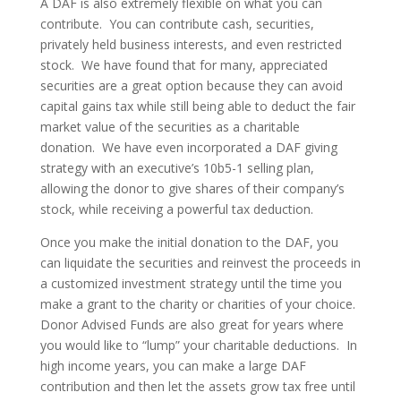
A DAF is also extremely flexible on what you can
contribute. You can contribute cash, securities,
privately held business interests, and even restricted
stock. We have found that for many, appreciated
securities are a great option because they can avoid
capital gains tax while still being able to deduct the fair
market value of the securities as a charitable
donation. We have even incorporated a DAF giving
strategy with an executive’s 10b5-1 selling plan,
allowing the donor to give shares of their company’s
stock, while receiving a powerful tax deduction.
Once you make the initial donation to the DAF, you
can liquidate the securities and reinvest the proceeds in
a customized investment strategy until the time you
make a grant to the charity or charities of your choice.
Donor Advised Funds are also great for years where
you would like to “lump” your charitable deductions. In
high income years, you can make a large DAF
contribution and then let the assets grow tax free until