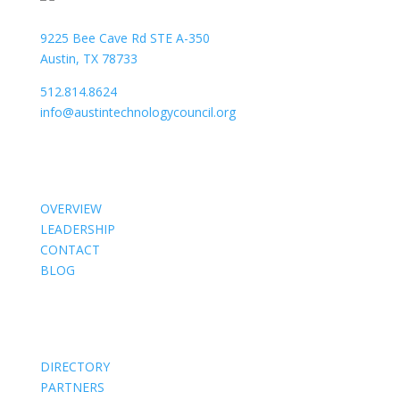
9225 Bee Cave Rd STE A-350
Austin, TX 78733
512.814.8624
info@austintechnologycouncil.org
About Us
OVERVIEW
LEADERSHIP
CONTACT
BLOG
Members
DIRECTORY
PARTNERS