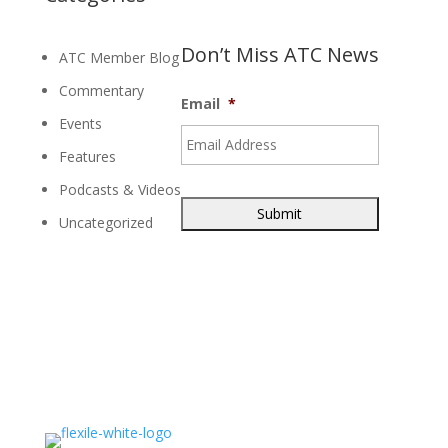
Don’t Miss ATC News
ATC Member Blog
Commentary
Email
*
Events
Features
Podcasts & Videos
Uncategorized