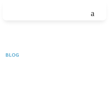
BLOG
Finance Friday- Year
End Tax Strategies
through Charitable
Gifts