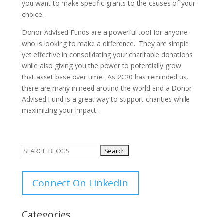
you want to make specific grants to the causes of your
choice.
Donor Advised Funds are a powerful tool for anyone
who is looking to make a difference. They are simple
yet effective in consolidating your charitable donations
while also giving you the power to potentially grow
that asset base over time. As 2020 has reminded us,
there are many in need around the world and a Donor
Advised Fund is a great way to support charities while
maximizing your impact.
Search
for:
Connect On LinkedIn
Categories