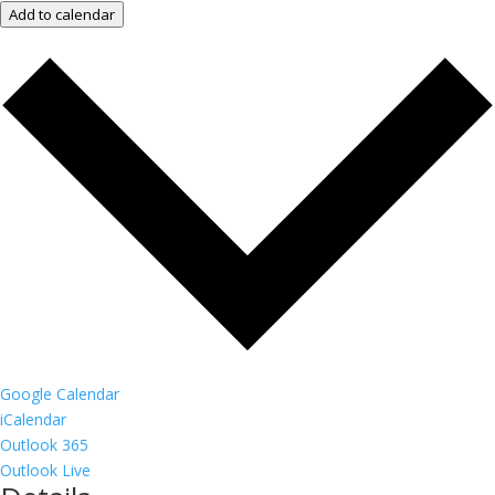
Add to calendar
Google Calendar
iCalendar
Outlook 365
Outlook Live