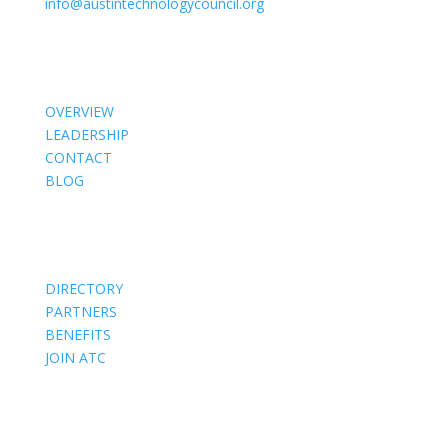
info@austintechnologycouncil.org
About Us
OVERVIEW
LEADERSHIP
CONTACT
BLOG
Members
DIRECTORY
PARTNERS
BENEFITS
JOIN ATC
Events