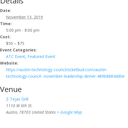
Details
Date:
November 13, 2019
Time:
5:00 pm - 8:00 pm
Cost:
$50 – $75
Event Categories:
ATC Event
,
Featured Event
Website:
https://austin-technology-council.ticketbud.com/austin-
technology-council--november-leadership-dinner-489b8884dd0e
Venue
Z-Tejas Grill
1110 W 6th St.
Austin
,
78703
United States
+ Google Map