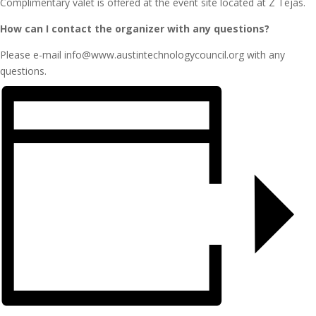
Complimentary valet is offered at the event site located at Z Tejas.
How can I contact the organizer with any questions?
Please e-mail info@www.austintechnologycouncil.org with any
questions.