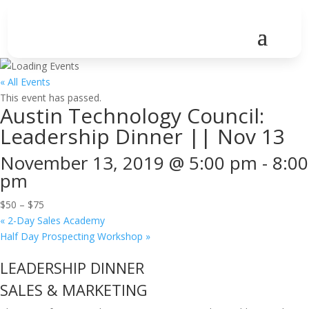
« All Events
This event has passed.
Austin Technology Council:
Leadership Dinner || Nov 13
November 13, 2019 @ 5:00 pm
-
8:00
pm
$50 – $75
«
2-Day Sales Academy
Half Day Prospecting Workshop
»
LEADERSHIP DINNER
SALES & MARKETING