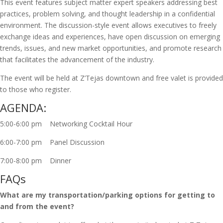
This event features subject matter expert speakers addressing best
practices, problem solving, and thought leadership in a confidential
environment. The discussion-style event allows executives to freely
exchange ideas and experiences, have open discussion on emerging
trends, issues, and new market opportunities, and promote research
that facilitates the advancement of the industry.
The event will be held at Z’Tejas downtown and free valet is provided
to those who register.
AGENDA:
5:00-6:00 pm Networking Cocktail Hour
6:00-7:00 pm Panel Discussion
7:00-8:00 pm Dinner
FAQs
What are my transportation/parking options for getting to
and from the event?