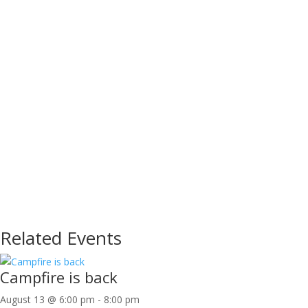
Related Events
Campfire is back
August 13 @ 6:00 pm
-
8:00 pm