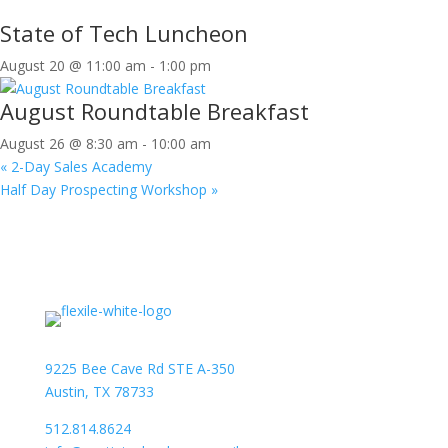
State of Tech Luncheon
August 20 @ 11:00 am
-
1:00 pm
August Roundtable Breakfast
August 26 @ 8:30 am
-
10:00 am
«
2-Day Sales Academy
Half Day Prospecting Workshop
»
9225 Bee Cave Rd STE A-350
Austin, TX 78733
512.814.8624