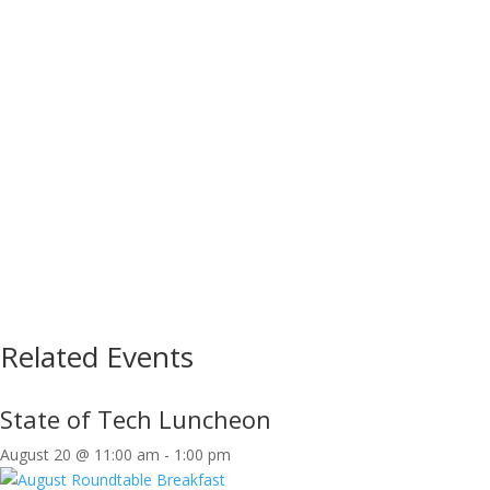
Related Events
State of Tech Luncheon
August 20 @ 11:00 am
-
1:00 pm