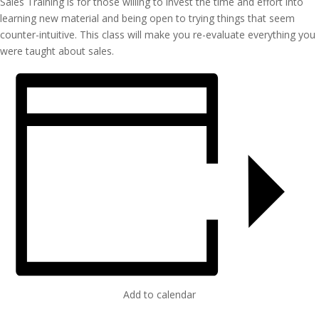
Sales Training is for those willing to invest the time and effort into
learning new material and being open to trying things that seem
counter-intuitive. This class will make you re-evaluate everything you
were taught about sales.
Add to calendar