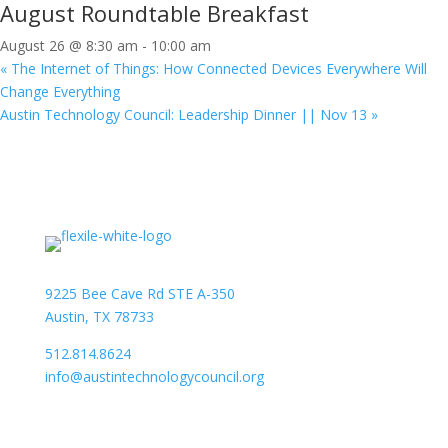
August Roundtable Breakfast
August 26 @ 8:30 am
-
10:00 am
«
The Internet of Things: How Connected Devices Everywhere Will
Change Everything
Austin Technology Council: Leadership Dinner || Nov 13
»
9225 Bee Cave Rd STE A-350
Austin, TX 78733
512.814.8624
info@austintechnologycouncil.org
About Us