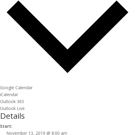
Google Calendar
iCalendar
Outlook 365
Outlook Live
Details
Start:
November 13, 2019 @ 8:00 am