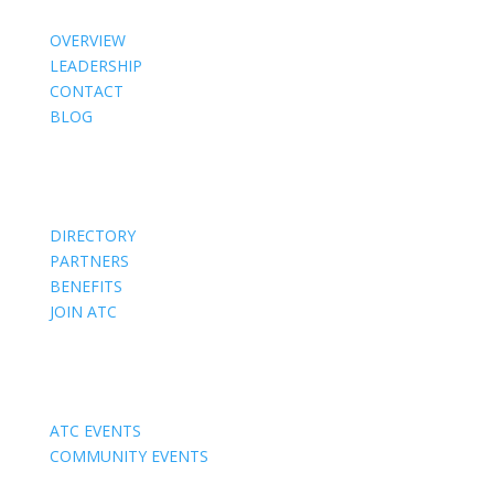
OVERVIEW
LEADERSHIP
CONTACT
BLOG
Members
DIRECTORY
PARTNERS
BENEFITS
JOIN ATC
Events
ATC EVENTS
COMMUNITY EVENTS