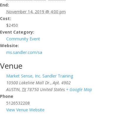
End:
November 14, 2019 @ 4:00 pm
Cost:
$2450
Event Category:
Community Event
Website:
ms.sandler.com/sa
Venue
Market Sense, Inc. Sandler Training
10500 Lakeline Mall Dr., Apt. 4902
AUSTIN
,
TX
78750
United States
+ Google Map
Phone
5126532208
View Venue Website