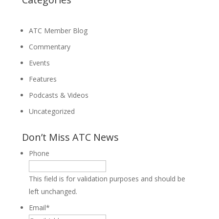
ATC Member Blog
Commentary
Events
Features
Podcasts & Videos
Uncategorized
Don’t Miss ATC News
Phone
This field is for validation purposes and should be
left unchanged.
Email
*