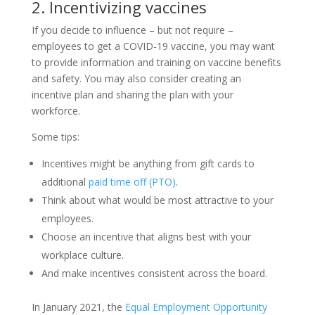
2. Incentivizing vaccines
If you decide to influence – but not require –
employees to get a COVID-19 vaccine, you may want
to provide information and training on vaccine benefits
and safety. You may also consider creating an
incentive plan and sharing the plan with your
workforce.
Some tips:
Incentives might be anything from gift cards to
additional
paid time off (PTO)
.
Think about what would be most attractive to your
employees.
Choose an incentive that aligns best with your
workplace culture.
And make incentives consistent across the board.
In January 2021, the
Equal Employment Opportunity