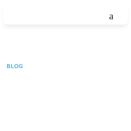
BLOG
COVID-19
vaccinations for
employees: Can
employers mandate
it?