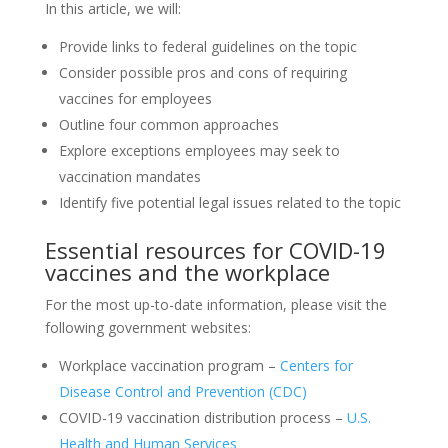
In this article, we will:
Provide links to federal guidelines on the topic
Consider possible pros and cons of requiring
vaccines for employees
Outline four common approaches
Explore exceptions employees may seek to
vaccination mandates
Identify five potential legal issues related to the topic
Essential resources for COVID-19
vaccines and the workplace
For the most up-to-date information, please visit the
following government websites:
Workplace vaccination program –
Centers for
Disease Control and Prevention (CDC)
COVID-19 vaccination distribution process –
U.S.
Health and Human Services