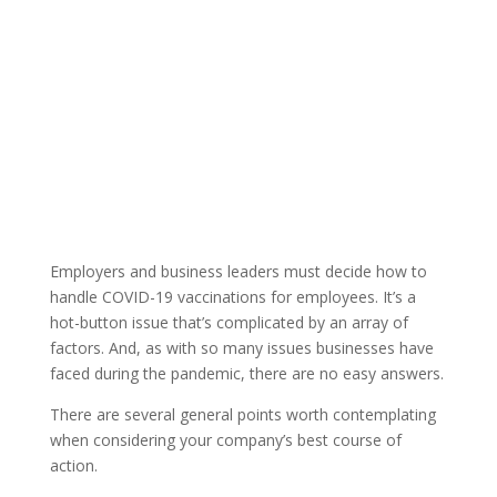
By: Thom
ATC Member
Published: April 5,
Singer |
Blog
2021 |
Employers and business leaders must decide how to
handle COVID-19 vaccinations for employees. It’s a
hot-button issue that’s complicated by an array of
factors. And, as with so many issues businesses have
faced during the pandemic, there are no easy answers.
There are several general points worth contemplating
when considering your company’s best course of
action.