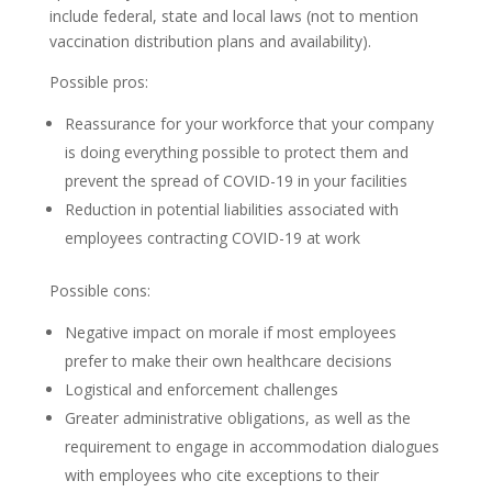
include federal, state and local laws (not to mention
vaccination distribution plans and availability).
Possible pros:
Reassurance for your workforce that your company
is doing everything possible to protect them and
prevent the spread of COVID-19 in your facilities
Reduction in potential liabilities associated with
employees contracting COVID-19 at work
Possible cons:
Negative impact on morale if most employees
prefer to make their own healthcare decisions
Logistical and enforcement challenges
Greater administrative obligations, as well as the
requirement to engage in accommodation dialogues
with employees who cite exceptions to their