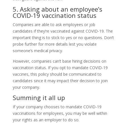
5. Asking about an employee’s
COVID-19 vaccination status
Companies are able to ask employees or job
candidates if they’re vaccinated against COVID-19. The
important thing is to stick to yes or no questions. Don’t
probe further for more details lest you violate
someone’s medical privacy.
However, companies can’t base hiring decisions on
vaccination status. If you opt to mandate COVID-19
vaccines, this policy should be communicated to
candidates since it may impact their decision to join
your company.
Summing it all up
If your company chooses to mandate COVID-19
vaccinations for employees, you may be well within
your rights as an employer to do so.