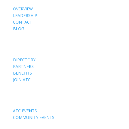
OVERVIEW
LEADERSHIP
CONTACT
BLOG
Members
DIRECTORY
PARTNERS
BENEFITS
JOIN ATC
Events
ATC EVENTS
COMMUNITY EVENTS