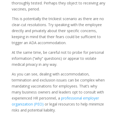
thoroughly tested. Perhaps they object to receiving any
vaccines, period.
This is potentially the trickiest scenario as there are no
clear-cut resolutions. Try speaking with the employee
directly and privately about their specific concerns,
keeping in mind that their fears could be sufficient to
trigger an ADA accommodation.
At the same time, be careful not to probe for personal
information (“why” questions) or appear to violate
medical privacy in any way.
As you can see, dealing with accommodation,
termination and exclusion issues can be complex when
mandating vaccinations for employees. That’s why
many business owners and leaders opt to consult with
experienced HR personnel, a
professional employer
organization (PEO)
or legal resources to help minimize
risks and potential liability.