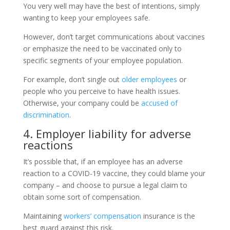
You very well may have the best of intentions, simply
wanting to keep your employees safe.
However, don’t target communications about vaccines
or emphasize the need to be vaccinated only to
specific segments of your employee population.
For example, don’t single out
older employees
or
people who you perceive to have health issues.
Otherwise, your company could be
accused of
discrimination
.
4. Employer liability for adverse
reactions
It’s possible that, if an employee has an adverse
reaction to a COVID-19 vaccine, they could blame your
company – and choose to pursue a legal claim to
obtain some sort of compensation.
Maintaining
workers’ compensation
insurance is the
best guard against this risk.