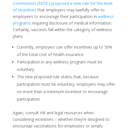
Commission (EEOC) proposed a new rule for the level
of incentives
that employers may lawfully offer to
employees to encourage their participation in
wellness
programs
requiring disclosure of medical information.
Certainly, vaccines fall within the category of wellness
plans.
Currently, employers can offer incentives up to 30%
of the total cost of health insurance.
Participation in any wellness program must be
voluntary.
The new proposed rule states that, because
participation must be voluntary, employers may offer
no more than a minimum incentive to encourage
participation.
Again, consult HR and legal resources when
considering incentives – whether they’re designed to
encourage vaccinations for employees or simply