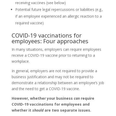
receiving vaccines (see below)
Potential future legal repercussions or liabilities (e.g.,
if an employee experienced an allergic reaction to a
required vaccine)
COVID-19 vaccinations for
employees: Four approaches
In many situations, employers can require employees
receive a COVID-19 vaccine prior to returning to a
workplace.
In general, employers are not required to provide a
business justification and may not be required to
demonstrate a relationship between an employee’s job
and the need to get a COVID-19 vaccine.
However, whether your business
can
require
COVID-19 vaccinations for employees and
whether it
should
are two separate issues.