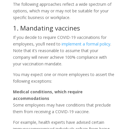
The following approaches reflect a wide spectrum of
options, which may or may not be suitable for your
specific business or workplace.
1. Mandating vaccines
If you decide to require COVID-19 vaccinations for
employees, you’ll need to
implement a formal policy
.
Note that it’s reasonable to assume that your
company will never achieve 100% compliance with
your vaccination mandate.
You may expect one or more employees to assert the
following exceptions:
Medical conditions, which require
accommodations
Some employees may have conditions that preclude
them from receiving a COVID-19 vaccine.
For example, health experts have advised certain
immunocompromised individuals refrain from being