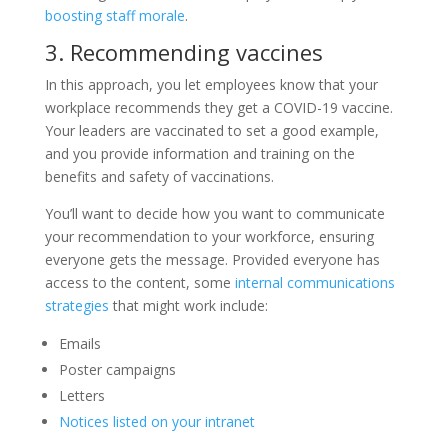
boosting staff morale
.
3. Recommending vaccines
In this approach, you let employees know that your
workplace recommends they get a COVID-19 vaccine.
Your leaders are vaccinated to set a good example,
and you provide information and training on the
benefits and safety of vaccinations.
You’ll want to decide how you want to communicate
your recommendation to your workforce, ensuring
everyone gets the message. Provided everyone has
access to the content, some
internal communications
strategies
that might work include:
Emails
Poster campaigns
Letters
Notices listed on your intranet