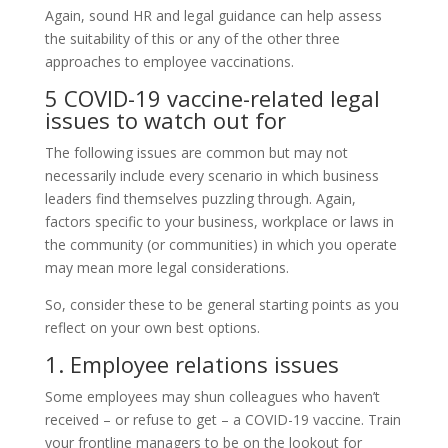
Again, sound HR and legal guidance can help assess
the suitability of this or any of the other three
approaches to employee vaccinations.
5 COVID-19 vaccine-related legal
issues to watch out for
The following issues are common but may not
necessarily include every scenario in which business
leaders find themselves puzzling through. Again,
factors specific to your business, workplace or laws in
the community (or communities) in which you operate
may mean more legal considerations.
So, consider these to be general starting points as you
reflect on your own best options.
1. Employee relations issues
Some employees may shun colleagues who haven’t
received – or refuse to get – a COVID-19 vaccine. Train
your frontline managers to be on the lookout for