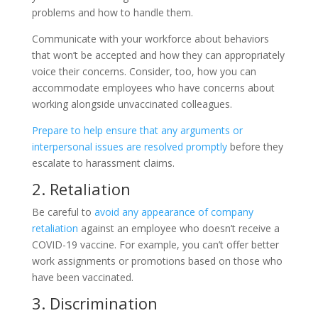
problems and how to handle them.
Communicate with your workforce about behaviors
that won’t be accepted and how they can appropriately
voice their concerns. Consider, too, how you can
accommodate employees who have concerns about
working alongside unvaccinated colleagues.
Prepare to help ensure that any arguments or
interpersonal issues are resolved promptly
before they
escalate to harassment claims.
2. Retaliation
Be careful to
avoid any appearance of company
retaliation
against an employee who doesn’t receive a
COVID-19 vaccine. For example, you can’t offer better
work assignments or promotions based on those who
have been vaccinated.
3. Discrimination