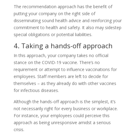
The recommendation approach has the benefit of
putting your company on the right side of
disseminating sound health advice and reinforcing your
commitment to health and safety. It also may sidestep
special obligations or potential liabilities.
4. Taking a hands-off approach
In this approach, your company takes no official
stance on the COVID-19 vaccine. There’s no
requirement or attempt to influence vaccinations for
employees. Staff members are left to decide for
themselves – as they already do with other vaccines
for infectious diseases.
Although the hands-off approach is the simplest, it’s
not necessarily right for every business or workplace.
For instance, your employees could perceive this
approach as being unresponsive amidst a serious
crisis.