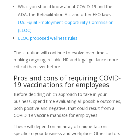
What you should know about COVID-19 and the
ADA, the Rehabilitation Act and other EEO laws –
U.S. Equal Employment Opportunity Commission
(EEOC)
EEOC proposed wellness rules
The situation will continue to evolve over time –
making ongoing, reliable HR and legal guidance more
critical than ever before.
Pros and cons of requiring COVID-
19 vaccinations for employees
Before deciding which approach to take in your
business, spend time evaluating all possible outcomes,
both positive and negative, that could result from a
COVID-19 vaccine mandate for employees.
These will depend on an array of unique factors
specific to your business and workplace. Other factors