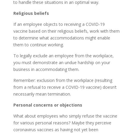
to handle these situations in an optimal way.
Religious beliefs
If an employee objects to receiving a COVID-19
vaccine based on their religious beliefs, work with them
to determine what accommodations might enable
them to continue working.
To legally exclude an employee from the workplace,
you must demonstrate an undue hardship on your
business in accommodating them.
Remember: exclusion from the workplace (resulting
from a refusal to receive a COVID-19 vaccine) doesn’t
necessarily mean termination.
Personal concerns or objections
What about employees who simply refuse the vaccine
for various personal reasons? Maybe they perceive
coronavirus vaccines as having not yet been