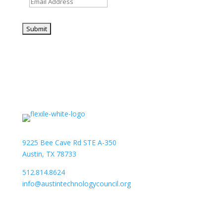
9225 Bee Cave Rd STE A-350
Austin, TX 78733
512.814.8624
info@austintechnologycouncil.org
About Us