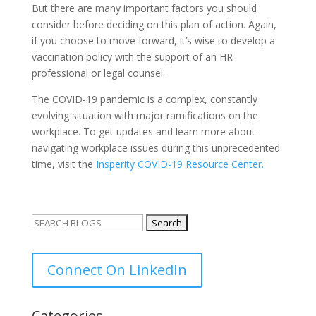
But there are many important factors you should
consider before deciding on this plan of action. Again,
if you choose to move forward, it’s wise to develop a
vaccination policy with the support of an HR
professional or legal counsel.
The COVID-19 pandemic is a complex, constantly
evolving situation with major ramifications on the
workplace. To get updates and learn more about
navigating workplace issues during this unprecedented
time, visit the
Insperity COVID-19 Resource Center.
Search
for:
Connect On LinkedIn
Categories