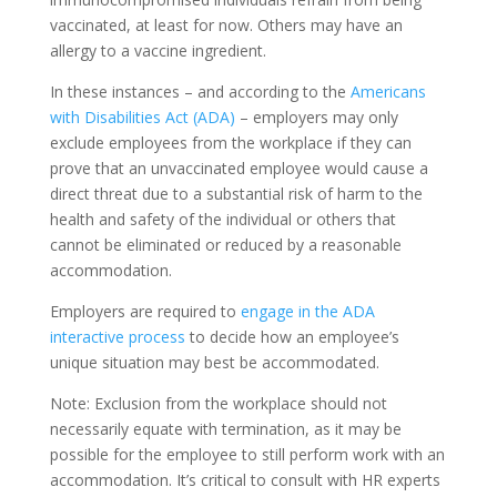
vaccinated, at least for now. Others may have an
allergy to a vaccine ingredient.
In these instances – and according to the
Americans
with Disabilities Act (ADA)
– employers may only
exclude employees from the workplace if they can
prove that an unvaccinated employee would cause a
direct threat due to a substantial risk of harm to the
health and safety of the individual or others that
cannot be eliminated or reduced by a reasonable
accommodation.
Employers are required to
engage in the ADA
interactive process
to decide how an employee’s
unique situation may best be accommodated.
Note: Exclusion from the workplace should not
necessarily equate with termination, as it may be
possible for the employee to still perform work with an
accommodation. It’s critical to consult with HR experts