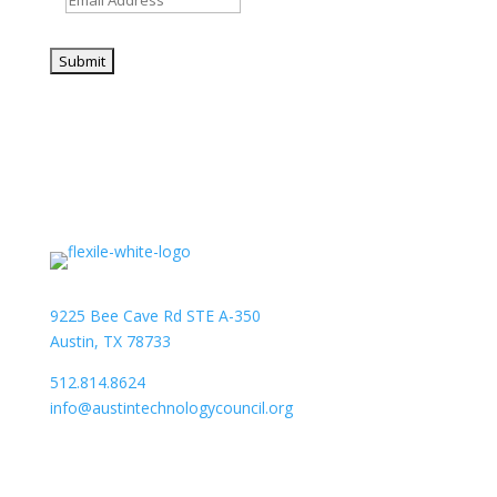
9225 Bee Cave Rd STE A-350
Austin, TX 78733
512.814.8624
info@austintechnologycouncil.org
About Us