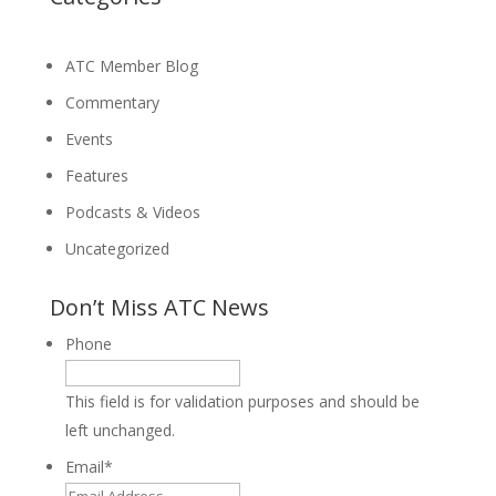
ATC Member Blog
Commentary
Events
Features
Podcasts & Videos
Uncategorized
Don’t Miss ATC News
Phone
This field is for validation purposes and should be
left unchanged.
Email
*