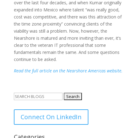
over the last four decades, and when Kumar originally
expanded into Mexico where talent “was really good,
cost was competitive, and there was this attraction of
the time zone proximity” convincing clients of the
viability was still a problem. Now, however, the
Nearshore is matured and more inviting than ever, it’s
clear to the veteran IT professional that some
fundamentals remain the same. And some questions
continue to be asked.
Read the full article on the Nearshore Americas website.
Search
for:
Connect On LinkedIn
Categories