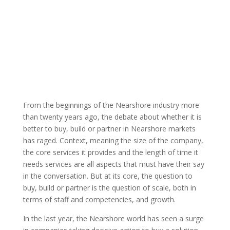
By: Thom
ATC Member
Published: March
Singer |
Blog
25, 2022 |
From the beginnings of the Nearshore industry more
than twenty years ago, the debate about whether it is
better to buy, build or partner in Nearshore markets
has raged. Context, meaning the size of the company,
the core services it provides and the length of time it
needs services are all aspects that must have their say
in the conversation. But at its core, the question to
buy, build or partner is the question of scale, both in
terms of staff and competencies, and growth.
In the last year, the Nearshore world has seen a surge