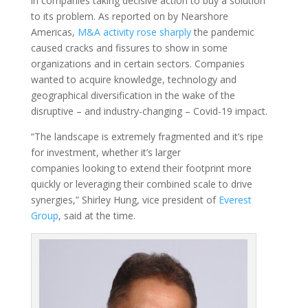
in companies taking decisive action to buy a solution
to its problem. As reported on by Nearshore
Americas,
M&A activity rose sharply
the pandemic
caused cracks and fissures to show in some
organizations and in certain sectors. Companies
wanted to acquire knowledge, technology and
geographical diversification in the wake of the
disruptive – and industry-changing – Covid-19 impact.
“The landscape is extremely fragmented and it’s ripe
for investment, whether it’s larger
companies looking to extend their footprint more
quickly or leveraging their combined scale to drive
synergies,” Shirley Hung, vice president of
Everest
Group
, said at the time.