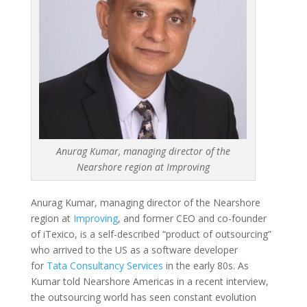
Anurag Kumar, managing director of the
Nearshore region at Improving
Anurag Kumar, managing director of the Nearshore
region at
Improving
, and former CEO and co-founder
of iTexico, is a self-described “product of outsourcing”
who arrived to the US as a software developer
for
Tata Consultancy Services
in the early 80s. As
Kumar told Nearshore Americas in a recent interview,
the outsourcing world has seen constant evolution