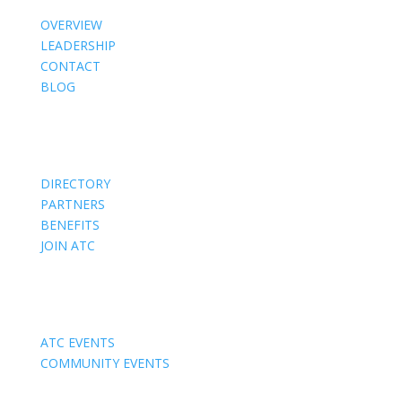
OVERVIEW
LEADERSHIP
CONTACT
BLOG
Members
DIRECTORY
PARTNERS
BENEFITS
JOIN ATC
Events
ATC EVENTS
COMMUNITY EVENTS