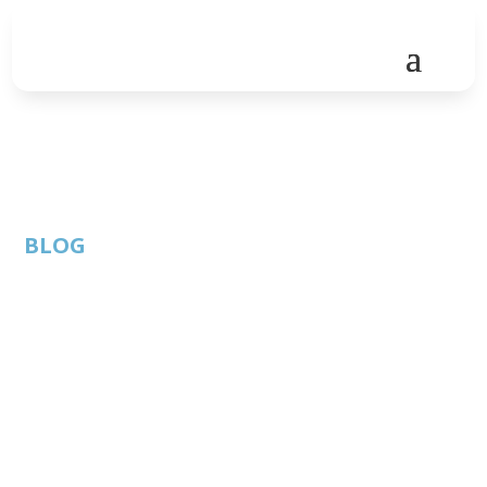
BLOG
Buy vs. Build vs.
Partner: An Old
Debate Takes On
New Urgency