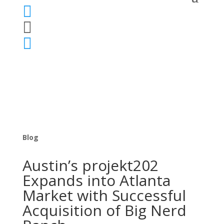



Blog
Austin’s projekt202
Expands into Atlanta
Market with Successful
Acquisition of Big Nerd