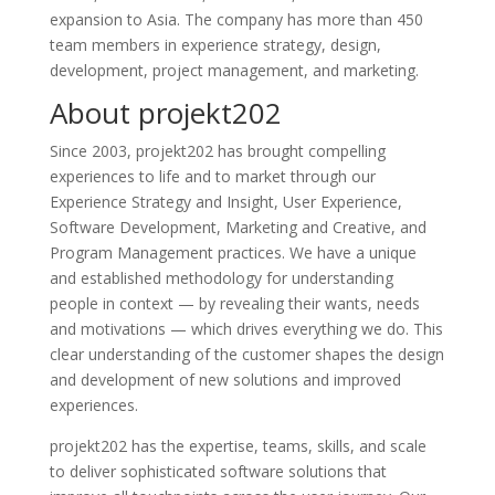
expansion to Asia. The company has more than 450
team members in experience strategy, design,
development, project management, and marketing.
About projekt202
Since 2003, projekt202 has brought compelling
experiences to life and to market through our
Experience Strategy and Insight, User Experience,
Software Development, Marketing and Creative, and
Program Management practices. We have a unique
and established methodology for understanding
people in context — by revealing their wants, needs
and motivations — which drives everything we do. This
clear understanding of the customer shapes the design
and development of new solutions and improved
experiences.
projekt202 has the expertise, teams, skills, and scale
to deliver sophisticated software solutions that