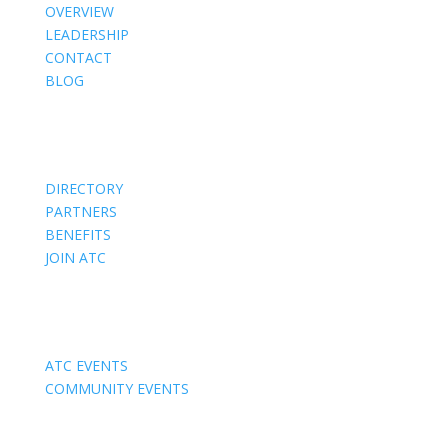
OVERVIEW
LEADERSHIP
CONTACT
BLOG
Members
DIRECTORY
PARTNERS
BENEFITS
JOIN ATC
Events
ATC EVENTS
COMMUNITY EVENTS