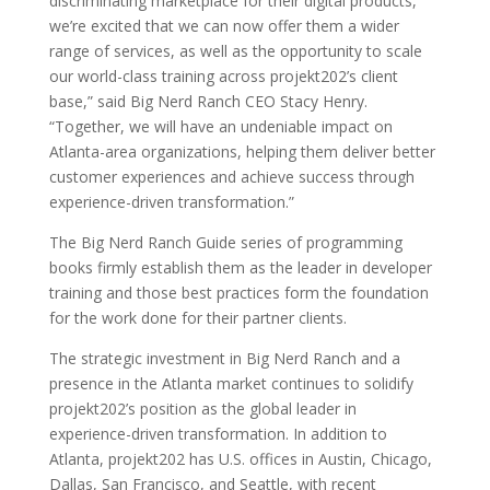
discriminating marketplace for their digital products,
we’re excited that we can now offer them a wider
range of services, as well as the opportunity to scale
our world-class training across projekt202’s client
base,” said Big Nerd Ranch CEO Stacy Henry.
“Together, we will have an undeniable impact on
Atlanta-area organizations, helping them deliver better
customer experiences and achieve success through
experience-driven transformation.”
The Big Nerd Ranch Guide series of programming
books firmly establish them as the leader in developer
training and those best practices form the foundation
for the work done for their partner clients.
The strategic investment in Big Nerd Ranch and a
presence in the Atlanta market continues to solidify
projekt202’s position as the global leader in
experience-driven transformation. In addition to
Atlanta, projekt202 has U.S. offices in Austin, Chicago,
Dallas, San Francisco, and Seattle, with recent