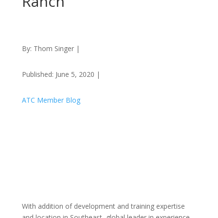
Ranch
By: Thom Singer |
Published: June 5, 2020 |
ATC Member Blog
With addition of development and training expertise
and location in Southeast, global leader in experience-