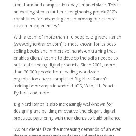
transform and compete in today’s marketplace. This is
an exciting step in further strengthening projekt202’s
capabilities for advancing and improving our clients’
customer experiences.”
With a team of more than 110 people, Big Nerd Ranch
(www.bignerdranch.com) is most known for its best-
selling books and immersive, hands-on training that
enables clients’ teams to develop the skills needed to
build outstanding digital products. Since 2001, more
than 20,000 people from leading worldwide
organizations have completed Big Nerd Ranch’s
training bootcamps in Android, iOS, Web, UI, React,
Python, and more.
Big Nerd Ranch is also increasingly well-known for
designing and building innovative and elegant digital
products, partnering with their clients to build brilliance.
“As our clients face the increasing demands of an ever