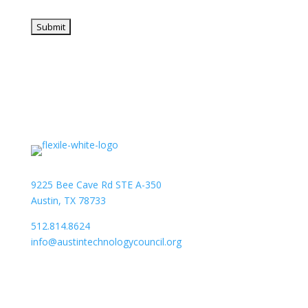
9225 Bee Cave Rd STE A-350
Austin, TX 78733
512.814.8624
info@austintechnologycouncil.org
About Us