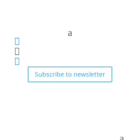



Subscribe to newsletter