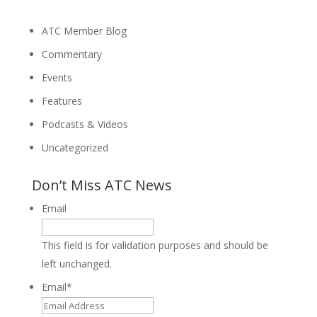
ATC Member Blog
Commentary
Events
Features
Podcasts & Videos
Uncategorized
Don’t Miss ATC News
Email
This field is for validation purposes and should be
left unchanged.
Email
*