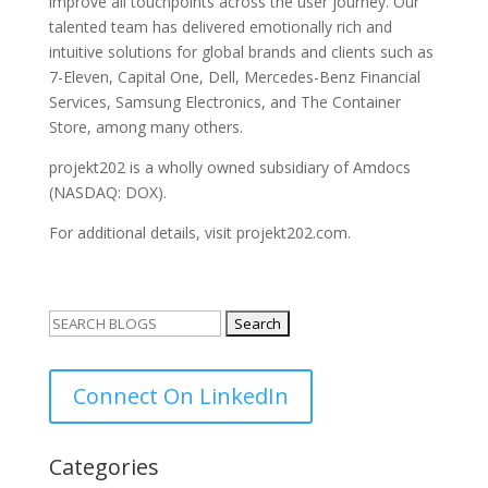
improve all touchpoints across the user journey. Our
talented team has delivered emotionally rich and
intuitive solutions for global brands and clients such as
7-Eleven, Capital One, Dell, Mercedes-Benz Financial
Services, Samsung Electronics, and The Container
Store, among many others.
projekt202 is a wholly owned subsidiary of Amdocs
(NASDAQ: DOX).
For additional details, visit projekt202.com.
Search
for:
Connect On LinkedIn
Categories