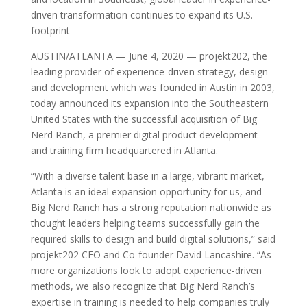
driven transformation continues to expand its U.S.
footprint
AUSTIN/ATLANTA — June 4, 2020 — projekt202, the
leading provider of experience-driven strategy, design
and development which was founded in Austin in 2003,
today announced its expansion into the Southeastern
United States with the successful acquisition of Big
Nerd Ranch, a premier digital product development
and training firm headquartered in Atlanta.
“With a diverse talent base in a large, vibrant market,
Atlanta is an ideal expansion opportunity for us, and
Big Nerd Ranch has a strong reputation nationwide as
thought leaders helping teams successfully gain the
required skills to design and build digital solutions,” said
projekt202 CEO and Co-founder David Lancashire. “As
more organizations look to adopt experience-driven
methods, we also recognize that Big Nerd Ranch’s
expertise in training is needed to help companies truly