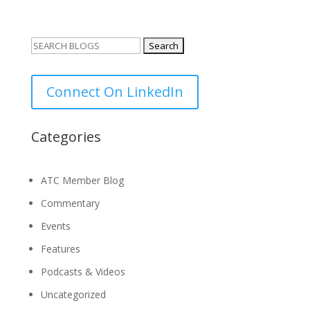
Search
for:
Connect On LinkedIn
Categories
ATC Member Blog
Commentary
Events
Features
Podcasts & Videos
Uncategorized