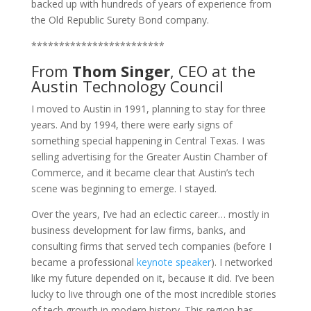
backed up with hundreds of years of experience from
the Old Republic Surety Bond company.
************************
From
Thom Singer
, CEO at the
Austin Technology Council
I moved to Austin in 1991, planning to stay for three
years. And by 1994, there were early signs of
something special happening in Central Texas. I was
selling advertising for the Greater Austin Chamber of
Commerce, and it became clear that Austin’s tech
scene was beginning to emerge. I stayed.
Over the years, I’ve had an eclectic career… mostly in
business development for law firms, banks, and
consulting firms that served tech companies (before I
became a professional
keynote speaker
). I networked
like my future depended on it, because it did. I’ve been
lucky to live through one of the most incredible stories
of tech growth in modern history. This region has