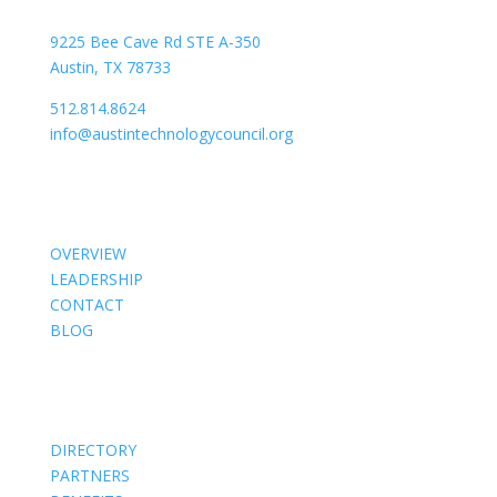
9225 Bee Cave Rd STE A-350
Austin, TX 78733
512.814.8624
info@austintechnologycouncil.org
About Us
OVERVIEW
LEADERSHIP
CONTACT
BLOG
Members
DIRECTORY
PARTNERS