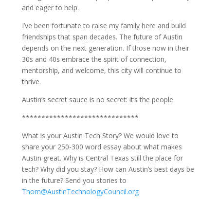
and eager to help.
I’ve been fortunate to raise my family here and build
friendships that span decades. The future of Austin
depends on the next generation. If those now in their
30s and 40s embrace the spirit of connection,
mentorship, and welcome, this city will continue to
thrive.
Austin’s secret sauce is no secret: it’s the people
******************************
What is your Austin Tech Story? We would love to
share your 250-300 word essay about what makes
Austin great. Why is Central Texas still the place for
tech? Why did you stay? How can Austin’s best days be
in the future? Send you stories to
Thom@AustinTechnologyCouncil.org