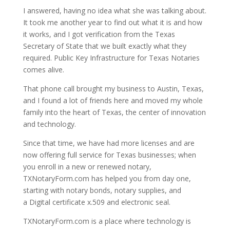
I answered, having no idea what she was talking about.
It took me another year to find out what it is and how
it works, and I got verification from the Texas
Secretary of State that we built exactly what they
required. Public Key Infrastructure for Texas Notaries
comes alive.
That phone call brought my business to Austin, Texas,
and I found a lot of friends here and moved my whole
family into the heart of Texas, the center of innovation
and technology.
Since that time, we have had more licenses and are
now offering full service for Texas businesses; when
you enroll in a new or renewed notary,
TXNotaryForm.com has helped you from day one,
starting with notary bonds, notary supplies, and
a Digital certificate x.509 and electronic seal.
TXNotaryForm.com is a place where technology is