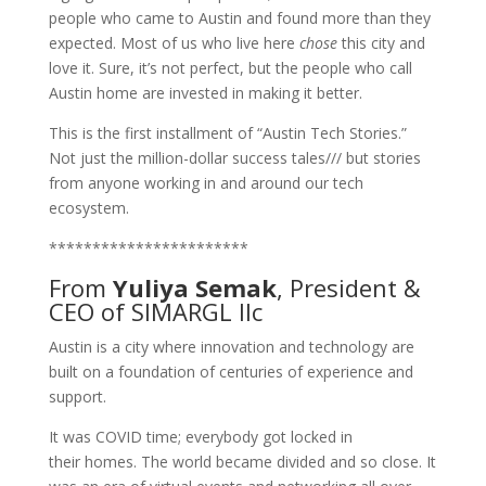
people who came to Austin and found more than they
expected. Most of us who live here
chose
this city and
love it. Sure, it’s not perfect, but the people who call
Austin home are invested in making it better.
This is the first installment of “Austin Tech Stories.”
Not just the million-dollar success tales/// but stories
from anyone working in and around our tech
ecosystem.
***********************
From
Yuliya Semak
, President &
CEO of
SIMARGL llc
Austin is a city where innovation and technology are
built on a foundation of centuries of experience and
support.
It was COVID time; everybody got locked in
their homes. The world became divided and so close. It