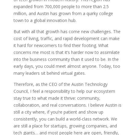
expanded from 700,000 people to more than 2.5
million, and Austin has grown from a quirky college
town to a global innovation hub.
But with all that growth has come new challenges. The
cost of living, traffic, and rapid development can make
it hard for newcomers to find their footing. What
concerns me most is that it’s harder now to assimilate
into the business community than it used to be. In the
early days, you could meet almost anyone. Today, too
many leaders sit behind virtual gates.
Therefore, as the CEO of the Austin Technology
Council, I feel a responsibility to help our ecosystem
stay true to what made it thrive: community,
collaboration, and real conversations. I believe Austin is
still a city where, if you’re patient and show up
consistently, you can build a world-class network. We
are still a place for startups, growing companies, and
tech giants… and most people here are open, friendly,