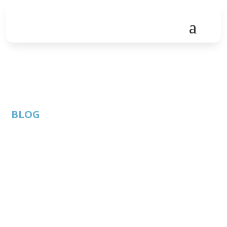
BLOG
Austin Tech Stories –
Volume One
By: Thom
ATC Member
Published: May 26,
Singer |
Blog
2025 |