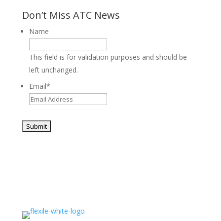
Don’t Miss ATC News
Name
This field is for validation purposes and should be
left unchanged.
Email
*