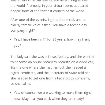
was an era of virtual events and networking all over
the world. Promptly, in your virtual room, appeared
people from all the farthest corners of the world.
After one of the events, I got a phone call, and an
elderly female voice asked: You have a technology
company, right?
Yes, I have been in IT for 20 years; how may I help
you?
The lady said she was a Texas Notary, and she wanted
to become an online notary to notarize on a video call,
like the one where she met me, but she needed a
digital certificate, and the Secretary of State told her
she needed to get one from a technology company,
so she called.
Yes, of course, we are working to make them right
now. May I call you back when they are ready?