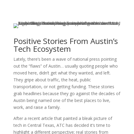
Positive Stories From Austin’s
Tech Ecosystem
Lately, there’s been a wave of national press pointing
out the “flaws” of Austin… usually quoting people who
moved here, didn’t get what they wanted, and left.
They gripe about traffic, the heat, public
transportation, or not getting funding. These stories
grab headlines because they go against the decades of
Austin being named one of the best places to live,
work, and raise a family.
After a recent article that painted a bleak picture of
tech in Central Texas, ATC has decided it’s time to
highlight a different perspective; real stories from