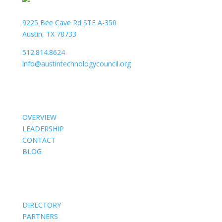
9225 Bee Cave Rd STE A-350
Austin, TX 78733
512.814.8624
info@austintechnologycouncil.org
About Us
OVERVIEW
LEADERSHIP
CONTACT
BLOG
Members
DIRECTORY
PARTNERS