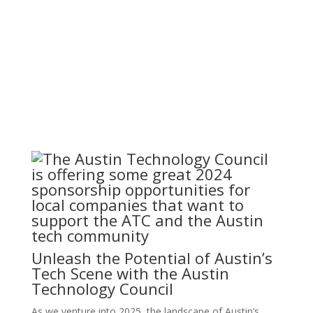
By: Thom
ATC Member
Published:
Singer |
Blog
|
Features
October 30, 2023
|
Unleash the Potential of Austin’s
Tech Scene with the Austin
Technology Council
As we venture into 2025, the landscape of Austin’s