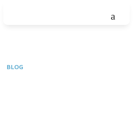
BLOG
2024 / 2025
Sponsorship
Opportunities with
ATC