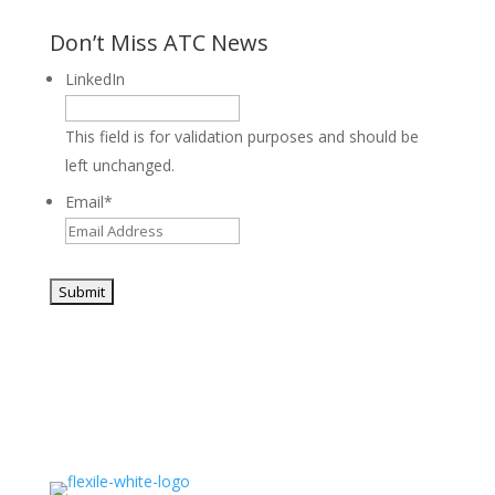
Don’t Miss ATC News
LinkedIn
This field is for validation purposes and should be
left unchanged.
Email
*