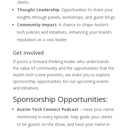
clients.
Thought Leadership
: Opportunities to share your
insights through panels, workshops, and guest blogs.
Community Impact
: A chance to shape Austin’s
tech policies and initiatives, enhancing your brand’s
reputation as a civic leader.
Get Involved
If you’re a forward-thinking leader who understands
the value of community and the opportunities that the
Austin tech scene presents, we invite you to explore
sponsorship opportunities for our upcoming events
and initiatives.
Sponsorship Opportunities:
Austin Tech Connect Podcast
– Have your name
mentioned in every episode, help guide your clients
to be guests on the show, and have your name in