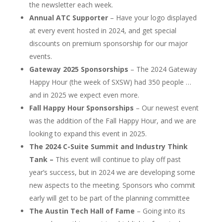
the newsletter each week.
Annual ATC Supporter
– Have your logo displayed
at every event hosted in 2024, and get special
discounts on premium sponsorship for our major
events.
Gateway 2025 Sponsorships
– The 2024 Gateway
Happy Hour (the week of SXSW) had 350 people …
and in 2025 we expect even more.
Fall Happy Hour Sponsorships
– Our newest event
was the addition of the Fall Happy Hour, and we are
looking to expand this event in 2025.
The 2024 C-Suite Summit and Industry Think
Tank –
This event will continue to play off past
year’s success, but in 2024 we are developing some
new aspects to the meeting. Sponsors who commit
early will get to be part of the planning committee
The Austin Tech Hall of Fame
– Going into its