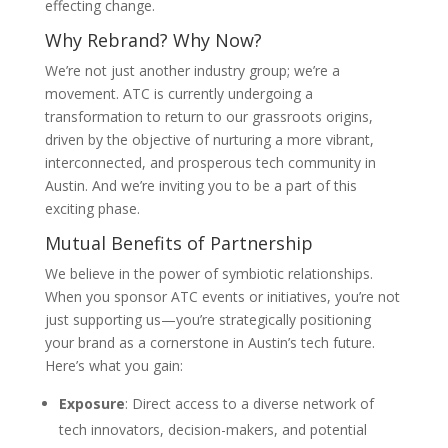
effecting change.
Why Rebrand? Why Now?
We’re not just another industry group; we’re a
movement. ATC is currently undergoing a
transformation to return to our grassroots origins,
driven by the objective of nurturing a more vibrant,
interconnected, and prosperous tech community in
Austin. And we’re inviting you to be a part of this
exciting phase.
Mutual Benefits of Partnership
We believe in the power of symbiotic relationships.
When you sponsor ATC events or initiatives, you’re not
just supporting us—you’re strategically positioning
your brand as a cornerstone in Austin’s tech future.
Here’s what you gain:
Exposure
: Direct access to a diverse network of
tech innovators, decision-makers, and potential