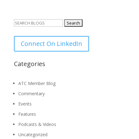
Search
for:
Connect On LinkedIn
Categories
ATC Member Blog
Commentary
Events
Features
Podcasts & Videos
Uncategorized