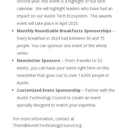
second year, this event is a highlight of our tech
calendar. We will highlight leaders who have had an
impact on our Austin Tech Ecosystem. The awards
event will take place in April 2025.
Monthly Roundtable Breakfasts Sponsorships
–
Every breakfast in 2024 had between 50 and 75
people. You can sponsor one event or the whole
series.
Newsletter Sponsors
– From 4 weeks to 52
weeks, you can have your name right here on this
newsletter that goes out to over 14,000 people in
Austin.
Customized Event Sponsorship
– Partner with the
Austin Technology Council to create an event
specially designed to match your expertise.
For more information, contact at
Thom@AustinTechnologyCouncil.org .