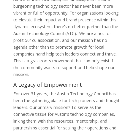
burgeoning technology sector has never been more
vibrant or full of opportunity. For organizations looking
to elevate their impact and brand presence within this
dynamic ecosystem, there’s no better partner than the
Austin Technology Council (ATC). We are a not for
profit 501c6 association, and our mission has no
agenda other than to promote growth for local
companies hand help tech leaders connect and thrive.
This is a grassroots movement that can only exist if
the community wants to support and help shape our
mission.
A Legacy of Empowerment
For over 31 years, the Austin Technology Council has
been the gathering place for tech pioneers and thought
leaders. Our primary mission? To serve as the
connective tissue for Austin’s technology companies,
linking them with the resources, mentorship, and
partnerships essential for scaling their operations and