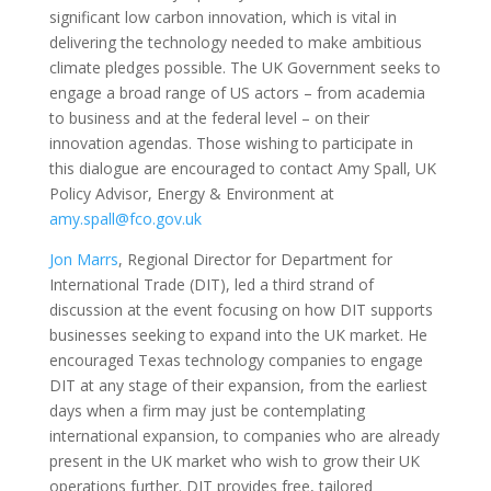
significant low carbon innovation, which is vital in
delivering the technology needed to make ambitious
climate pledges possible. The UK Government seeks to
engage a broad range of US actors – from academia
to business and at the federal level – on their
innovation agendas. Those wishing to participate in
this dialogue are encouraged to contact Amy Spall, UK
Policy Advisor, Energy & Environment at
amy.spall@fco.gov.uk
Jon Marrs
, Regional Director for Department for
International Trade (DIT), led a third strand of
discussion at the event focusing on how DIT supports
businesses seeking to expand into the UK market. He
encouraged Texas technology companies to engage
DIT at any stage of their expansion, from the earliest
days when a firm may just be contemplating
international expansion, to companies who are already
present in the UK market who wish to grow their UK
operations further. DIT provides free, tailored