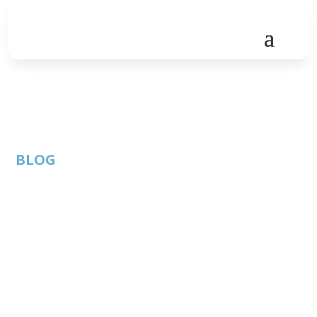
BLOG
ATC Meet the Team:
UK Department for
International Trade
Event Recap