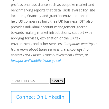
professional assistance such as bespoke market and
benchmarking reports that detail skills availability, site
locations, financing and grant/incentive options that
help US companies build their UK business. DIT also
provides individual account management geared
towards making market introductions, support with
applying for visas, explanation of the UK tax
environment, and other services.
Companies wanting to
learn more about these services are encouraged to
contact Lara Purser, Trade & Investment Officer, at
lara.purser@mobile.trade.gov.uk
Search
for:
Connect On LinkedIn