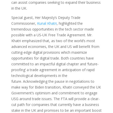
can assist companies seeking to expand their business
in the UK.
Special guest, Her Majesty’s Deputy Trade
Commissioner,
Kunal Khatri
, highlighted the
tremendous opportunities in the tech sector made
possible with a US-UK Free Trade Agreement.
Mr.
Khatri emphasized that, as two of the world’s most
advanced economies, the UK and US will benefit from
cutting-edge digital provisions which maximize
opportunities for digital trade. Both countries have
committed to an impactful digital chapter and ‘future-
proofing’ a trade agreement in anticipation of rapid
technological developments in the
future. Acknowledging the pause in negotiations to
make way for Biden transition, Khatri conveyed the UK
Government’s optimism and commitment to engage
USG around trade issues. The FTA will provide a clear-
cut path for companies that currently have a business
stake in the UK and promises to be an important boost