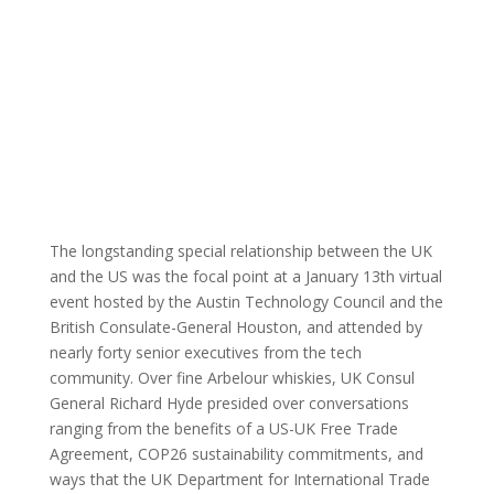
By: Austin
ATC Member
Published:
Technology
Blog
|
Events
January 29,
Council |
2021 |
The longstanding special relationship between the UK
and the US was the focal point at a January 13
th
virtual
event hosted by the Austin Technology Council and the
British Consulate-General Houston, and attended by
nearly forty senior executives from the tech
community. Over fine Arbelour whiskies, UK Consul
General Richard Hyde presided over conversations
ranging from the benefits of a US-UK Free Trade
Agreement, COP26 sustainability commitments, and
ways that the UK Department for International Trade