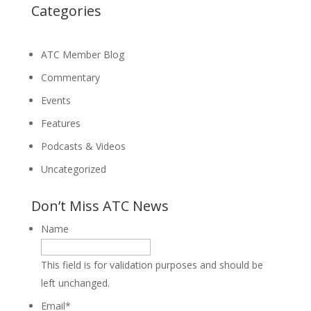
Categories
ATC Member Blog
Commentary
Events
Features
Podcasts & Videos
Uncategorized
Don’t Miss ATC News
Name
This field is for validation purposes and should be
left unchanged.
Email
*