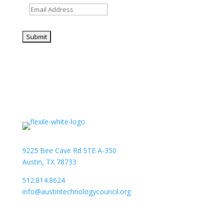
9225 Bee Cave Rd STE A-350
Austin, TX 78733
512.814.8624
info@austintechnologycouncil.org
About Us