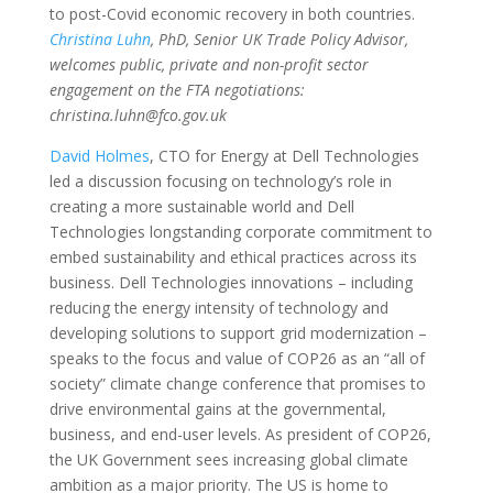
to post-Covid economic recovery in both countries.
Christina Luhn
, PhD, Senior UK Trade Policy Advisor,
welcomes public, private and non-profit sector
engagement on the FTA negotiations:
christina.luhn@fco.gov.uk
David Holmes
, CTO for Energy at Dell Technologies
led a discussion focusing on technology’s role in
creating a more sustainable world and Dell
Technologies longstanding corporate commitment to
embed sustainability and ethical practices across its
business. Dell Technologies innovations – including
reducing the energy intensity of technology and
developing solutions to support grid modernization –
speaks to the focus and value of COP26 as an “all of
society” climate change conference that promises to
drive environmental gains at the governmental,
business, and end-user levels. As president of COP26,
the UK Government sees increasing global climate
ambition as a major priority. The US is home to