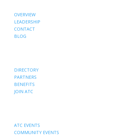
OVERVIEW
LEADERSHIP
CONTACT
BLOG
Members
DIRECTORY
PARTNERS
BENEFITS
JOIN ATC
Events
ATC EVENTS
COMMUNITY EVENTS