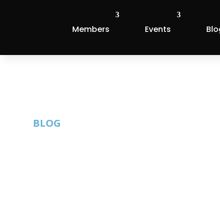
Members
Events
Blo
BLOG
Apply for the
Awards
By: Austin Technology Council |
Published: Ap