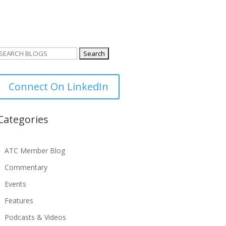
Search
or:
Connect On LinkedIn
Categories
ATC Member Blog
Commentary
Events
Features
Podcasts & Videos