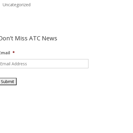
Uncategorized
Don’t Miss ATC News
Email
*