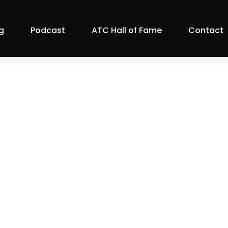
g
Podcast
ATC Hall of Fame
Contact
 2021 Generous B
Events
ril 8, 2021 |