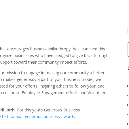
f
hat encourages business philanthropy, has launched this
ecognize businesses who have pledged to give back through
 support toward their community impact efforts.
your mission to engage in making our community a better
ho makes generosity a part of your business model, we
ed for your efforts, inspiring others to follow your lead.
o celebrate Employee Engagement efforts and Volunteers
ril 30th
, For this year’s Generous Business
/10th-annual-generous-business-awards