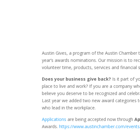
Austin Gives, a program of the Austin Chamber t
year’s awards nominations. Our mission is to r
volunteer time, products, services and financial
Does your business give back?
Is it part of 
place to live and work? If you are a company w
believe you deserve to be recognized and celebrat
Last year we added two new award categories t
who lead in the workplace.
Applications
are being accepted now through
Ap
Awards.
https://www.austinchamber.com/events