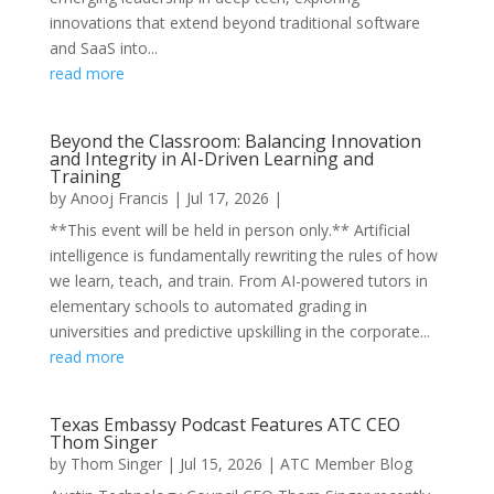
innovations that extend beyond traditional software
and SaaS into...
read more
Beyond the Classroom: Balancing Innovation
and Integrity in AI-Driven Learning and
Training
by
Anooj Francis
|
Jul 17, 2026
|
**This event will be held in person only.** Artificial
intelligence is fundamentally rewriting the rules of how
we learn, teach, and train. From AI-powered tutors in
elementary schools to automated grading in
universities and predictive upskilling in the corporate...
read more
Texas Embassy Podcast Features ATC CEO
Thom Singer
by
Thom Singer
|
Jul 15, 2026
|
ATC Member Blog