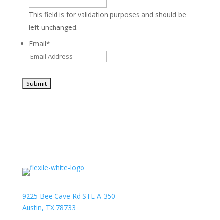
This field is for validation purposes and should be
left unchanged.
Email
*
9225 Bee Cave Rd STE A-350
Austin, TX 78733