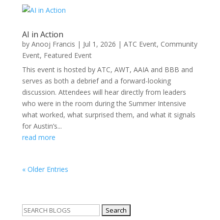
AI in Action
by
Anooj Francis
|
Jul 1, 2026
|
ATC Event
,
Community
Event
,
Featured Event
This event is hosted by ATC, AWT, AAIA and BBB and
serves as both a debrief and a forward-looking
discussion. Attendees will hear directly from leaders
who were in the room during the Summer Intensive
what worked, what surprised them, and what it signals
for Austin’s...
read more
« Older Entries
Search