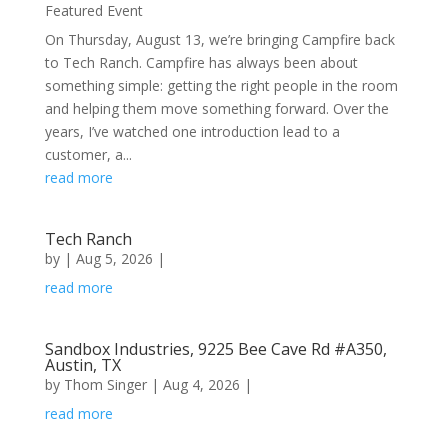
Featured Event
On Thursday, August 13, we’re bringing Campfire back
to Tech Ranch. ​Campfire has always been about
something simple: getting the right people in the room
and helping them move something forward. Over the
years, I’ve watched one introduction lead to a
customer, a...
read more
Tech Ranch
by
|
Aug 5, 2026
|
read more
Sandbox Industries, 9225 Bee Cave Rd #A350,
Austin, TX
by
Thom Singer
|
Aug 4, 2026
|
read more