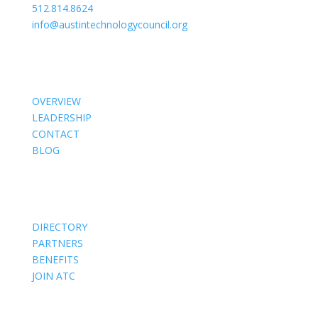
512.814.8624
info@austintechnologycouncil.org
About Us
OVERVIEW
LEADERSHIP
CONTACT
BLOG
Members
DIRECTORY
PARTNERS
BENEFITS
JOIN ATC
Events