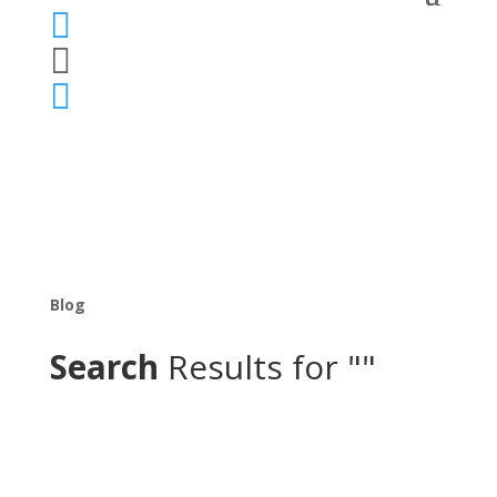



Blog
Search
Results for ""