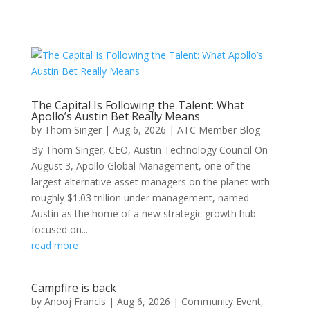
The Capital Is Following the Talent: What
Apollo’s Austin Bet Really Means
by
Thom Singer
|
Aug 6, 2026
|
ATC Member Blog
By Thom Singer, CEO, Austin Technology Council On
August 3, Apollo Global Management, one of the
largest alternative asset managers on the planet with
roughly $1.03 trillion under management, named
Austin as the home of a new strategic growth hub
focused on...
read more
Campfire is back
by
Anooj Francis
|
Aug 6, 2026
|
Community Event
,