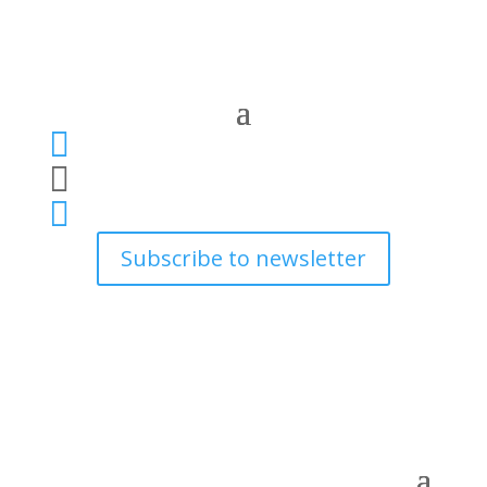



Subscribe to newsletter