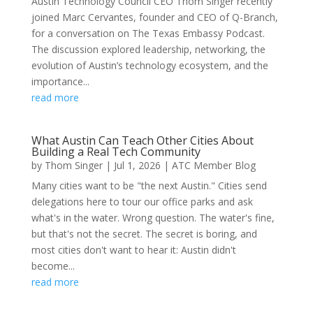
Austin Technology Council CEO Thom Singer recently
joined Marc Cervantes, founder and CEO of Q-Branch,
for a conversation on The Texas Embassy Podcast.
The discussion explored leadership, networking, the
evolution of Austin’s technology ecosystem, and the
importance...
read more
What Austin Can Teach Other Cities About
Building a Real Tech Community
by
Thom Singer
|
Jul 1, 2026
|
ATC Member Blog
Many cities want to be "the next Austin." Cities send
delegations here to tour our office parks and ask
what's in the water. Wrong question. The water's fine,
but that's not the secret. The secret is boring, and
most cities don't want to hear it: Austin didn't
become...
read more