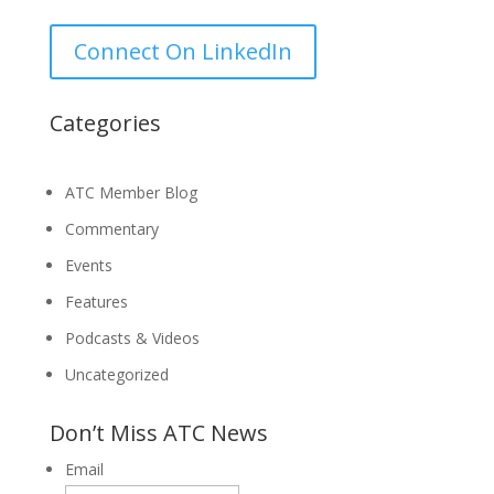
for:
Connect On LinkedIn
Categories
ATC Member Blog
Commentary
Events
Features
Podcasts & Videos
Uncategorized
Don’t Miss ATC News
Email