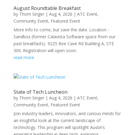
August Roundtable Breakfast
by
Thom Singer
|
Aug 4, 2026
|
ATC Event
,
Community Event
,
Featured Event
More info to come, but save the date. Location -
Sandbox (former Calavista Software space from our
past breakfasts) 9225 Bee Cave Rd Building A, STE
300. Registration will open soon.
read more
State of Tech Luncheon
by
Thom Singer
|
Aug 4, 2026
|
ATC Event
,
Community Event
,
Featured Event
Join industry leaders, innovators, and curious minds for
an insightful look at the current landscape of
technology. This program will spotlight Austin’s
emerging leadership in deep tech, exploring