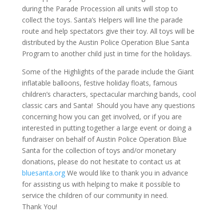
during the Parade Procession all units will stop to
collect the toys. Santa’s Helpers will line the parade
route and help spectators give their toy. All toys will be
distributed by the Austin Police Operation Blue Santa
Program to another child just in time for the holidays.
Some of the Highlights of the parade include the Giant
inflatable balloons, festive holiday floats, famous
children’s characters, spectacular marching bands, cool
classic cars and Santa! Should you have any questions
concerning how you can get involved, or if you are
interested in putting together a large event or doing a
fundraiser on behalf of Austin Police Operation Blue
Santa for the collection of toys and/or monetary
donations, please do not hesitate to contact us at
bluesanta.org
We would like to thank you in advance
for assisting us with helping to make it possible to
service the children of our community in need.
Thank You!