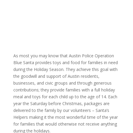
|
As most you may know that Austin Police Operation
Blue Santa provides toys and food for families in need
during the Holiday Season. They achieve this goal with
the goodwill and support of Austin residents,
businesses, and civic groups and through generous
contributions; they provide families with a full holiday
meal and toys for each child up to the age of 14. Each
year the Saturday before Christmas, packages are
delivered to the family by our volunteers – Santa’s
Helpers making it the most wonderful time of the year
for families that would otherwise not receive anything
during the holidays.