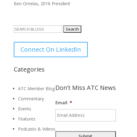
Ben Ornelas, 2016 President
Search
for:
Connect On LinkedIn
Categories
Don’t Miss ATC News
ATC Member Blog
Commentary
Email
*
Events
Features
Podcasts & Videos