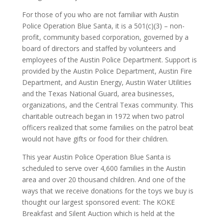
For those of you who are not familiar with Austin
Police Operation Blue Santa, it is a 501(c)(3) – non-
profit, community based corporation, governed by a
board of directors and staffed by volunteers and
employees of the Austin Police Department. Support is
provided by the Austin Police Department, Austin Fire
Department, and Austin Energy, Austin Water Utilities
and the Texas National Guard, area businesses,
organizations, and the Central Texas community. This
charitable outreach began in 1972 when two patrol
officers realized that some families on the patrol beat
would not have gifts or food for their children.
This year Austin Police Operation Blue Santa is
scheduled to serve over 4,600 families in the Austin
area and over 20 thousand children. And one of the
ways that we receive donations for the toys we buy is
thought our largest sponsored event: The KOKE
Breakfast and Silent Auction which is held at the