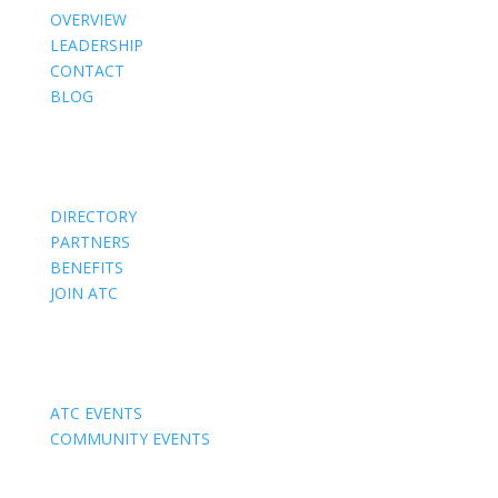
OVERVIEW
LEADERSHIP
CONTACT
BLOG
Members
DIRECTORY
PARTNERS
BENEFITS
JOIN ATC
Events
ATC EVENTS
COMMUNITY EVENTS