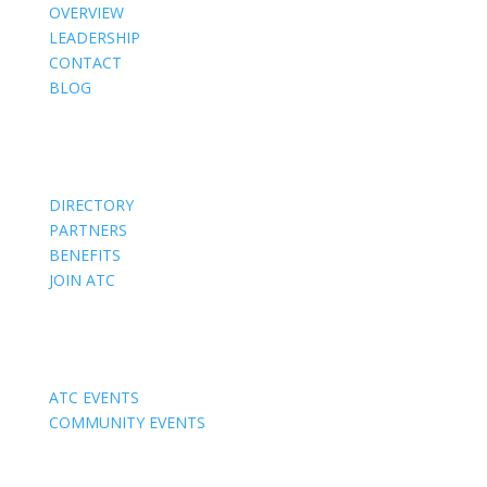
OVERVIEW
LEADERSHIP
CONTACT
BLOG
Members
DIRECTORY
PARTNERS
BENEFITS
JOIN ATC
Events
ATC EVENTS
COMMUNITY EVENTS