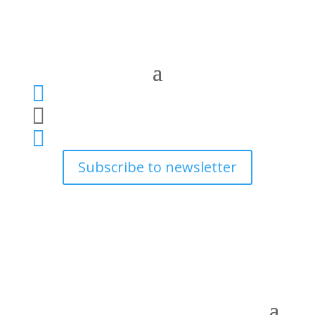



Subscribe to newsletter