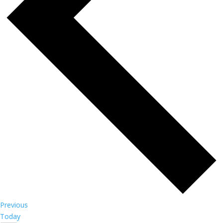
Events
Previous
Today