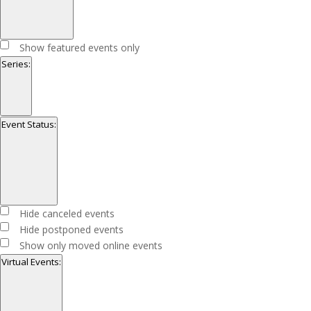
Open
filter
Close
Featured
Show featured events only
filter
Events
Series
:
Open
filter
Close
Series
Event Status
:
filter
Open
filter
Close
Event
Hide canceled events
filter
Status
Hide postponed events
Show only moved online events
Virtual Events
: