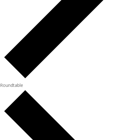
Roundtable