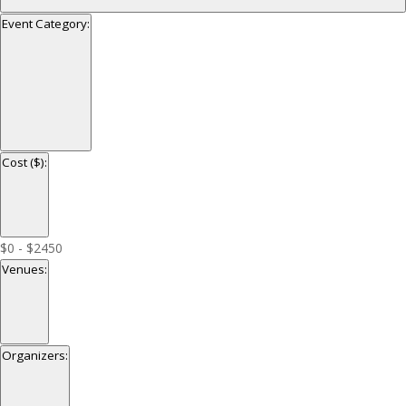
Event Category
:
Open
filter
Close
Event
Cost ($)
:
filter
Category
Open
filter
Close
Cost
$0 - $2450
filter
($)
Venues
:
Open
filter
Close
Venues
Organizers
:
filter