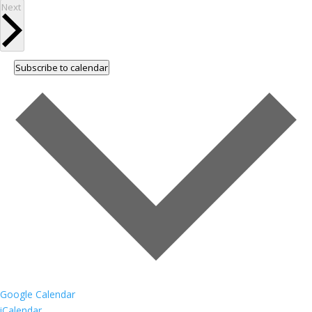
Events
Next
Subscribe to calendar
Google Calendar
iCalendar