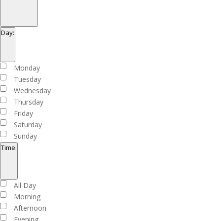
Open
filter
Close
Organizers
Day
:
filter
Open
filter
Close
Day
Monday
filter
Tuesday
Wednesday
Thursday
Friday
Saturday
Sunday
Time
:
Open
filter
Close
Time
All Day
filter
Morning
Afternoon
Evening