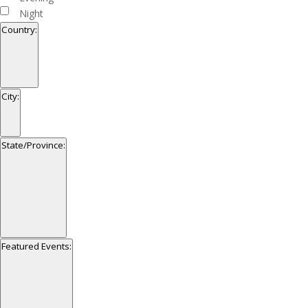
Night
Country
:
Open
filter
Close
Country
City
:
filter
Open
filter
Close
City
State/Province
:
filter
Open
filter
Close
State/Province
Featured Events
:
filter