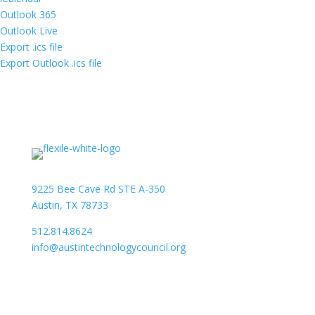
Outlook 365
Outlook Live
Export .ics file
Export Outlook .ics file
9225 Bee Cave Rd STE A-350
Austin, TX 78733
512.814.8624
info@austintechnologycouncil.org
About Us