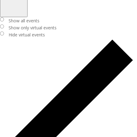
Open
filter
Close
Virtual
Show all events
filter
Events
Show only virtual events
Hide virtual events