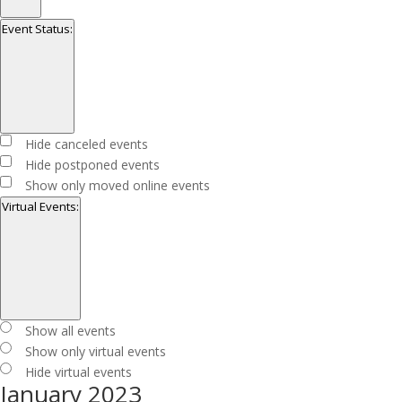
Open
filter
Close
Series
Event Status
:
filter
Open
filter
Close
Event
Hide canceled events
filter
Status
Hide postponed events
Show only moved online events
Virtual Events
:
Open
filter
Close
Virtual
Show all events
filter
Events
Show only virtual events
Hide virtual events
January 2023