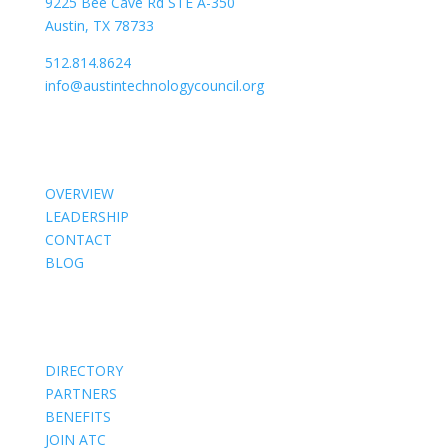
9225 Bee Cave Rd STE A-350
Austin, TX 78733
512.814.8624
info@austintechnologycouncil.org
About Us
OVERVIEW
LEADERSHIP
CONTACT
BLOG
Members
DIRECTORY
PARTNERS
BENEFITS
JOIN ATC