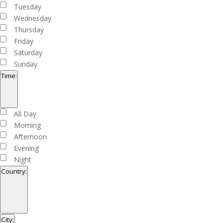
filter
Tuesday
Wednesday
Thursday
Friday
Saturday
Sunday
Time
:
Open
filter
Close
Time
All Day
filter
Morning
Afternoon
Evening
Night
Country
:
Open
filter
Close
Country
City
: