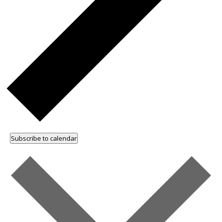
Subscribe to calendar