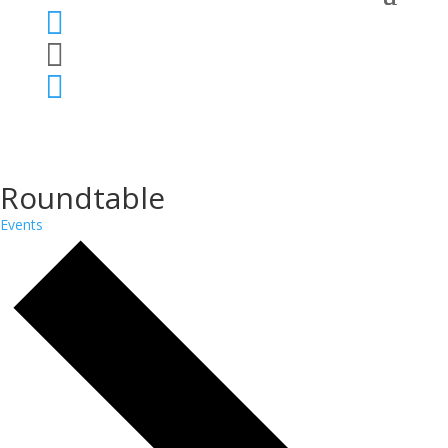



Roundtable
Events