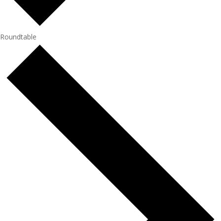
Roundtable