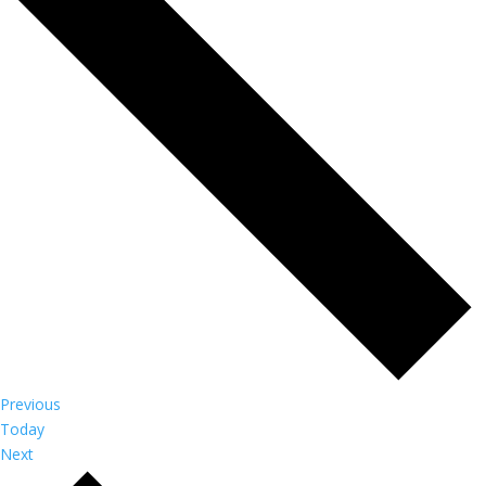
Events
Previous
Today
Events
Next