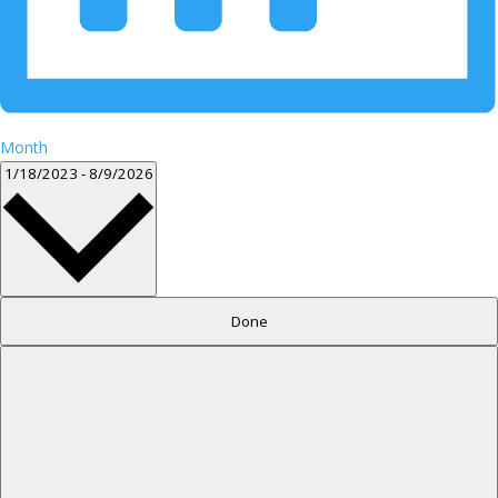
Month
Select
1/18/2023
-
8/9/2026
date.
Filters
Changing
Done
any
of
the
form
inputs
will
cause