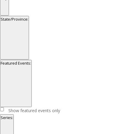
filter
Open
filter
Close
City
State/Province
:
filter
Open
filter
Close
State/Province
Featured Events
:
filter
Open
filter
Close
Featured
Show featured events only
filter
Events
Series
: