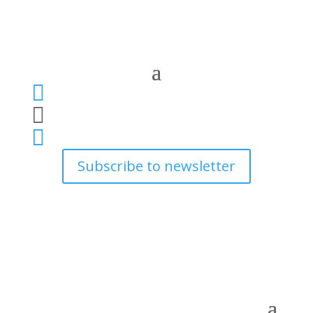



Subscribe to newsletter