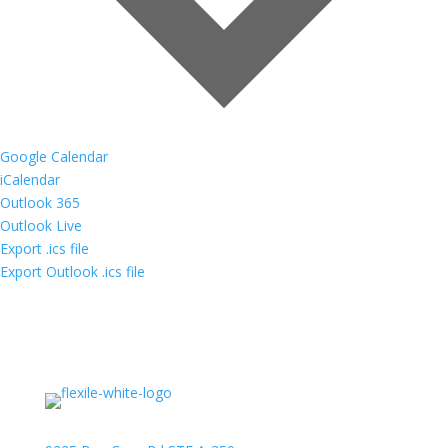
Google Calendar
iCalendar
Outlook 365
Outlook Live
Export .ics file
Export Outlook .ics file