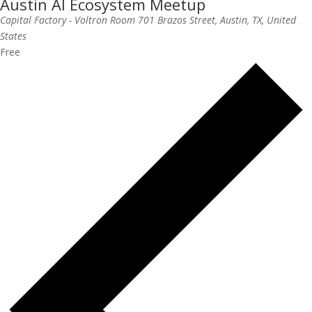
Austin AI Ecosystem Meetup
Capital Factory - Voltron Room
701 Brazos Street, Austin, TX, United
States
Free