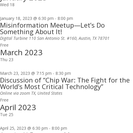
Wed
18
January 18, 2023 @ 6:30 pm
-
8:00 pm
Misinformation Meetup—Let’s Do
Something About It!
Digital Turbine
110 San Antonio St. #160, Austin, TX 78701
Free
March 2023
Thu
23
March 23, 2023 @ 7:15 pm
-
8:30 pm
Discussion of “Chip War: The Fight for the
World’s Most Critical Technology”
Online via zoom
TX, United States
Free
April 2023
Tue
25
April 25, 2023 @ 6:30 pm
-
8:00 pm